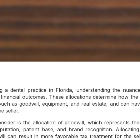
g a dental practice in Florida, understanding the nuance
r financial outcomes. These allocations determine how the 
such as goodwill, equipment, and real estate, and can have
e seller.
nsider is the allocation of goodwill, which represents the
reputation, patient base, and brand recognition. Allocatin
ll can result in more favorable tax treatment for the sell