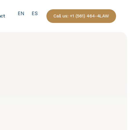
EN
ES
Call us: +1 (561) 464-4LAW
act