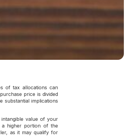
s of tax allocations can
purchase price is divided
 substantial implications
 intangible value of your
g a higher portion of the
er, as it may qualify for