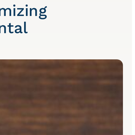
mizing
ntal