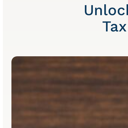
Unloc
Tax