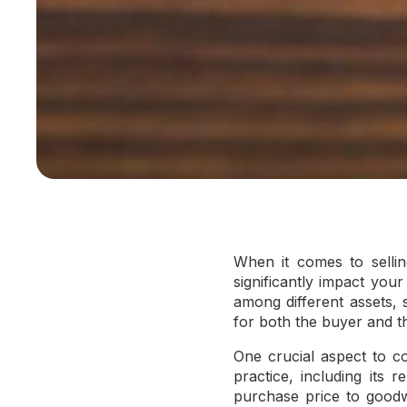
When it comes to sellin
significantly impact you
among different assets, 
for both the buyer and th
One crucial aspect to co
practice, including its 
purchase price to goodwi