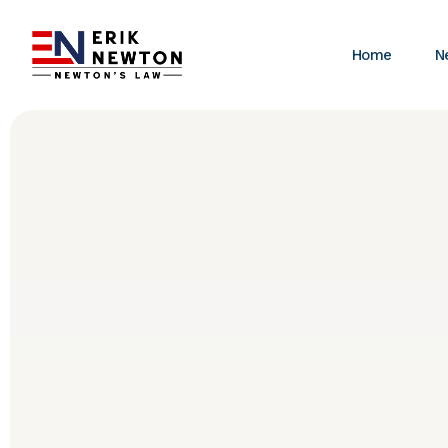
Home
N