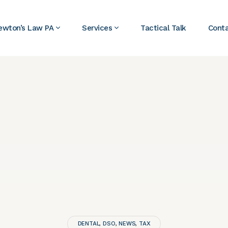
ewton’s Law PA
Services
Tactical Talk
Cont
DENTAL
DSO
NEWS
TAX
,
,
,