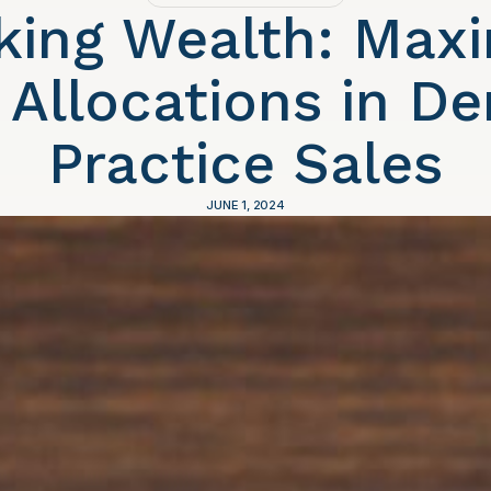
king Wealth: Maxi
 Allocations in De
Practice Sales
JUNE 1, 2024