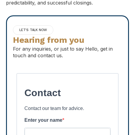
predictability, and successful closings.
LET'S TALK NOW
Hearing from you
For any inquiries, or just to say Hello, get in
touch and contact us.
Contact
Contact our team for advice.
Enter your name