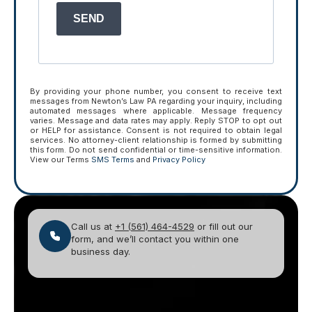
SEND
By providing your phone number, you consent to receive text
messages from Newton’s Law PA regarding your inquiry, including
automated messages where applicable. Message frequency
varies. Message and data rates may apply. Reply STOP to opt out
or HELP for assistance. Consent is not required to obtain legal
services. No attorney-client relationship is formed by submitting
this form. Do not send confidential or time-sensitive information.
View our Terms
SMS Terms
and
Privacy Policy
Call us at
+1 (561) 464-4529
or fill out our
form, and we’ll contact you within one
business day.