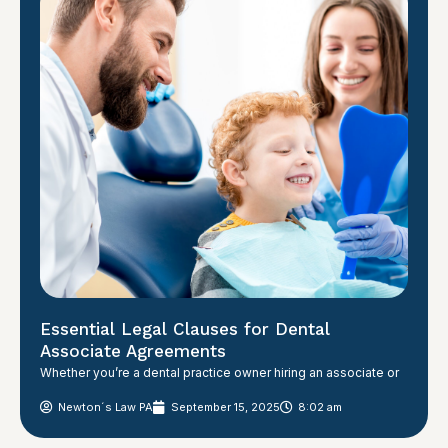
Essential Legal Clauses for Dental
Associate Agreements
Whether you’re a dental practice owner hiring an associate or
Newton´s Law PA
September 15, 2025
8:02 am