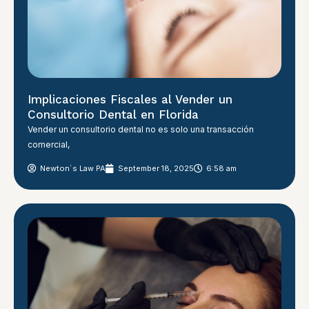
Implicaciones Fiscales al Vender un
Consultorio Dental en Florida
Vender un consultorio dental no es solo una transacción
comercial,
Newton´s Law PA
September 18, 2025
6:58 am