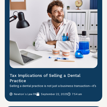
Tax Implications of Selling a Dental
Practice
Selling a dental practice is not just a business transaction—it’s
Newton´s Law PA
September 22, 2025
7:54 am