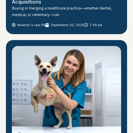
Acquisitions
Buying or merging a healthcare practice—whether dental,
medical, or veterinary—can
Newton´s Law PA
September 20, 2025
7:46 am