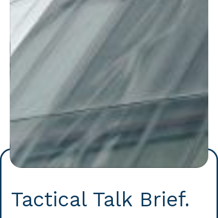
Tactical Talk Brief.