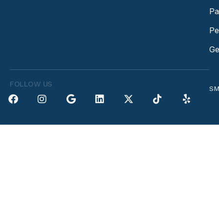
Pa
Pe
Ge
FOLLOW US
SM