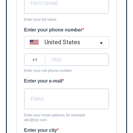
Enter your full name.
Enter your phone number
United States
?
Enter your cell phone number.
Enter your e-mail
Enter your email address, for example:
abc@xyz.com
Enter your city