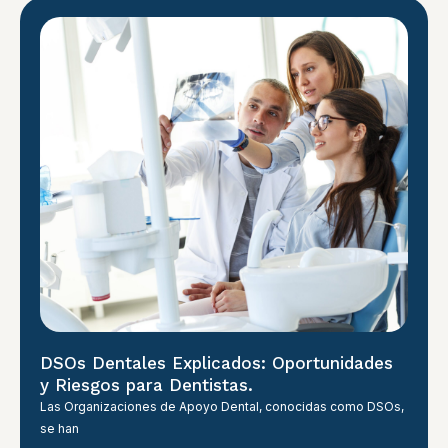
DSOs Dentales Explicados: Oportunidades
y Riesgos para Dentistas.
Las Organizaciones de Apoyo Dental, conocidas como DSOs,
se han