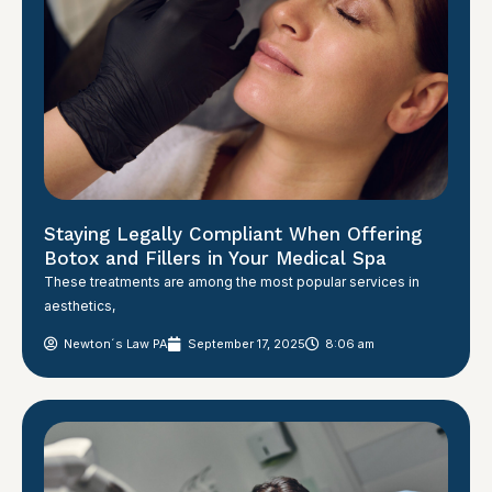
Staying Legally Compliant When Offering
Botox and Fillers in Your Medical Spa
These treatments are among the most popular services in
aesthetics,
Newton´s Law PA
September 17, 2025
8:06 am