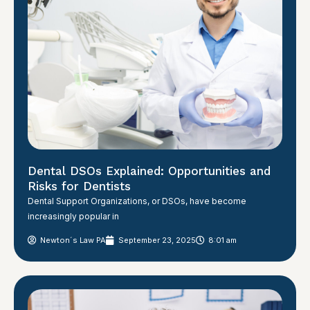
Dental DSOs Explained: Opportunities and
Risks for Dentists
Dental Support Organizations, or DSOs, have become
increasingly popular in
Newton´s Law PA
September 23, 2025
8:01 am