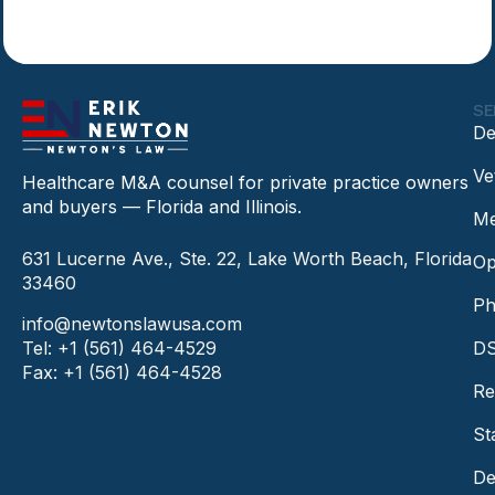
SE
De
Ve
Healthcare M&A counsel for private practice owners
and buyers — Florida and Illinois.
Me
631 Lucerne Ave., Ste. 22, Lake Worth Beach, Florida
Op
33460
Ph
info@newtonslawusa.com
Tel: +1 (561) 464-4529
DS
Fax: +1 (561) 464-4528
Re
St
De