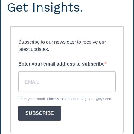
Get Insights.
Subscribe to our newsletter to receive our
latest updates.
Enter your email address to subscribe
Enter your email address to subscribe. E.g.: abc@xyz.com
SUBSCRIBE