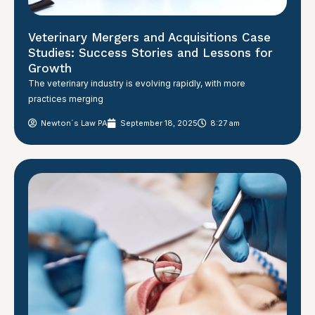
Veterinary Mergers and Acquisitions Case
Studies: Success Stories and Lessons for
Growth
The veterinary industry is evolving rapidly, with more
practices merging
Newton´s Law PA
September 18, 2025
8:27 am