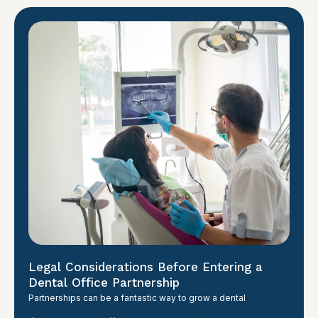
Legal Considerations Before Entering a
Dental Office Partnership
Partnerships can be a fantastic way to grow a dental