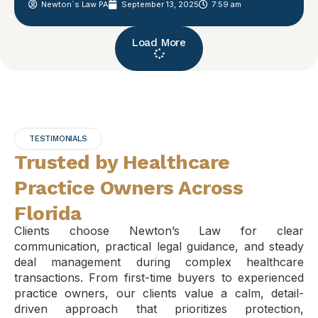
Newton´s Law PA
September 13, 2025
7:59 am
Load More
TESTIMONIALS
Trusted by Healthcare
Practice Owners Across
Florida
Clients choose Newton’s Law for clear
communication, practical legal guidance, and steady
deal management during complex healthcare
transactions. From first-time buyers to experienced
practice owners, our clients value a calm, detail-
driven approach that prioritizes protection,