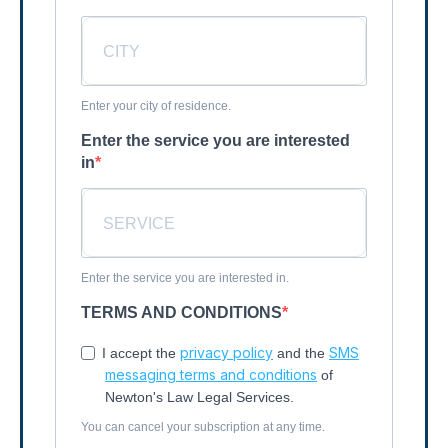
Enter your city of residence.
Enter the service you are interested
in
Enter the service you are interested in.
TERMS AND CONDITIONS
privacy policy
SMS
I accept the
and the
messaging terms and conditions
of
Newton's Law Legal Services.
You can cancel your subscription at any time.