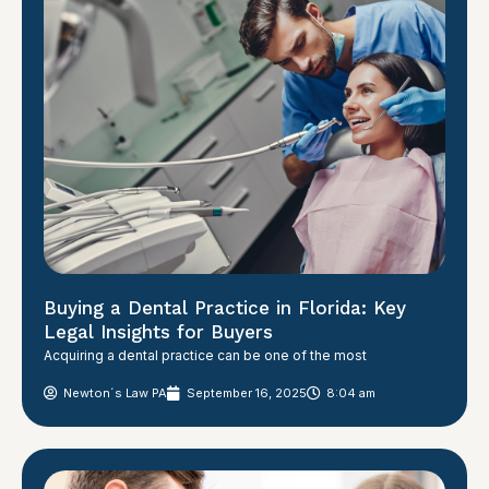
Buying a Dental Practice in Florida: Key
Legal Insights for Buyers
Acquiring a dental practice can be one of the most
Newton´s Law PA
September 16, 2025
8:04 am