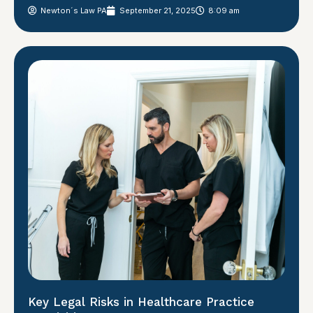
Newton´s Law PA
September 21, 2025
8:09 am
Key Legal Risks in Healthcare Practice