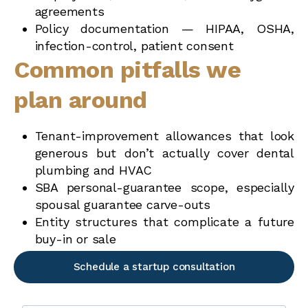
agreements
Policy documentation — HIPAA, OSHA,
infection-control, patient consent
Common pitfalls we
plan around
Tenant-improvement allowances that look
generous but don’t actually cover dental
plumbing and HVAC
SBA personal-guarantee scope, especially
spousal guarantee carve-outs
Entity structures that complicate a future
buy-in or sale
Schedule a startup consultation