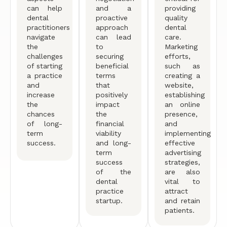
can help
and a
providing
dental
proactive
quality
practitioners
approach
dental
navigate
can lead
care.
the
to
Marketing
challenges
securing
efforts,
of starting
beneficial
such as
a practice
terms
creating a
and
that
website,
increase
positively
establishing
the
impact
an online
chances
the
presence,
of long-
financial
and
term
viability
implementing
success.
and long-
effective
term
advertising
success
strategies,
of the
are also
dental
vital to
practice
attract
startup.
and retain
patients.