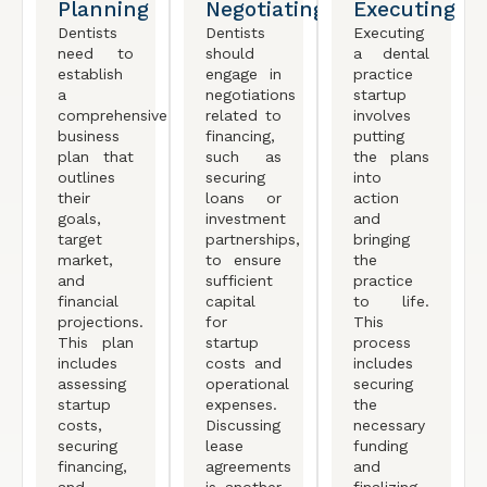
Planning
Negotiating
Executing
Dentists
Dentists
Executing
need to
should
a dental
establish
engage in
practice
a
negotiations
startup
comprehensive
related to
involves
business
financing,
putting
plan that
such as
the plans
outlines
securing
into
their
loans or
action
goals,
investment
and
target
partnerships,
bringing
market,
to ensure
the
and
sufficient
practice
financial
capital
to life.
projections.
for
This
This plan
startup
process
includes
costs and
includes
assessing
operational
securing
startup
expenses.
the
costs,
Discussing
necessary
securing
lease
funding
financing,
agreements
and
and
is another
finalizing