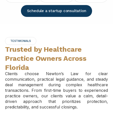
Schedule a startup consultation
TESTIMONIALS
Trusted by Healthcare
Practice Owners Across
Florida
Clients choose Newton’s Law for clear
communication, practical legal guidance, and steady
deal management during complex healthcare
transactions. From first-time buyers to experienced
practice owners, our clients value a calm, detail-
driven approach that prioritizes protection,
predictability, and successful closings.