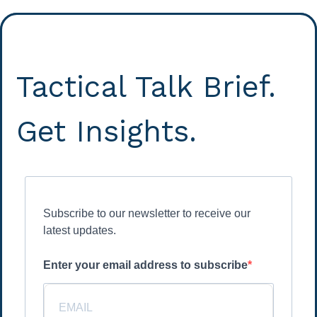
Tactical Talk Brief.
Get Insights.
Subscribe to our newsletter to receive our
latest updates.
Enter your email address to subscribe