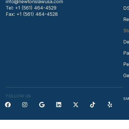
info@newtonslawusa.com
Tel: +1 (561) 464-4529
DS
Fax: +1 (561) 464-4528
Re
St
De
Pa
Pe
Ge
FOLLOW US
SM