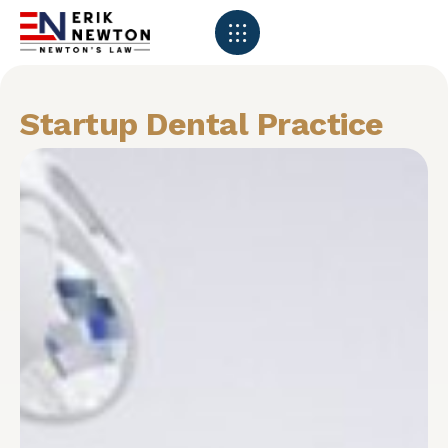
Startup Dental Practice