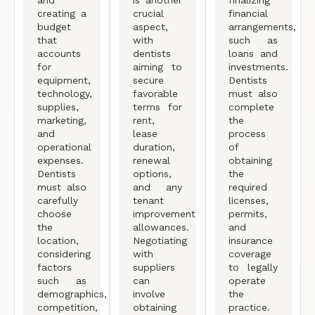
creating a
crucial
financial
budget
aspect,
arrangements,
that
with
such as
accounts
dentists
loans and
for
aiming to
investments.
equipment,
secure
Dentists
technology,
favorable
must also
supplies,
terms for
complete
marketing,
rent,
the
and
lease
process
operational
duration,
of
expenses.
renewal
obtaining
Dentists
options,
the
must also
and any
required
carefully
tenant
licenses,
choose
improvement
permits,
the
allowances.
and
location,
Negotiating
insurance
considering
with
coverage
factors
suppliers
to legally
such as
can
operate
demographics,
involve
the
competition,
obtaining
practice.