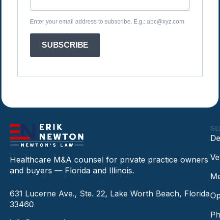
Enter your email address to subscribe. E.g.: abc@xyz.com
SUBSCRIBE
SE
De
Ve
Healthcare M&A counsel for private practice owners
and buyers — Florida and Illinois.
Me
631 Lucerne Ave., Ste. 22, Lake Worth Beach, Florida
Op
33460
Ph