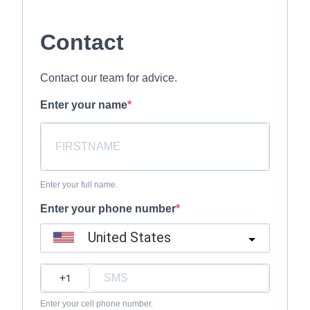
Contact
Contact our team for advice.
Enter your name
Enter your full name.
Enter your phone number
United States
?
Enter your cell phone number.