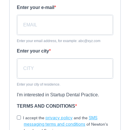
Enter your e-mail
Enter your email address, for example: abc@xyz.com
Enter your city
Enter your city of residence.
I'm interested in Startup Dental Practice.
TERMS AND CONDITIONS
privacy policy
SMS
I accept the
and the
messaging terms and conditions
of Newton's