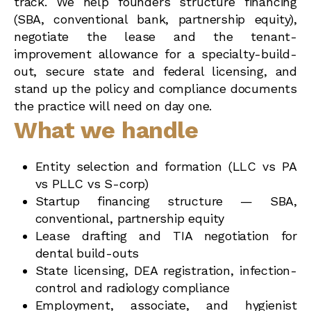
track. We help founders structure financing
(SBA, conventional bank, partnership equity),
negotiate the lease and the tenant-
improvement allowance for a specialty-build-
out, secure state and federal licensing, and
stand up the policy and compliance documents
the practice will need on day one.
What we handle
Entity selection and formation (LLC vs PA
vs PLLC vs S-corp)
Startup financing structure — SBA,
conventional, partnership equity
Lease drafting and TIA negotiation for
dental build-outs
State licensing, DEA registration, infection-
control and radiology compliance
Employment, associate, and hygienist