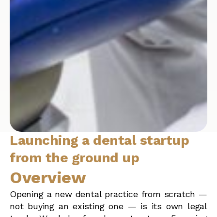
Launching a dental startup
from the ground up
Overview
Opening a new dental practice from scratch —
not buying an existing one — is its own legal