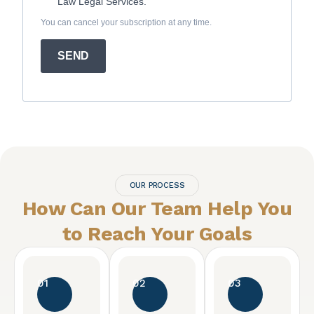
Law Legal Services.
You can cancel your subscription at any time.
SEND
OUR PROCESS
How Can Our Team Help You
to Reach
Your Goals
01
02
03