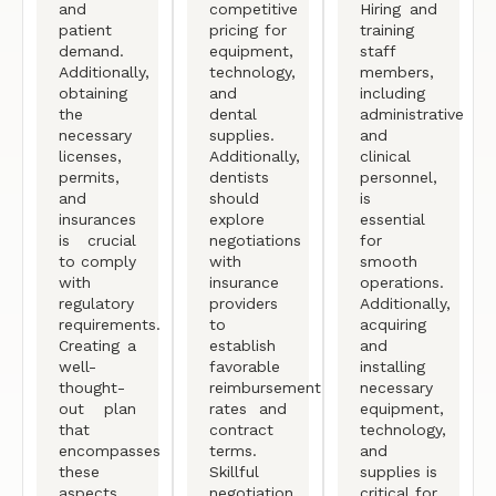
and
competitive
Hiring and
patient
pricing for
training
demand.
equipment,
staff
Additionally,
technology,
members,
obtaining
and
including
the
dental
administrative
necessary
supplies.
and
licenses,
Additionally,
clinical
permits,
dentists
personnel,
and
should
is
insurances
explore
essential
is crucial
negotiations
for
to comply
with
smooth
with
insurance
operations.
regulatory
providers
Additionally,
requirements.
to
acquiring
Creating a
establish
and
well-
favorable
installing
thought-
reimbursement
necessary
out plan
rates and
equipment,
that
contract
technology,
encompasses
terms.
and
these
Skillful
supplies is
aspects
negotiation
critical for