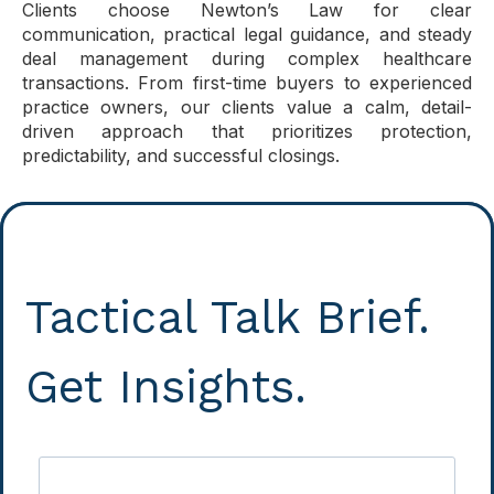
Clients choose Newton’s Law for clear
communication, practical legal guidance, and steady
deal management during complex healthcare
transactions. From first-time buyers to experienced
practice owners, our clients value a calm, detail-
driven approach that prioritizes protection,
predictability, and successful closings.
Tactical Talk Brief.
Get Insights.