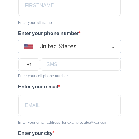
Enter your full name.
Enter your phone number
United States
?
Enter your cell phone number.
Enter your e-mail
Enter your email address, for example: abc@xyz.com
Enter your city