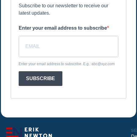
Subscribe to our newsletter to receive our
latest updates.
Enter your email address to subscribe
Enter your email address to subscribe. E.g.: abc@xyz.com
SUBSCRIBE
SE
De