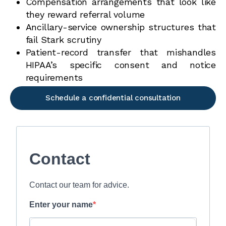
Compensation arrangements that look like
they reward referral volume
Ancillary-service ownership structures that
fail Stark scrutiny
Patient-record transfer that mishandles
HIPAA’s specific consent and notice
requirements
Schedule a confidential consultation
Contact
Contact our team for advice.
Enter your name