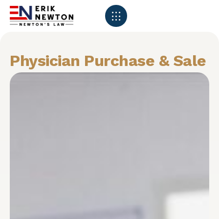
Physician Purchase & Sale