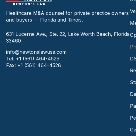
Ve
Healthcare M&A counsel for private practice owners
and buyers — Florida and Illinois.
Me
631 Lucerne Ave., Ste. 22, Lake Worth Beach, Florida
Op
33460
Ph
info@newtonslawusa.com
Tel: +1 (561) 464-4529
DS
Fax: +1 (561) 464-4528
Re
St
De
Pa
Pe
Ge