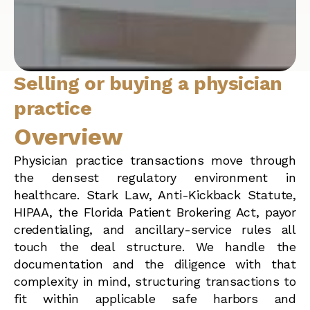
Selling or buying a physician
practice
Overview
Physician practice transactions move through
the densest regulatory environment in
healthcare. Stark Law, Anti-Kickback Statute,
HIPAA, the Florida Patient Brokering Act, payor
credentialing, and ancillary-service rules all
touch the deal structure. We handle the
documentation and the diligence with that
complexity in mind, structuring transactions to
fit within applicable safe harbors and