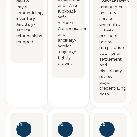
review.
Compensation
and Anti-
Payor
arrangements,
Kickback
credentialing
ancillary-
safe
inventory.
service
harbors.
Ancillary-
ownership,
Compensation
service
HIPAA-
and
relationships
protocol
ancillary-
mapped.
review,
service
malpractice
language
tail, prior
tightly
settlement
drawn.
and
disciplinary
review,
payor-
credentialing
detail.
04
05
06