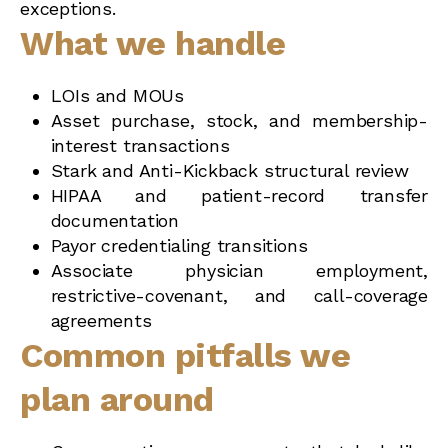
exceptions.
What we handle
LOIs and MOUs
Asset purchase, stock, and membership-
interest transactions
Stark and Anti-Kickback structural review
HIPAA and patient-record transfer
documentation
Payor credentialing transitions
Associate physician employment,
restrictive-covenant, and call-coverage
agreements
Common pitfalls we
plan around