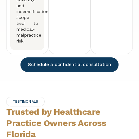
and
indemnification
scope
tied to
medical-
malpractice
risk.
Schedule a confidential consultation
TESTIMONIALS
Trusted by Healthcare
Practice Owners Across
Florida