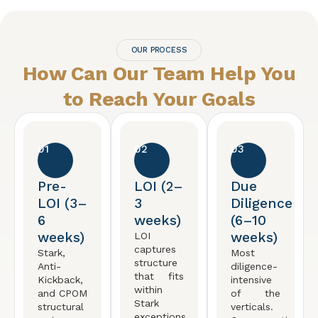
OUR PROCESS
How Can Our Team Help You
to Reach
Your Goals
01
02
03
Pre-
LOI (2–
Due
LOI (3–
3
Diligence
6
weeks)
(6–10
weeks)
weeks)
LOI
captures
Stark,
Most
structure
Anti-
diligence-
that fits
Kickback,
intensive
within
and CPOM
of the
Stark
structural
verticals.
exceptions