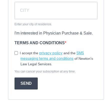
Enter your city of residence.
I'm interested in Physician Purchase & Sale.
TERMS AND CONDITIONS
privacy policy
SMS
I accept the
and the
messaging terms and conditions
of Newton's
Law Legal Services.
You can cancel your subscription at any time.
SEND