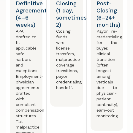
Definitive
Closing
Post-
Agreement
(1 day,
Closing
(4–6
sometimes
(6–24+
weeks)
2)
months)
APA
Closing
Payor re-
drafted to
funds
credentialing
fit
wire,
for the
applicable
license
buyer,
safe
transfers,
clinical
harbors
malpractice-
transition
and
coverage
(often
exceptions.
transitions,
longest
Employment-
payor
among
physician
credentialing
verticals
agreements
handoff.
due to
drafted
physician-
with
patient
compliant
continuity),
compensation
earn-out
structures.
monitoring.
Tail-
malpractice
coverage