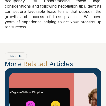
occupancy. By understanding these legal
considerations and following negotiation tips, dentists
can secure favorable lease terms that support the
growth and success of their practices. We have
years of experience helping to set your practice up
for success.
INSIGHTS
More
Related
Articles