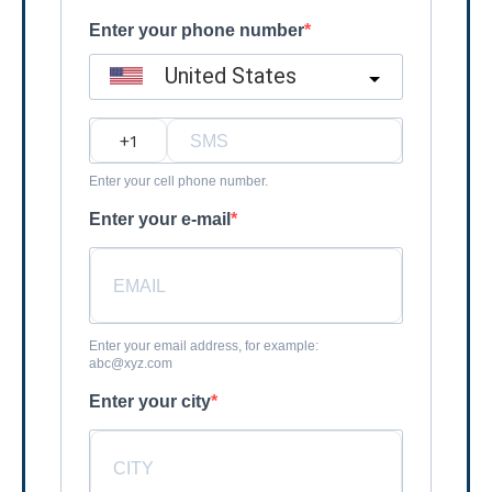
Enter your phone number
United States
?
Enter your cell phone number.
Enter your e-mail
Enter your email address, for example:
abc@xyz.com
Enter your city