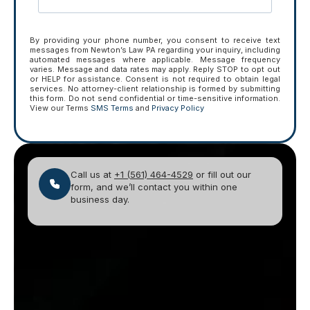
By providing your phone number, you consent to receive text
messages from Newton’s Law PA regarding your inquiry, including
automated messages where applicable. Message frequency
varies. Message and data rates may apply. Reply STOP to opt out
or HELP for assistance. Consent is not required to obtain legal
services. No attorney-client relationship is formed by submitting
this form. Do not send confidential or time-sensitive information.
View our Terms
SMS Terms
and
Privacy Policy
Call us at
+1 (561) 464-4529
or fill out our
form, and we’ll contact you within one
business day.