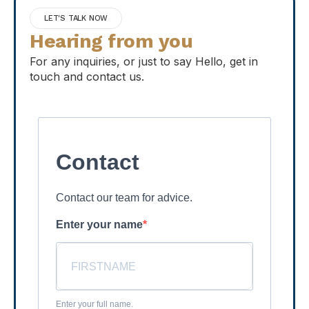
LET'S TALK NOW
Hearing from you
For any inquiries, or just to say Hello, get in
touch and contact us.
Contact
Contact our team for advice.
Enter your name
Enter your full name.