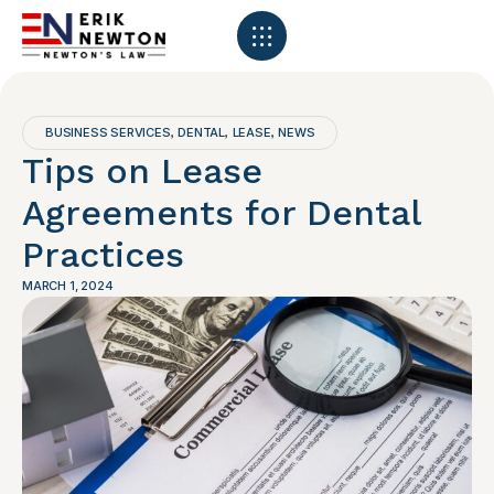
BUSINESS SERVICES
DENTAL
LEASE
NEWS
,
,
,
Tips on Lease
Agreements for Dental
Practices
MARCH 1, 2024