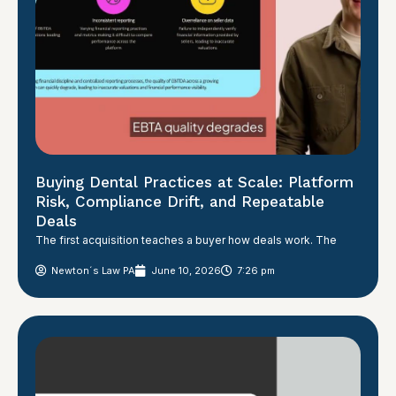
Buying Dental Practices at Scale: Platform
Risk, Compliance Drift, and Repeatable
Deals
The first acquisition teaches a buyer how deals work. The
Newton´s Law PA
June 10, 2026
7:26 pm