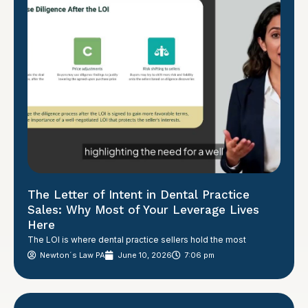
The Letter of Intent in Dental Practice
Sales: Why Most of Your Leverage Lives
Here
The LOI is where dental practice sellers hold the most
Newton´s Law PA
June 10, 2026
7:06 pm