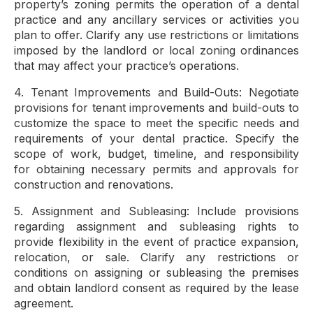
property’s zoning permits the operation of a dental
practice and any ancillary services or activities you
plan to offer. Clarify any use restrictions or limitations
imposed by the landlord or local zoning ordinances
that may affect your practice’s operations.
4. Tenant Improvements and Build-Outs: Negotiate
provisions for tenant improvements and build-outs to
customize the space to meet the specific needs and
requirements of your dental practice. Specify the
scope of work, budget, timeline, and responsibility
for obtaining necessary permits and approvals for
construction and renovations.
5. Assignment and Subleasing: Include provisions
regarding assignment and subleasing rights to
provide flexibility in the event of practice expansion,
relocation, or sale. Clarify any restrictions or
conditions on assigning or subleasing the premises
and obtain landlord consent as required by the lease
agreement.