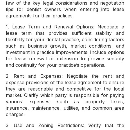
few of the key legal considerations and negotiation
tips for dentist owners when entering into lease
agreements for their practices.
1. Lease Term and Renewal Options: Negotiate a
lease term that provides sufficient stability and
flexibility for your dental practice, considering factors
such as business growth, market conditions, and
investment in practice improvements. Include options
for lease renewal or extension to provide security
and continuity for your practice’s operations.
2. Rent and Expenses: Negotiate the rent and
expense provisions of the lease agreement to ensure
they are reasonable and competitive for the local
market. Clarify which party is responsible for paying
various expenses, such as property taxes,
insurance, maintenance, utilities, and common area
charges.
3. Use and Zoning Restrictions: Verify that the