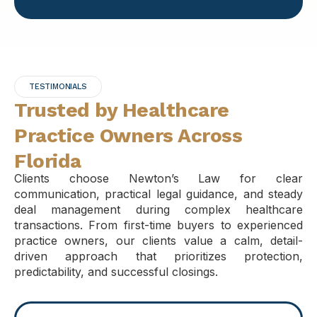
TESTIMONIALS
Trusted by Healthcare
Practice Owners Across
Florida
Clients choose Newton’s Law for clear
communication, practical legal guidance, and steady
deal management during complex healthcare
transactions. From first-time buyers to experienced
practice owners, our clients value a calm, detail-
driven approach that prioritizes protection,
predictability, and successful closings.