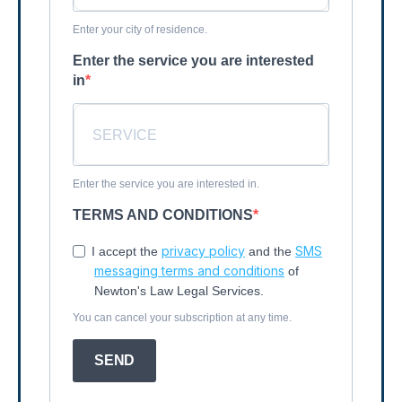
Enter your city of residence.
Enter the service you are interested
in
Enter the service you are interested in.
TERMS AND CONDITIONS
privacy policy
SMS
I accept the
and the
messaging terms and conditions
of
Newton's Law Legal Services.
You can cancel your subscription at any time.
SEND