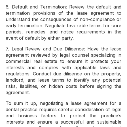
6. Default and Termination: Review the default and
termination provisions of the lease agreement to
understand the consequences of non-compliance or
early termination. Negotiate favorable terms for cure
periods, remedies, and notice requirements in the
event of default by either party.
7. Legal Review and Due Diligence: Have the lease
agreement reviewed by legal counsel specializing in
commercial real estate to ensure it protects your
interests and complies with applicable laws and
regulations. Conduct due diligence on the property,
landlord, and lease terms to identify any potential
risks, liabilities, or hidden costs before signing the
agreement.
To sum it up, negotiating a lease agreement for a
dental practice requires careful consideration of legal
and business factors to protect the practice’s
interests and ensure a successful and sustainable