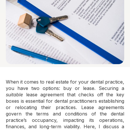
When it comes to real estate for your dental practice,
you have two options: buy or lease. Securing a
suitable
lease agreement that checks off the key
boxes is essential for dental practitioners establishing
or relocating their practices. Lease agreements
govern the terms and conditions of the dental
practice’s occupancy, impacting its operations,
finances, and long-term viability. Here, I discuss a