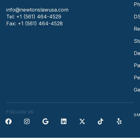
Ph
info@newtonslawusa.com
Tel: +1 (561) 464-4529
DS
Fax: +1 (561) 464-4528
Re
St
De
Pa
Pe
Ge
FOLLOW US
SM