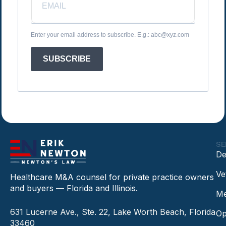
Enter your email address to subscribe. E.g.: abc@xyz.com
SUBSCRIBE
SE
De
Ve
Healthcare M&A counsel for private practice owners
and buyers — Florida and Illinois.
Me
631 Lucerne Ave., Ste. 22, Lake Worth Beach, Florida
Op
33460