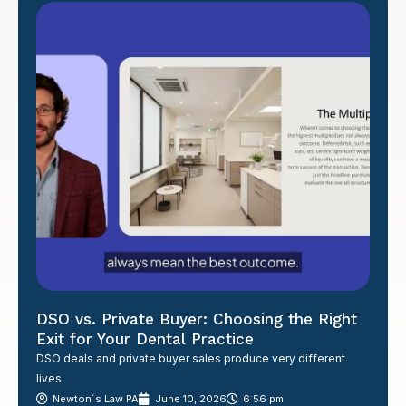
DSO vs. Private Buyer: Choosing the Right
Exit for Your Dental Practice
DSO deals and private buyer sales produce very different
lives
Newton´s Law PA
June 10, 2026
6:56 pm