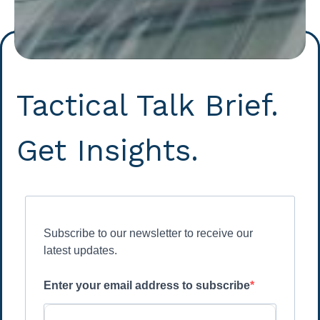
Tactical Talk Brief.
Get Insights.
Subscribe to our newsletter to receive our
latest updates.
Enter your email address to subscribe