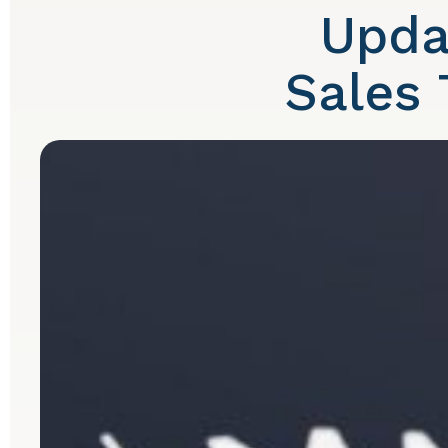
Upda
Sales