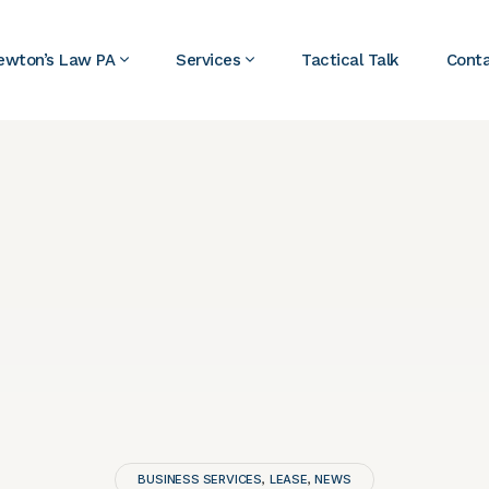
ewton’s Law PA
Services
Tactical Talk
Cont
BUSINESS SERVICES
LEASE
NEWS
,
,