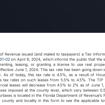
of Revenue issued (and mailed to taxpayers) a Tax Inform
01-02
on April 8, 2024, which informs the public that the s
 renting, leasing, or granting a license to use real prop
ffective June 1, 2024. This tax rate has been going down i
). As of today, this tax rate is 4.5%, as a result of Hou
es tax rates on such leases from 5.5% to 4.5%. The TIP in
rcial leases will decrease from 4.5% to 2% as of June 1, 
axes imposed at the county level, which vary between 0.5
urtaxes is located in the Florida Department of Revenue
ounty and locality in this form to see the applicable to