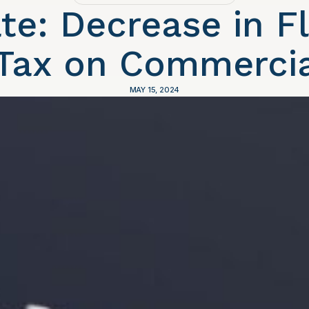
te: Decrease in Fl
 Tax on Commercia
MAY 15, 2024