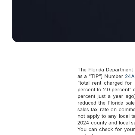
The Florida Department 
as a “TIP”) Number
24A
“total rent charged for
percent to 2.0 percent” e
percent just a year ago
reduced the Florida sal
sales tax rate on comme
not apply to any local t
2024 county and local s
You can check for your c