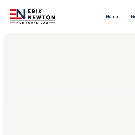
Home
N