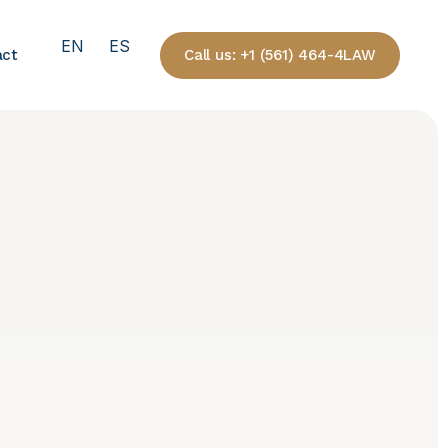
EN
ES
Call us: +1 (561) 464-4LAW
act