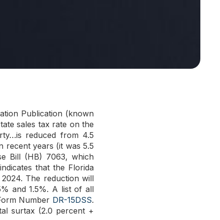
ation Publication (known
tate sales tax rate on the
erty…is reduced from 4.5
n recent years (it was 5.5
se Bill (HB) 7063, which
dicates that the Florida
2024. The reduction will
% and 1.5%. A list of all
’s Form Number
DR-15DSS
.
tal surtax (2.0 percent +