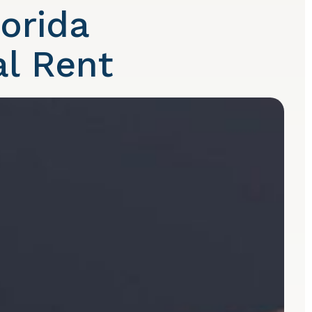
orida
l Rent