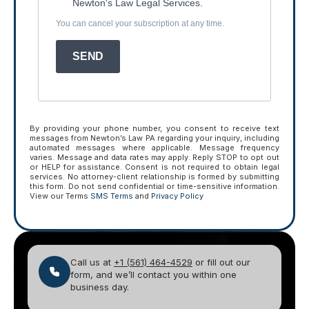
Newton's Law Legal Services.
You can cancel your subscription at any time.
SEND
By providing your phone number, you consent to receive text
messages from Newton’s Law PA regarding your inquiry, including
automated messages where applicable. Message frequency
varies. Message and data rates may apply. Reply STOP to opt out
or HELP for assistance. Consent is not required to obtain legal
services. No attorney-client relationship is formed by submitting
this form. Do not send confidential or time-sensitive information.
View our Terms
SMS Terms
and
Privacy Policy
Call us at
+1 (561) 464-4529
or fill out our
form, and we’ll contact you within one
business day.