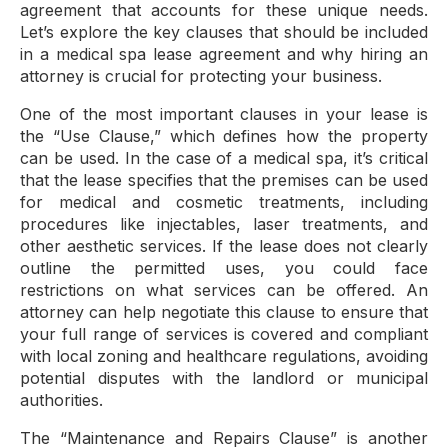
agreement that accounts for these unique needs.
Let’s explore the key clauses that should be included
in a medical spa lease agreement and why hiring an
attorney is crucial for protecting your business.
One of the most important clauses in your lease is
the “Use Clause,” which defines how the property
can be used. In the case of a medical spa, it’s critical
that the lease specifies that the premises can be used
for medical and cosmetic treatments, including
procedures like injectables, laser treatments, and
other aesthetic services. If the lease does not clearly
outline the permitted uses, you could face
restrictions on what services can be offered. An
attorney can help negotiate this clause to ensure that
your full range of services is covered and compliant
with local zoning and healthcare regulations, avoiding
potential disputes with the landlord or municipal
authorities.
The “Maintenance and Repairs Clause” is another