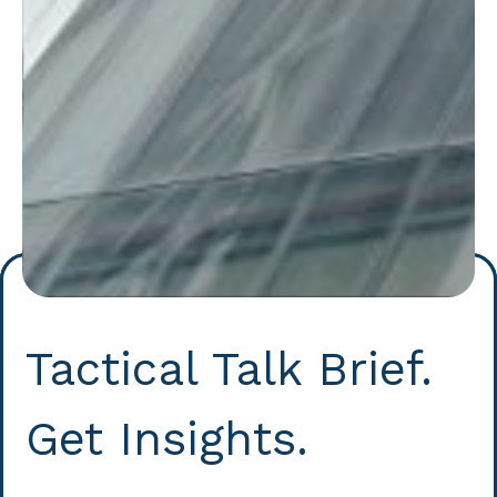
Tactical Talk Brief.
Get Insights.