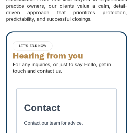
practice owners, our clients value a calm, detail-
driven approach that prioritizes protection,
predictability, and successful closings.
LET'S TALK NOW
Hearing from you
For any inquiries, or just to say Hello, get in
touch and contact us.
Contact
Contact our team for advice.