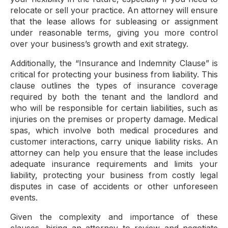
relocate or sell your practice. An attorney will ensure
that the lease allows for subleasing or assignment
under reasonable terms, giving you more control
over your business’s growth and exit strategy.
Additionally, the “Insurance and Indemnity Clause” is
critical for protecting your business from liability. This
clause outlines the types of insurance coverage
required by both the tenant and the landlord and
who will be responsible for certain liabilities, such as
injuries on the premises or property damage. Medical
spas, which involve both medical procedures and
customer interactions, carry unique liability risks. An
attorney can help you ensure that the lease includes
adequate insurance requirements and limits your
liability, protecting your business from costly legal
disputes in case of accidents or other unforeseen
events.
Given the complexity and importance of these