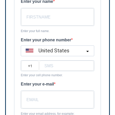
Enter your name
Enter your full name.
Enter your phone number
United States
?
Enter your cell phone number.
Enter your e-mail
Enter your email address, for example: