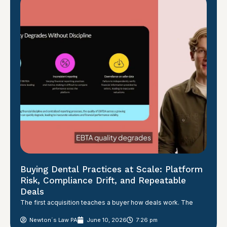
Buying Dental Practices at Scale: Platform
Risk, Compliance Drift, and Repeatable
Deals
The first acquisition teaches a buyer how deals work. The
Newton´s Law PA
June 10, 2026
7:26 pm