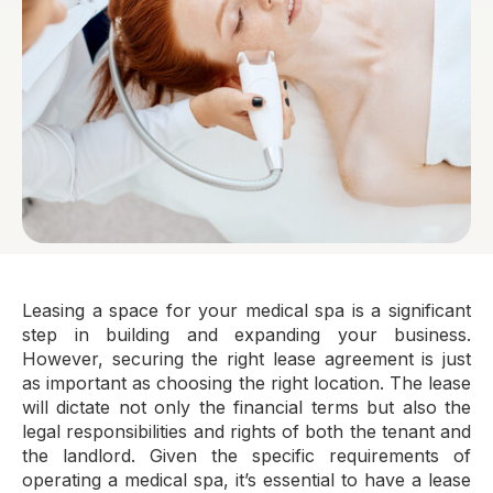
Leasing a space for your medical spa is a significant
step in building and expanding your business.
However, securing the right lease agreement is just
as important as choosing the right location. The lease
will dictate not only the financial terms but also the
legal responsibilities and rights of both the tenant and
the landlord. Given the specific requirements of
operating a medical spa, it’s essential to have a lease