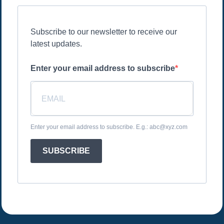
Subscribe to our newsletter to receive our
latest updates.
Enter your email address to subscribe
Enter your email address to subscribe. E.g.: abc@xyz.com
SUBSCRIBE