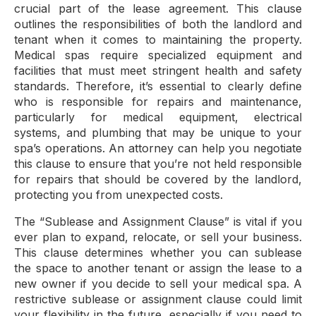
crucial part of the lease agreement. This clause
outlines the responsibilities of both the landlord and
tenant when it comes to maintaining the property.
Medical spas require specialized equipment and
facilities that must meet stringent health and safety
standards. Therefore, it’s essential to clearly define
who is responsible for repairs and maintenance,
particularly for medical equipment, electrical
systems, and plumbing that may be unique to your
spa’s operations. An attorney can help you negotiate
this clause to ensure that you’re not held responsible
for repairs that should be covered by the landlord,
protecting you from unexpected costs.
The “Sublease and Assignment Clause” is vital if you
ever plan to expand, relocate, or sell your business.
This clause determines whether you can sublease
the space to another tenant or assign the lease to a
new owner if you decide to sell your medical spa. A
restrictive sublease or assignment clause could limit
your flexibility in the future, especially if you need to