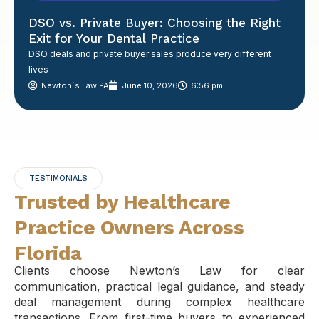
DSO vs. Private Buyer: Choosing the Right
Exit for Your Dental Practice
DSO deals and private buyer sales produce very different
lives
Newton´s Law PA
June 10, 2026
6:56 pm
TESTIMONIALS
Trusted by Healthcare
Practice Owners Across
Florida
Clients choose Newton’s Law for clear
communication, practical legal guidance, and steady
deal management during complex healthcare
transactions. From first-time buyers to experienced