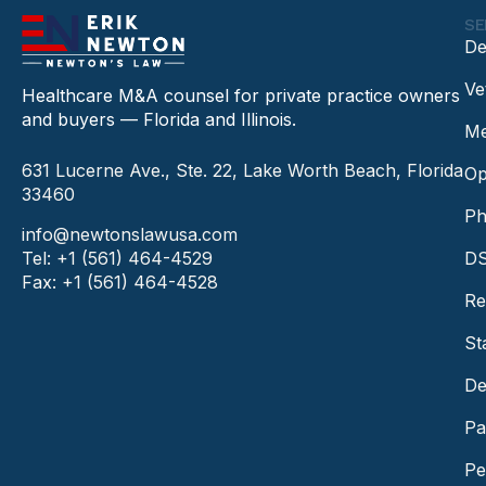
SE
De
Ve
Healthcare M&A counsel for private practice owners
and buyers — Florida and Illinois.
Me
631 Lucerne Ave., Ste. 22, Lake Worth Beach, Florida
Op
33460
Ph
info@newtonslawusa.com
Tel: +1 (561) 464-4529
DS
Fax: +1 (561) 464-4528
Re
St
De
Pa
Pe