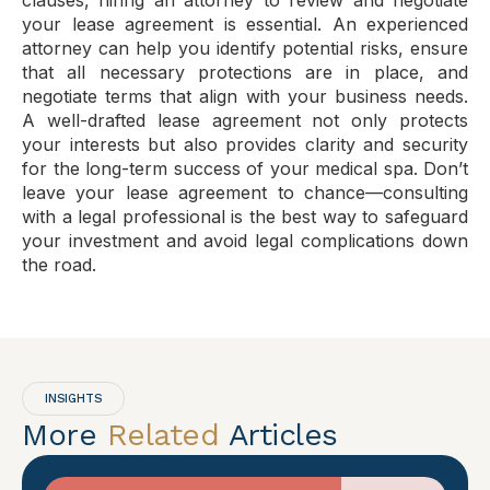
clauses, hiring an attorney to review and negotiate
your lease agreement is essential. An experienced
attorney can help you identify potential risks, ensure
that all necessary protections are in place, and
negotiate terms that align with your business needs.
A well-drafted lease agreement not only protects
your interests but also provides clarity and security
for the long-term success of your medical spa. Don’t
leave your lease agreement to chance—consulting
with a legal professional is the best way to safeguard
your investment and avoid legal complications down
the road.
INSIGHTS
More
Related
Articles