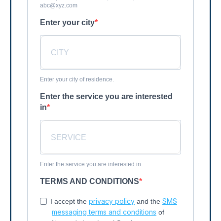
abc@xyz.com
Enter your city
Enter your city of residence.
Enter the service you are interested
in
Enter the service you are interested in.
TERMS AND CONDITIONS
privacy policy
SMS
I accept the
and the
messaging terms and conditions
of