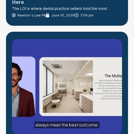
Here
The LOI is where dental practice sellers hold the most
Newton´s Law PA
June 10, 2026
7:06 pm