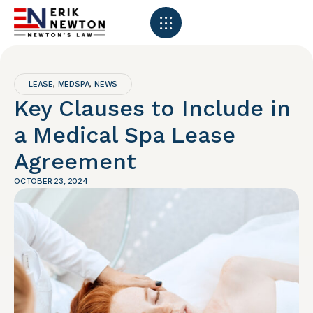
LEASE
MEDSPA
NEWS
,
,
Key Clauses to Include in
a Medical Spa Lease
Agreement
OCTOBER 23, 2024