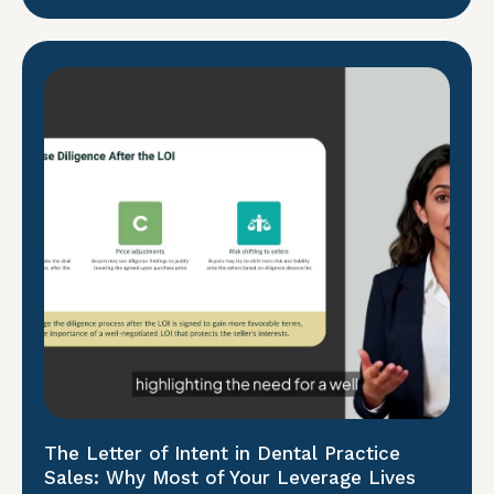
The Letter of Intent in Dental Practice
Sales: Why Most of Your Leverage Lives