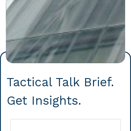
Tactical Talk Brief.
Get Insights.