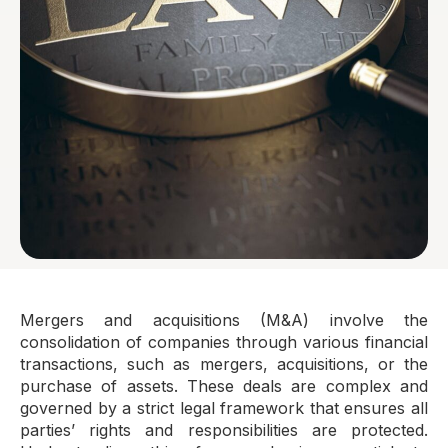
Mergers and acquisitions (M&A) involve the
consolidation of companies through various financial
transactions, such as mergers, acquisitions, or the
purchase of assets. These deals are complex and
governed by a strict legal framework that ensures all
parties’ rights and responsibilities are protected.