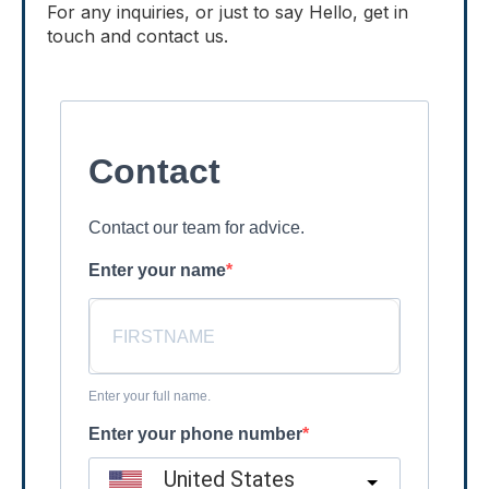
For any inquiries, or just to say Hello, get in
touch and contact us.
Contact
Contact our team for advice.
Enter your name
Enter your full name.
Enter your phone number
United States