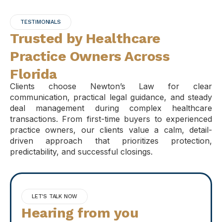
TESTIMONIALS
Trusted by Healthcare
Practice Owners Across
Florida
Clients choose Newton’s Law for clear
communication, practical legal guidance, and steady
deal management during complex healthcare
transactions. From first-time buyers to experienced
practice owners, our clients value a calm, detail-
driven approach that prioritizes protection,
predictability, and successful closings.
LET'S TALK NOW
Hearing from you