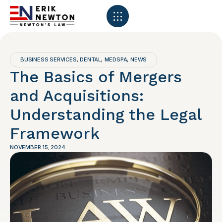
BUSINESS SERVICES
DENTAL
MEDSPA
NEWS
,
,
,
The Basics of Mergers
and Acquisitions:
Understanding the Legal
Framework
NOVEMBER 15, 2024