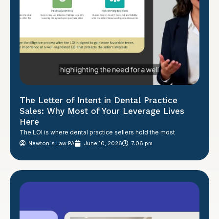
The Letter of Intent in Dental Practice
Sales: Why Most of Your Leverage Lives
Here
The LOI is where dental practice sellers hold the most
Newton´s Law PA
June 10, 2026
7:06 pm