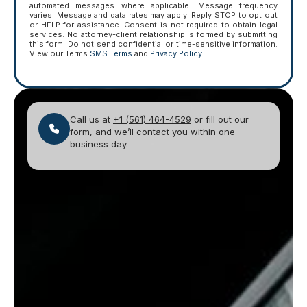
automated messages where applicable. Message frequency
varies. Message and data rates may apply. Reply STOP to opt out
or HELP for assistance. Consent is not required to obtain legal
services. No attorney-client relationship is formed by submitting
this form. Do not send confidential or time-sensitive information.
View our Terms
SMS Terms
and
Privacy Policy
Call us at
+1 (561) 464-4529
or fill out our
form, and we’ll contact you within one
business day.