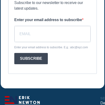
Subscribe to our newsletter to receive our
latest updates.
Enter your email address to subscribe
Enter your email address to subscribe. E.g.: abc@xyz.com
SUBSCRIBE
SE
De