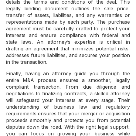
details the terms and conditions of the deal. This
legally binding document outlines the sale price,
transfer of assets, liabilities, and any warranties or
representations made by each party. The purchase
agreement must be carefully crafted to protect your
interests and ensure compliance with federal and
state laws. An attorney’s expertise is critical in
drafting an agreement that minimizes potential risks,
addresses future liabilities, and secures your position
in the transaction.
Finally, having an attorney guide you through the
entire M&A process ensures a smoother, legally
compliant transaction. From due diligence and
negotiations to finalizing contracts, a skilled attorney
will safeguard your interests at every stage. Their
understanding of business law and regulatory
requirements ensures that your merger or acquisition
proceeds smoothly and protects you from potential
disputes down the road. With the right legal support,
you can focus on growing your business while