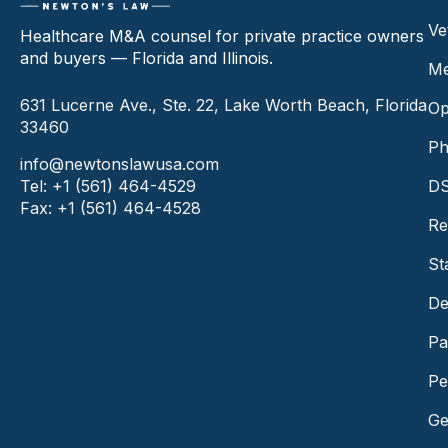
Ve
Healthcare M&A counsel for private practice owners
and buyers — Florida and Illinois.
Me
631 Lucerne Ave., Ste. 22, Lake Worth Beach, Florida
Op
33460
Ph
info@newtonslawusa.com
Tel: +1 (561) 464-4529
DS
Fax: +1 (561) 464-4528
Re
St
De
Pa
Pe
Ge