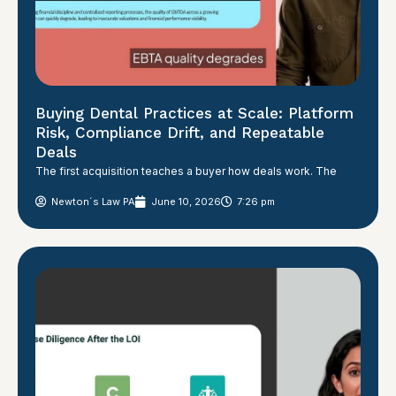
Buying Dental Practices at Scale: Platform
Risk, Compliance Drift, and Repeatable
Deals
The first acquisition teaches a buyer how deals work. The
Newton´s Law PA
June 10, 2026
7:26 pm