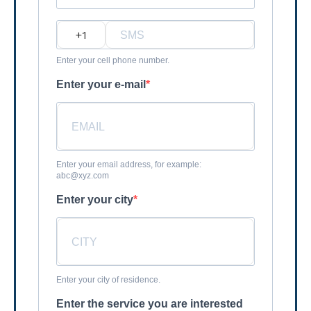
?
Enter your cell phone number.
Enter your e-mail
Enter your email address, for example:
abc@xyz.com
Enter your city
Enter your city of residence.
Enter the service you are interested