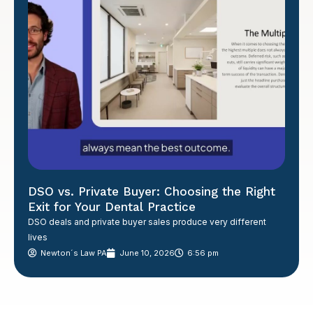
DSO vs. Private Buyer: Choosing the Right
Exit for Your Dental Practice
DSO deals and private buyer sales produce very different
lives
Newton´s Law PA
June 10, 2026
6:56 pm