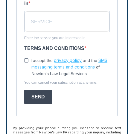
in
Enter the service you are interested in.
TERMS AND CONDITIONS
privacy policy
SMS
I accept the
and the
messaging terms and conditions
of
Newton's Law Legal Services.
You can cancel your subscription at any time.
SEND
By providing your phone number, you consent to receive text
messages from Newton’s Law PA regarding your inquiry, including