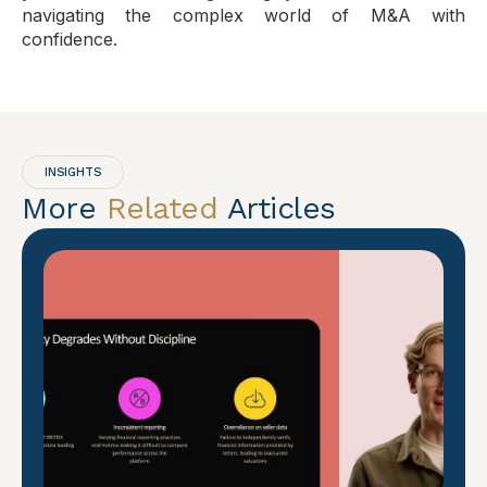
navigating the complex world of M&A with
confidence.
INSIGHTS
More
Related
Articles