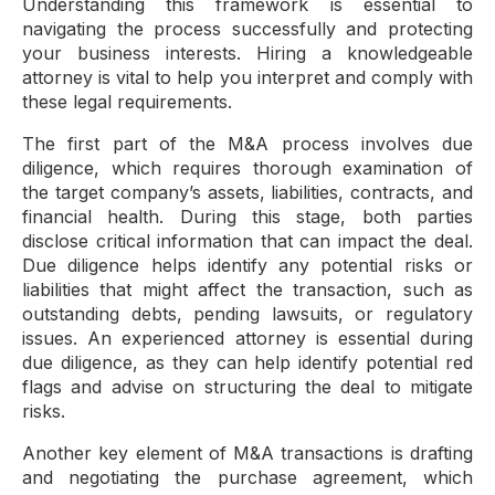
Understanding this framework is essential to
navigating the process successfully and protecting
your business interests. Hiring a knowledgeable
attorney is vital to help you interpret and comply with
these legal requirements.
The first part of the M&A process involves due
diligence, which requires thorough examination of
the target company’s assets, liabilities, contracts, and
financial health. During this stage, both parties
disclose critical information that can impact the deal.
Due diligence helps identify any potential risks or
liabilities that might affect the transaction, such as
outstanding debts, pending lawsuits, or regulatory
issues. An experienced attorney is essential during
due diligence, as they can help identify potential red
flags and advise on structuring the deal to mitigate
risks.
Another key element of M&A transactions is drafting
and negotiating the purchase agreement, which