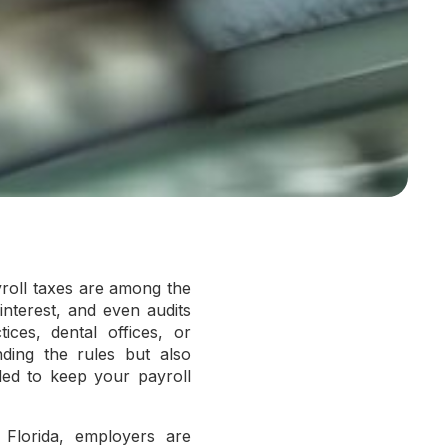
yroll taxes are among the
 interest, and even audits
ices, dental offices, or
nding the rules but also
ded to keep your payroll
n Florida, employers are