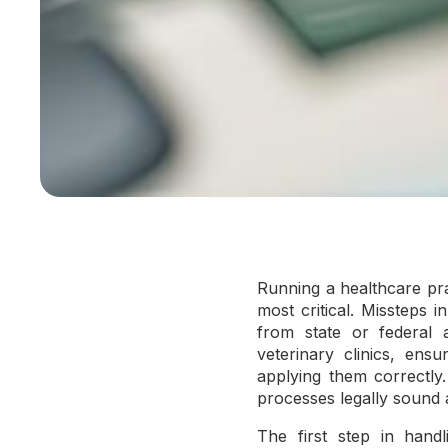
Running a healthcare pra
most critical. Missteps i
from state or federal a
veterinary clinics, ens
applying them correctly
processes legally sound 
The first step in handl