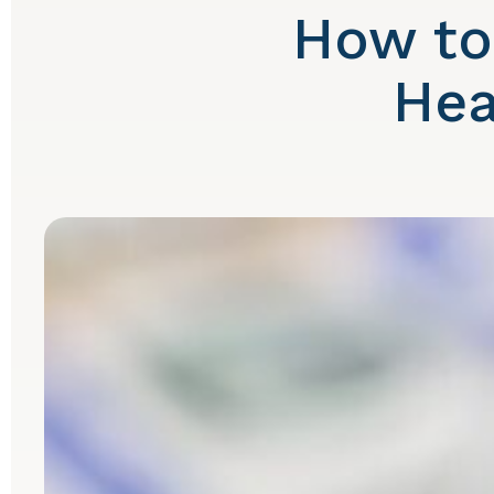
How to
Hea