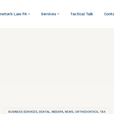
ewton’s Law PA
Services
Tactical Talk
Cont
BUSINESS SERVICES
DENTAL
MEDSPA
NEWS
ORTHODONTICS
TAX
,
,
,
,
,