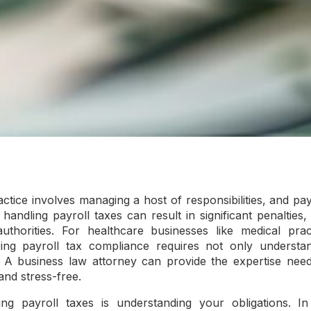
ctice involves managing a host of responsibilities, and pa
n handling payroll taxes can result in significant penalties,
uthorities. For healthcare businesses like medical pract
uring payroll tax compliance requires not only understa
. A business law attorney can provide the expertise nee
and stress-free.
ing payroll taxes is understanding your obligations. I