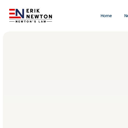
Home
N