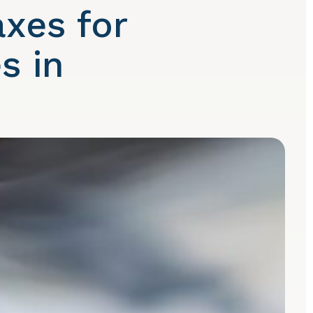
xes for
s in