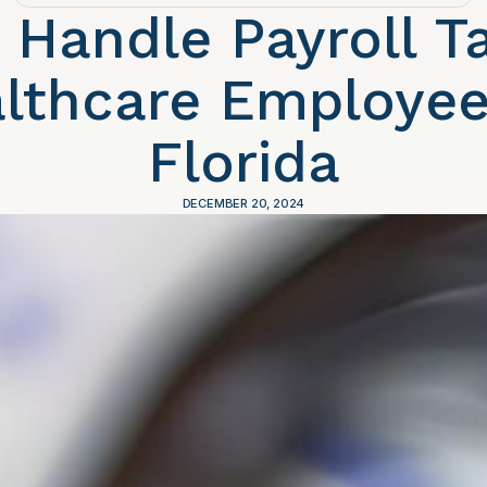
 Handle Payroll Ta
lthcare Employee
Florida
DECEMBER 20, 2024