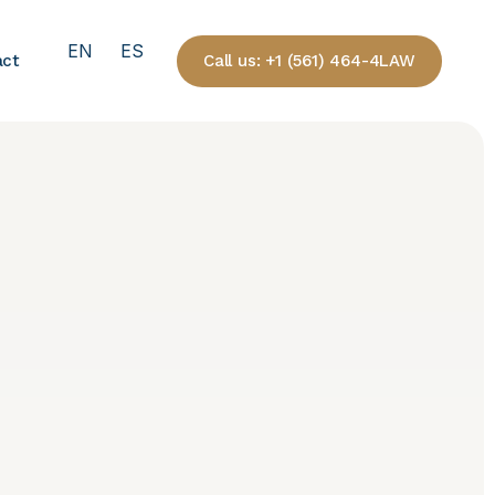
EN
ES
Call us: +1 (561) 464-4LAW
act