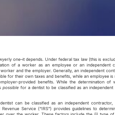
wyerly one–it depends. Under federal tax law (this is exclu
fication of a worker as an employee or an independent co
e worker and the employer. Generally, an independent contr
le for their own taxes and benefits, while an employee is 
employer-provided benefits. While the determination of w
is
possible
for a dentist to be classified as an independent
dentist can be classified as an independent contractor,
l Revenue Service (“IRS”) provides guidelines to determi
 over the worker. These factors include the (i) type of re