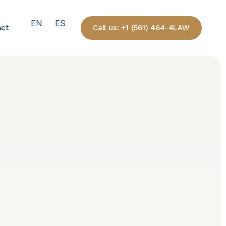
EN
ES
Call us: +1 (561) 464-4LAW
act