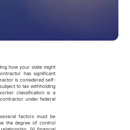
ding how your state might
ntractor has significant
actor is considered self-
subject to tax withholding
orker classification is a
 contractor under federal
 several factors must be
ne the degree of control
lationship, (ii) financial