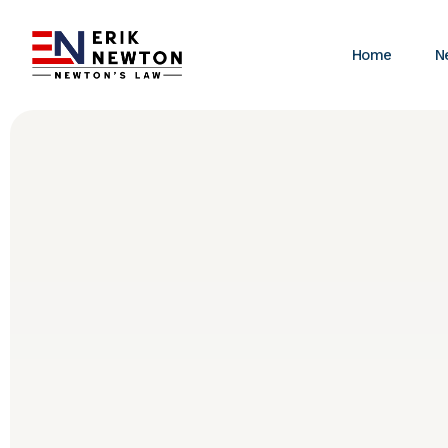
Home
N