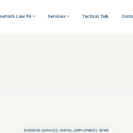
ewton’s Law PA
Services
Tactical Talk
Cont
BUSINESS SERVICES
DENTAL
EMPLOYMENT
NEWS
,
,
,