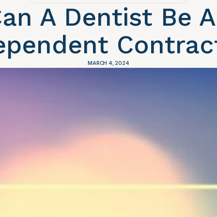
an A Dentist Be 
ependent Contrac
MARCH 4, 2024