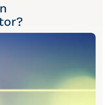
An
tor?