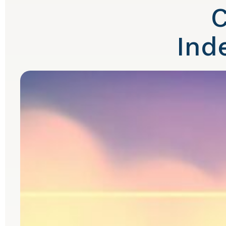
C
Ind