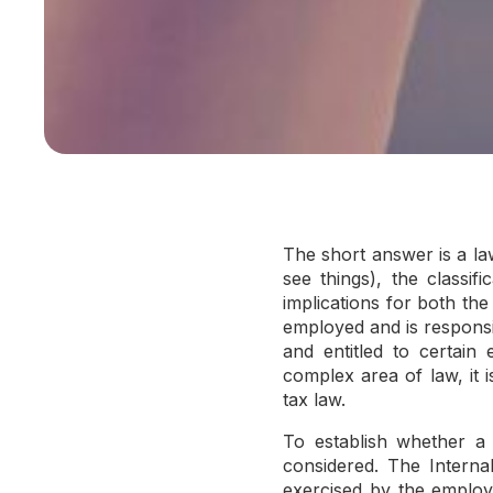
The short answer is a la
see things), the classi
implications for both th
employed and is responsib
and entitled to certain 
complex area of law, it 
tax law.
To establish whether a 
considered. The Interna
exercised by the employer