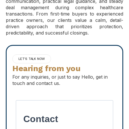
communication, practical legal guidance, and steady
deal management during complex healthcare
transactions. From first-time buyers to experienced
practice owners, our clients value a calm, detail-
driven approach that prioritizes protection,
predictability, and successful closings.
LET'S TALK NOW
Hearing from you
For any inquiries, or just to say Hello, get in
touch and contact us.
Contact