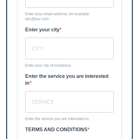
Enter your email address, for example:
abc@xyz.com
Enter your city
Enter your city of residence.
Enter the service you are interested
in
Enter the service you are interested in.
TERMS AND CONDITIONS