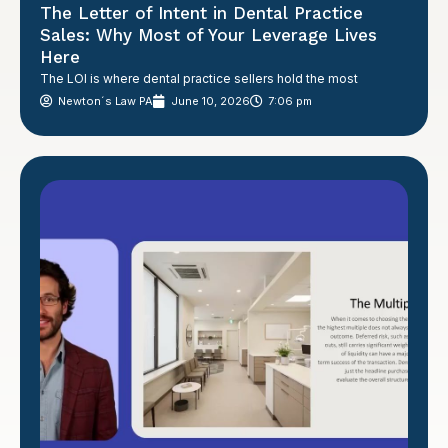
The Letter of Intent in Dental Practice
Sales: Why Most of Your Leverage Lives
Here
The LOI is where dental practice sellers hold the most
Newton´s Law PA
June 10, 2026
7:06 pm