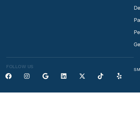
De
Pa
Pe
Ge
FOLLOW US
SM