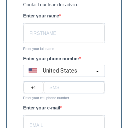
Contact our team for advice.
Enter your name
Enter your full name.
Enter your phone number
United States
?
Enter your cell phone number.
Enter your e-mail