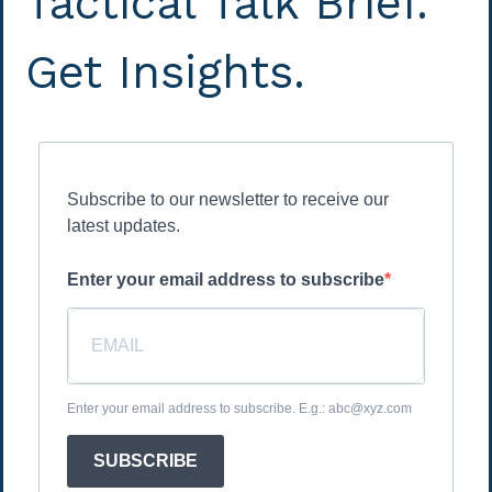
Tactical Talk Brief.
Get Insights.
Subscribe to our newsletter to receive our
latest updates.
Enter your email address to subscribe
Enter your email address to subscribe. E.g.: abc@xyz.com
SUBSCRIBE