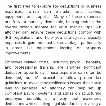
The first area to explore for deductions is business
expenses, which can include rent, utilities,
equipment, and supplies. Many of these expenses
are fully or partially deductible, helping reduce the
overall taxable income for your medical spa. An
attorney can ensure these deductions comply with
IRS regulations and help you strategically classify
expenses to gain the most tax advantage, particularly
in areas like equipment leasing or property
improvements.
Employee-related costs, including payroll, benefits,
and professional training, are another significant
deduction opportunity. These expenses can often be
deducted, but it’s crucial to follow proper tax
guidelines to avoid misclassification issues that could
lead to penalties. An attorney can help set up
compliant payroll systems and advise on structuring
employee benefits in a way that maximizes
deductions while meeting legal standards, providing a