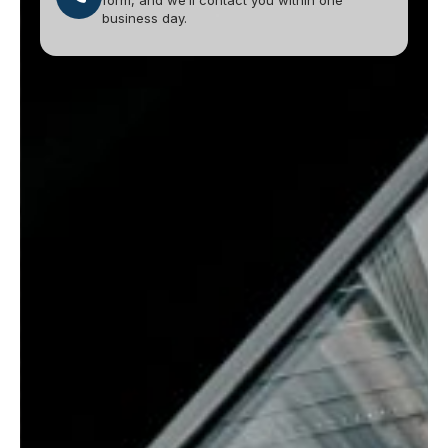
form, and we’ll contact you within one
business day.