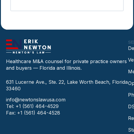
SE
De
Ve
Healthcare M&A counsel for private practice owners
and buyers — Florida and Illinois.
Me
631 Lucerne Ave., Ste. 22, Lake Worth Beach, Florida
Op
33460
Ph
info@newtonslawusa.com
Tel: +1 (561) 464-4529
DS
Fax: +1 (561) 464-4528
Re
St