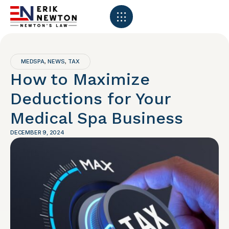
MEDSPA
NEWS
TAX
,
,
How to Maximize
Deductions for Your
Medical Spa Business
DECEMBER 9, 2024