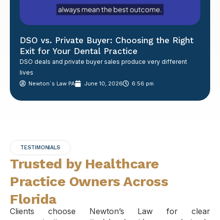
DSO vs. Private Buyer: Choosing the Right
Exit for Your Dental Practice
DSO deals and private buyer sales produce very different
lives
Newton´s Law PA
June 10, 2026
6:56 pm
TESTIMONIALS
Trusted by Healthcare
Practice Owners Across
Florida
Clients choose Newton’s Law for clear