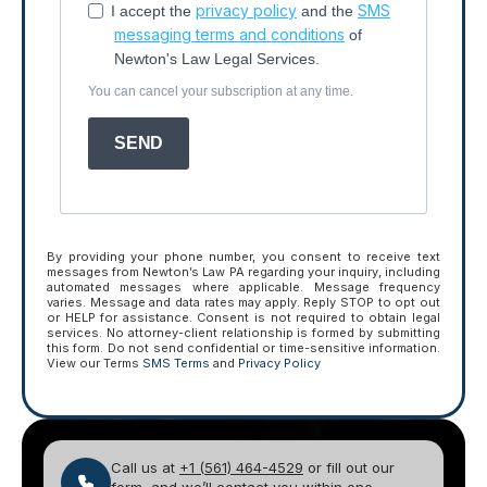
privacy policy
SMS
I accept the
and the
messaging terms and conditions
of
Newton's Law Legal Services.
You can cancel your subscription at any time.
SEND
By providing your phone number, you consent to receive text
messages from Newton’s Law PA regarding your inquiry, including
automated messages where applicable. Message frequency
varies. Message and data rates may apply. Reply STOP to opt out
or HELP for assistance. Consent is not required to obtain legal
services. No attorney-client relationship is formed by submitting
this form. Do not send confidential or time-sensitive information.
View our Terms
SMS Terms
and
Privacy Policy
Call us at
+1 (561) 464-4529
or fill out our