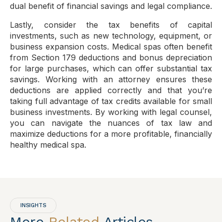
dual benefit of financial savings and legal compliance.
Lastly, consider the tax benefits of capital
investments, such as new technology, equipment, or
business expansion costs. Medical spas often benefit
from Section 179 deductions and bonus depreciation
for large purchases, which can offer substantial tax
savings. Working with an attorney ensures these
deductions are applied correctly and that you’re
taking full advantage of tax credits available for small
business investments. By working with legal counsel,
you can navigate the nuances of tax law and
maximize deductions for a more profitable, financially
healthy medical spa.
INSIGHTS
More
Related
Articles