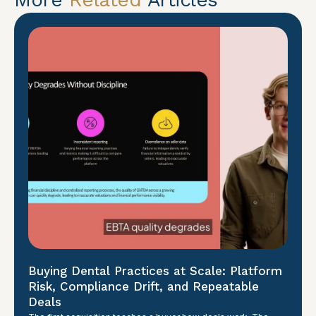
Buying Dental Practices at Scale: Platform
Risk, Compliance Drift, and Repeatable
Deals