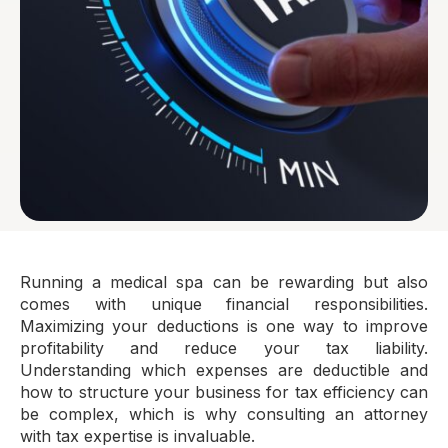
Running a medical spa can be rewarding but also
comes with unique financial responsibilities.
Maximizing your deductions is one way to improve
profitability and reduce your tax liability.
Understanding which expenses are deductible and
how to structure your business for tax efficiency can
be complex, which is why consulting an attorney
with tax expertise is invaluable.