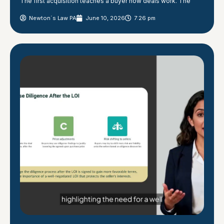
The first acquisition teaches a buyer how deals work. The
Newton´s Law PA
June 10, 2026
7:26 pm