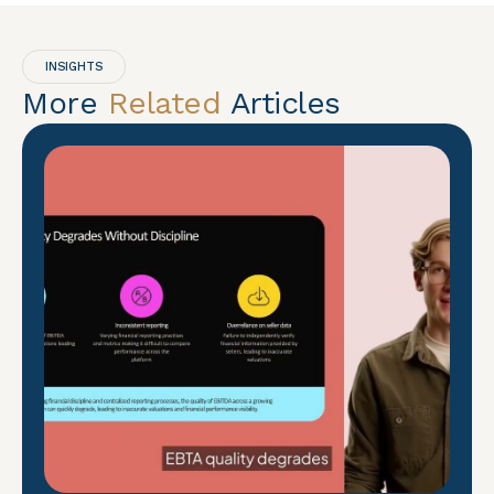
INSIGHTS
More
Related
Articles