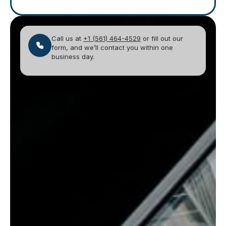
Call us at
+1 (561) 464-4529
or fill out our
form, and we’ll contact you within one
business day.