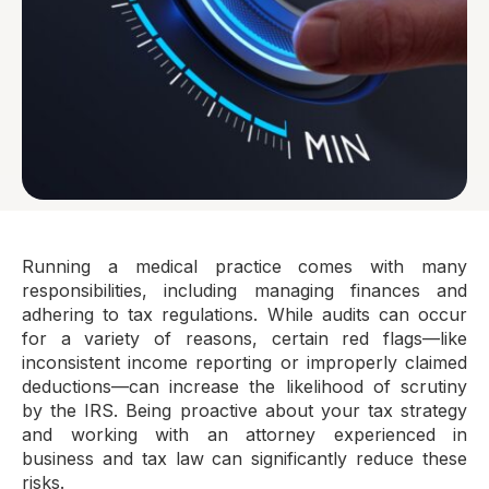
Running a medical practice comes with many
responsibilities, including managing finances and
adhering to tax regulations. While audits can occur
for a variety of reasons, certain red flags—like
inconsistent income reporting or improperly claimed
deductions—can increase the likelihood of scrutiny
by the IRS. Being proactive about your tax strategy
and working with an attorney experienced in
business and tax law can significantly reduce these
risks.