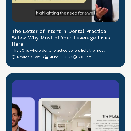
The Letter of Intent in Dental Practice
Sales: Why Most of Your Leverage Lives
Here
The LOI is where dental practice sellers hold the most
Newton´s Law PA
June 10, 2026
7:06 pm