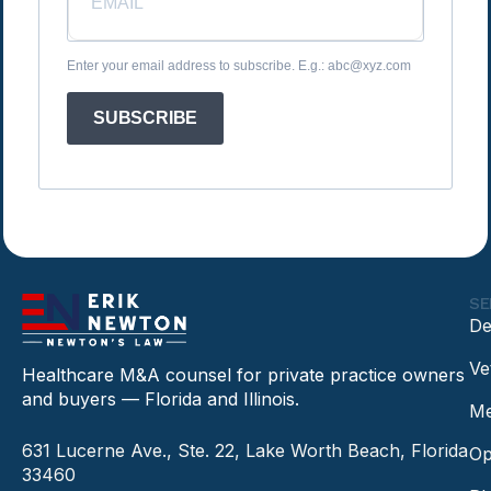
Enter your email address to subscribe. E.g.: abc@xyz.com
SUBSCRIBE
SE
De
Ve
Healthcare M&A counsel for private practice owners
and buyers — Florida and Illinois.
Me
631 Lucerne Ave., Ste. 22, Lake Worth Beach, Florida
Op
33460