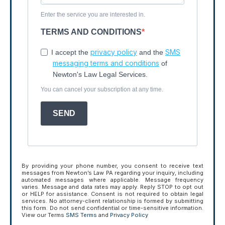
Enter the service you are interested in.
TERMS AND CONDITIONS
privacy policy
SMS
I accept the
and the
messaging terms and conditions
of
Newton's Law Legal Services.
You can cancel your subscription at any time.
SEND
By providing your phone number, you consent to receive text
messages from Newton’s Law PA regarding your inquiry, including
automated messages where applicable. Message frequency
varies. Message and data rates may apply. Reply STOP to opt out
or HELP for assistance. Consent is not required to obtain legal
services. No attorney-client relationship is formed by submitting
this form. Do not send confidential or time-sensitive information.
View our Terms
SMS Terms
and
Privacy Policy