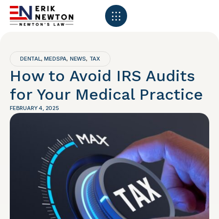
DENTAL
MEDSPA
NEWS
TAX
,
,
,
How to Avoid IRS Audits
for Your Medical Practice
FEBRUARY 4, 2025