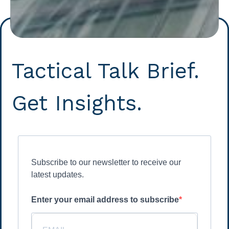
Tactical Talk Brief.
Get Insights.
Subscribe to our newsletter to receive our
latest updates.
Enter your email address to subscribe