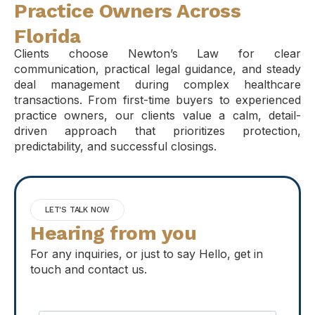
Practice Owners Across
Florida
Clients choose Newton’s Law for clear
communication, practical legal guidance, and steady
deal management during complex healthcare
transactions. From first-time buyers to experienced
practice owners, our clients value a calm, detail-
driven approach that prioritizes protection,
predictability, and successful closings.
LET'S TALK NOW
Hearing from you
For any inquiries, or just to say Hello, get in
touch and contact us.