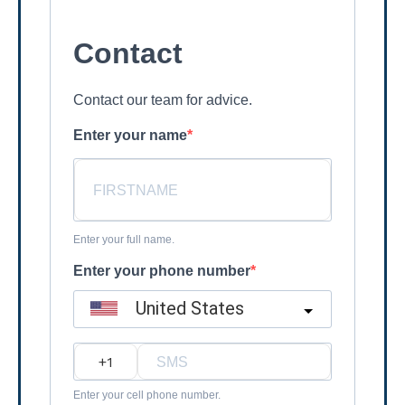
Contact
Contact our team for advice.
Enter your name
Enter your full name.
Enter your phone number
United States
?
Enter your cell phone number.