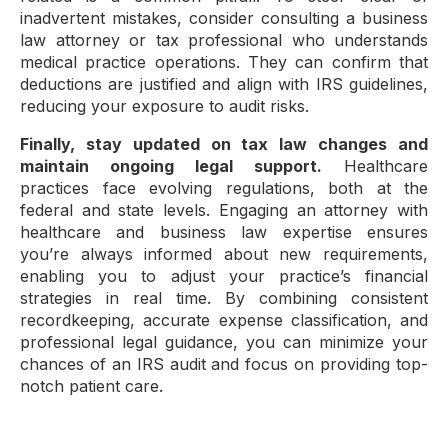
inadvertent mistakes, consider consulting a business
law attorney or tax professional who understands
medical practice operations. They can confirm that
deductions are justified and align with IRS guidelines,
reducing your exposure to audit risks.
Finally, stay updated on tax law changes and
maintain ongoing legal support.
Healthcare
practices face evolving regulations, both at the
federal and state levels. Engaging an attorney with
healthcare and business law expertise ensures
you’re always informed about new requirements,
enabling you to adjust your practice’s financial
strategies in real time. By combining consistent
recordkeeping, accurate expense classification, and
professional legal guidance, you can minimize your
chances of an IRS audit and focus on providing top-
notch patient care.