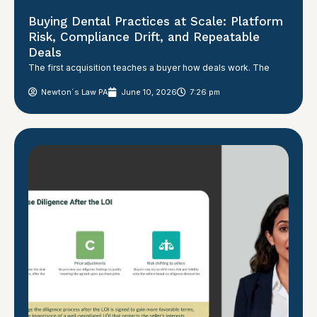
Buying Dental Practices at Scale: Platform
Risk, Compliance Drift, and Repeatable
Deals
The first acquisition teaches a buyer how deals work. The
Newton´s Law PA
June 10, 2026
7:26 pm