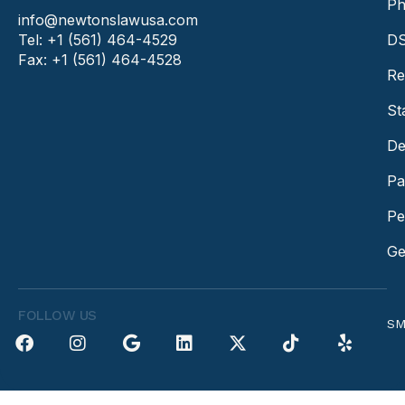
Ph
info@newtonslawusa.com
Tel: +1 (561) 464-4529
DS
Fax: +1 (561) 464-4528
Re
St
De
Pa
Pe
Ge
FOLLOW US
SM