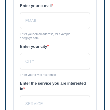
Enter your e-mail
Enter your email address, for example:
abc@xyz.com
Enter your city
Enter your city of residence.
Enter the service you are interested
in