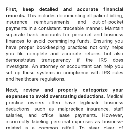
First, keep detailed and accurate financial
records.
This includes documenting all patient billing,
insurance reimbursements, and out-of-pocket
payments in a consistent, traceable manner. Maintain
separate bank accounts for personal and business
finances to avoid commingling funds. Ensuring you
have proper bookkeeping practices not only helps
you file complete and accurate returns but also
demonstrates transparency if the IRS does
investigate. An attorney or accountant can help you
set up these systems in compliance with IRS rules
and healthcare regulations.
Next, review and properly categorize your
expenses to avoid overstating deductions.
Medical
practice owners often have legitimate business
deductions, such as malpractice insurance, staff
salaries, and office lease payments. However,
incorrectly labeling personal expenses as business-
related is a common pitfall. To steer clear of