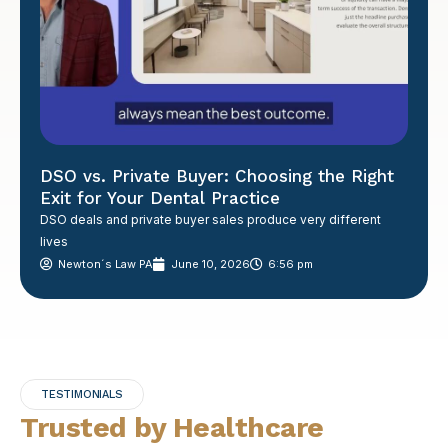
DSO vs. Private Buyer: Choosing the Right
Exit for Your Dental Practice
DSO deals and private buyer sales produce very different
lives
Newton´s Law PA
June 10, 2026
6:56 pm
TESTIMONIALS
Trusted by Healthcare