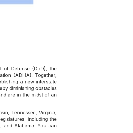
t of Defense (DoD), the
iation (ADHA). Together,
ablishing a new interstate
reby diminishing obstacles
and are in the midst of an
in, Tennessee, Virginia,
egislatures, including the
ey, and Alabama. You can