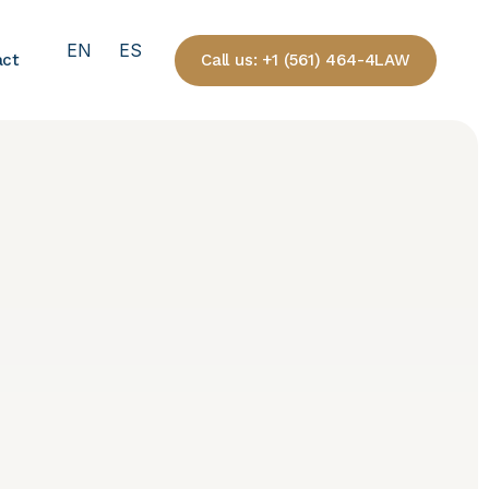
EN
ES
Call us: +1 (561) 464-4LAW
act