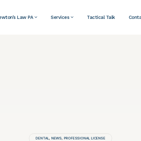
ewton’s Law PA
Services
Tactical Talk
Cont
DENTAL
NEWS
PROFESSIONAL LICENSE
,
,