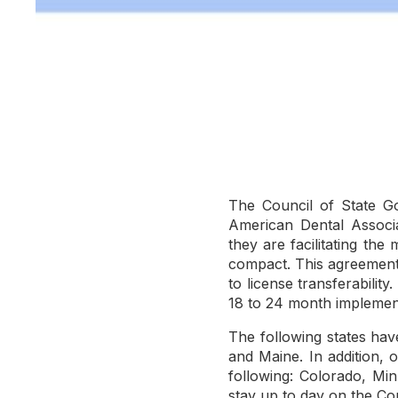
The Council of State G
American Dental Associa
they are facilitating the
compact. This agreement w
to license transferabilit
18 to 24 month implemen
The following states ha
and Maine. In addition, o
following: Colorado, Mi
stay up to day on the C