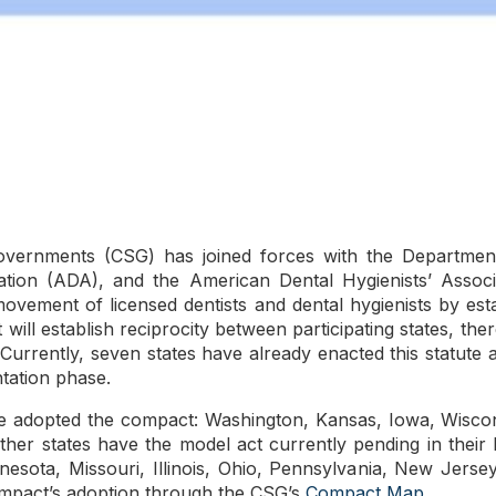
overnments (CSG) has joined forces with the Departmen
tion (ADA), and the American Dental Hygienists’ Assoc
 movement of licensed dentists and dental hygienists by est
ill establish reciprocity between participating states, the
y. Currently, seven states have already enacted this statute 
tation phase.
ve adopted the compact: Washington, Kansas, Iowa, Wiscons
ther states have the model act currently pending in their l
nnesota, Missouri, Illinois, Ohio, Pennsylvania, New Jers
ompact’s adoption through the CSG’s
Compact Map
.