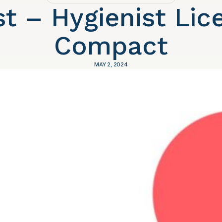
st – Hygienist Lic
Compact
MAY 2, 2024