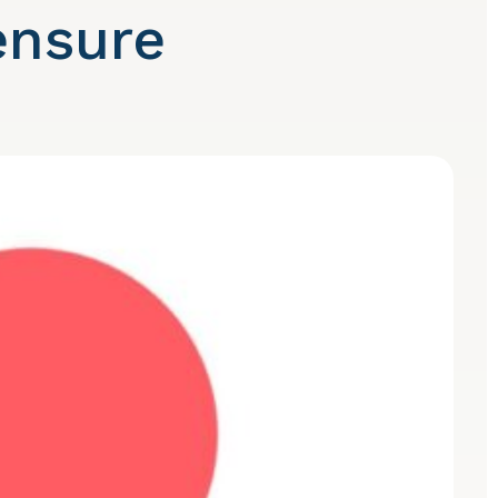
ensure