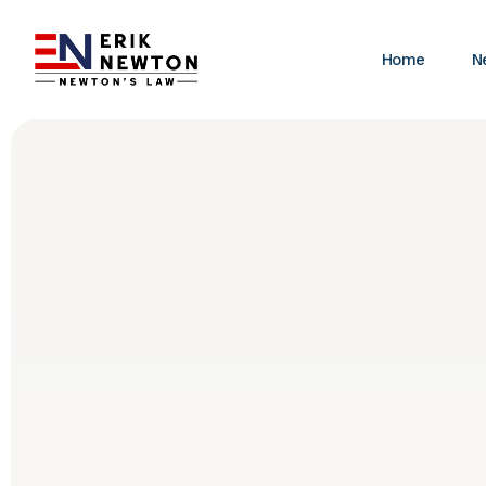
Home
N