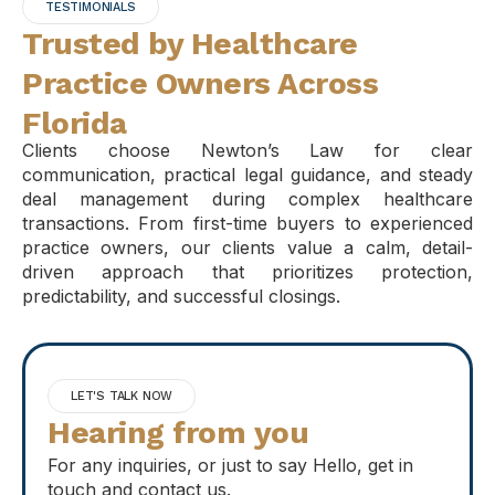
TESTIMONIALS
Trusted by Healthcare
Practice Owners Across
Florida
Clients choose Newton’s Law for clear
communication, practical legal guidance, and steady
deal management during complex healthcare
transactions. From first-time buyers to experienced
practice owners, our clients value a calm, detail-
driven approach that prioritizes protection,
predictability, and successful closings.
LET'S TALK NOW
Hearing from you
For any inquiries, or just to say Hello, get in
touch and contact us.