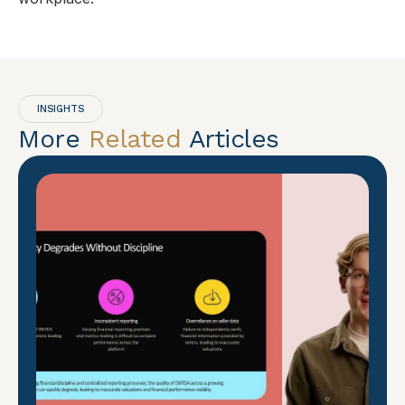
INSIGHTS
More
Related
Articles