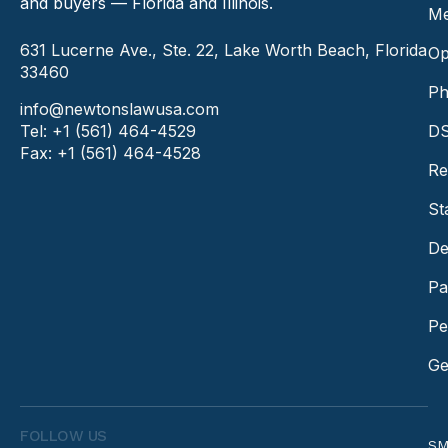
and buyers — Florida and Illinois.
Me
631 Lucerne Ave., Ste. 22, Lake Worth Beach, Florida
Op
33460
Ph
info@newtonslawusa.com
Tel: +1 (561) 464-4529
DS
Fax: +1 (561) 464-4528
Re
St
De
Pa
Pe
Ge
FOLLOW US
SM