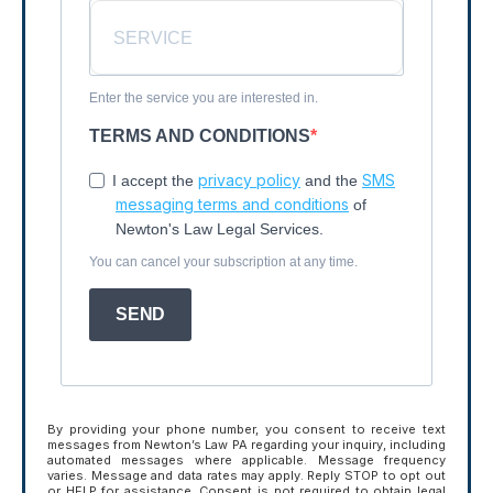
Enter the service you are interested in.
TERMS AND CONDITIONS
privacy policy
SMS
I accept the
and the
messaging terms and conditions
of
Newton's Law Legal Services.
You can cancel your subscription at any time.
SEND
By providing your phone number, you consent to receive text
messages from Newton’s Law PA regarding your inquiry, including
automated messages where applicable. Message frequency
varies. Message and data rates may apply. Reply STOP to opt out
or HELP for assistance. Consent is not required to obtain legal