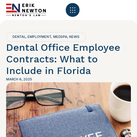
DENTAL
EMPLOYMENT
MEDSPA
NEWS
,
,
,
Dental Office Employee
Contracts: What to
Include in Florida
MARCH 6, 2025