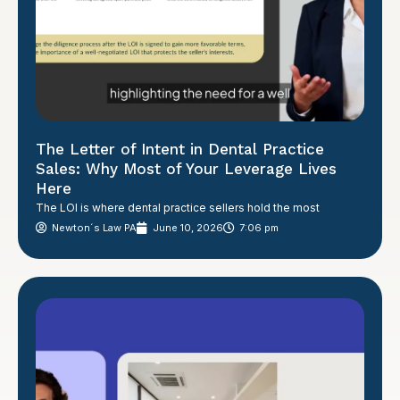
The Letter of Intent in Dental Practice
Sales: Why Most of Your Leverage Lives
Here
The LOI is where dental practice sellers hold the most
Newton´s Law PA
June 10, 2026
7:06 pm