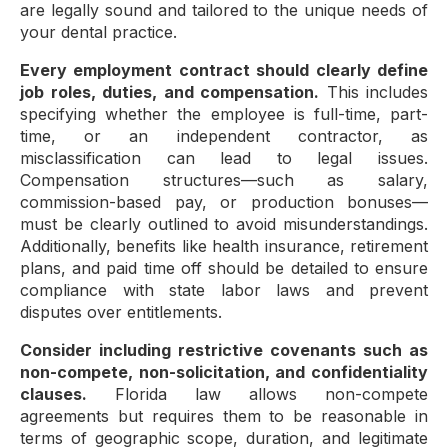
are legally sound and tailored to the unique needs of
your dental practice.
Every employment contract should clearly define
job roles, duties, and compensation.
This includes
specifying whether the employee is full-time, part-
time, or an independent contractor, as
misclassification can lead to legal issues.
Compensation structures—such as salary,
commission-based pay, or production bonuses—
must be clearly outlined to avoid misunderstandings.
Additionally, benefits like health insurance, retirement
plans, and paid time off should be detailed to ensure
compliance with state labor laws and prevent
disputes over entitlements.
Consider including restrictive covenants such as
non-compete, non-solicitation, and confidentiality
clauses.
Florida law allows non-compete
agreements but requires them to be reasonable in
terms of geographic scope, duration, and legitimate