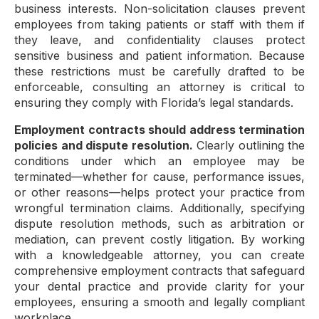
business interests. Non-solicitation clauses prevent
employees from taking patients or staff with them if
they leave, and confidentiality clauses protect
sensitive business and patient information. Because
these restrictions must be carefully drafted to be
enforceable, consulting an attorney is critical to
ensuring they comply with Florida’s legal standards.
Employment contracts should address termination
policies and dispute resolution.
Clearly outlining the
conditions under which an employee may be
terminated—whether for cause, performance issues,
or other reasons—helps protect your practice from
wrongful termination claims. Additionally, specifying
dispute resolution methods, such as arbitration or
mediation, can prevent costly litigation. By working
with a knowledgeable attorney, you can create
comprehensive employment contracts that safeguard
your dental practice and provide clarity for your
employees, ensuring a smooth and legally compliant
workplace.