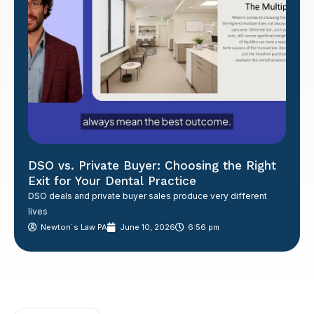
DSO vs. Private Buyer: Choosing the Right
Exit for Your Dental Practice
DSO deals and private buyer sales produce very different
lives
Newton´s Law PA
June 10, 2026
6:56 pm