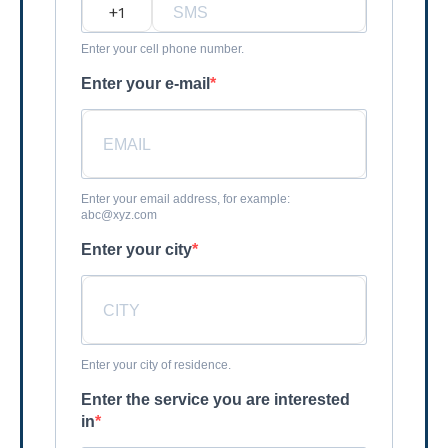
?
Enter your cell phone number.
Enter your e-mail
Enter your email address, for example:
abc@xyz.com
Enter your city
Enter your city of residence.
Enter the service you are interested
in