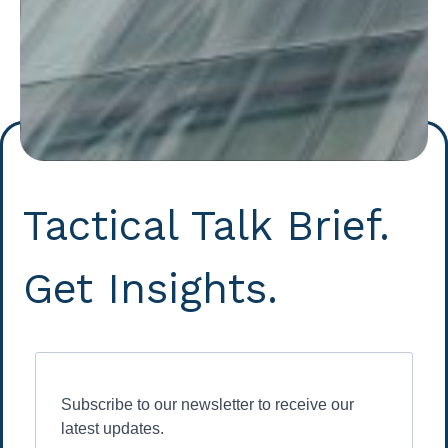
Tactical Talk Brief.
Get Insights.
Subscribe to our newsletter to receive our
latest updates.