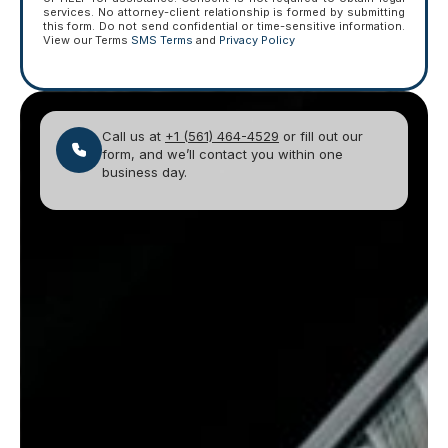
services. No attorney-client relationship is formed by submitting
this form. Do not send confidential or time-sensitive information.
View our Terms
SMS Terms
and
Privacy Policy
Call us at
+1 (561) 464-4529
or fill out our
form, and we’ll contact you within one
business day.