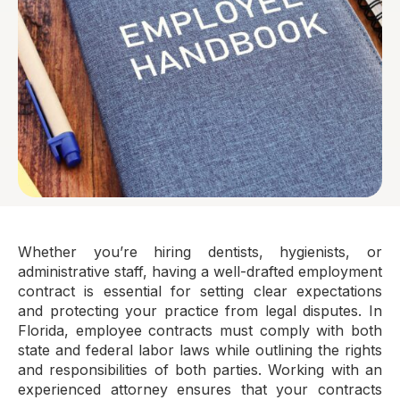
Whether you’re hiring dentists, hygienists, or
administrative staff, having a well-drafted employment
contract is essential for setting clear expectations
and protecting your practice from legal disputes. In
Florida, employee contracts must comply with both
state and federal labor laws while outlining the rights
and responsibilities of both parties. Working with an
experienced attorney ensures that your contracts