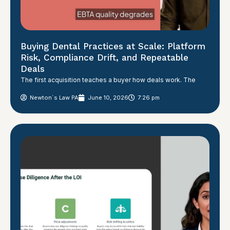
Buying Dental Practices at Scale: Platform
Risk, Compliance Drift, and Repeatable
Deals
The first acquisition teaches a buyer how deals work. The
Newton´s Law PA
June 10, 2026
7:26 pm