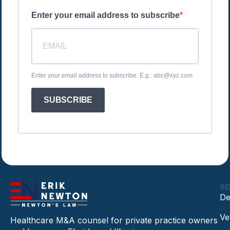
Enter your email address to subscribe
Enter your email address to subscribe. E.g.: abc@xyz.com
SUBSCRIBE
SE
De
Ve
Healthcare M&A counsel for private practice owners