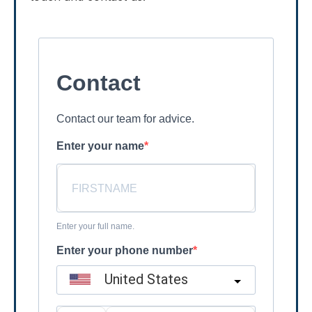
Contact
Contact our team for advice.
Enter your name
Enter your full name.
Enter your phone number
United States