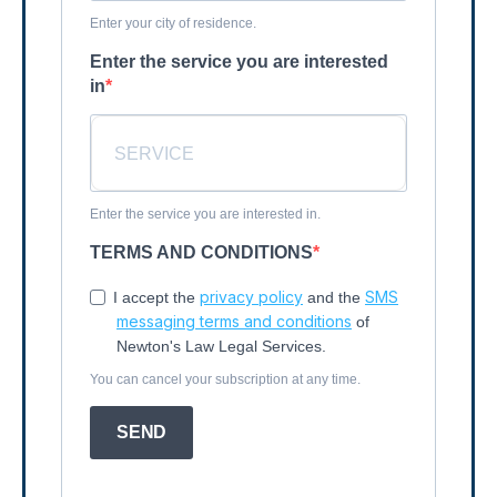
Enter your city of residence.
Enter the service you are interested
in
Enter the service you are interested in.
TERMS AND CONDITIONS
privacy policy
SMS
I accept the
and the
messaging terms and conditions
of
Newton's Law Legal Services.
You can cancel your subscription at any time.
SEND