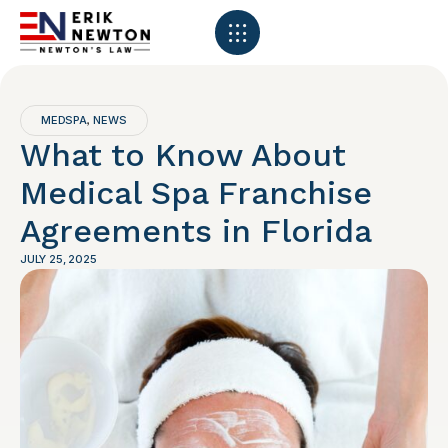
MEDSPA
NEWS
,
What to Know About
Medical Spa Franchise
Agreements in Florida
JULY 25, 2025