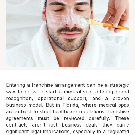
Entering a franchise arrangement can be a strategic
way to grow or start a medical spa, offering brand
recognition, operational support, and a proven
business model. But in Florida, where medical spas
are subject to strict healthcare regulations, franchise
agreements must be reviewed carefully. These
contracts aren’t just business deals—they carry
significant legal implications, especially in a regulated