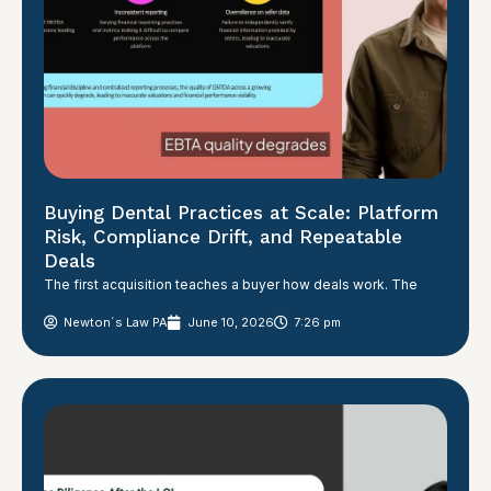
Buying Dental Practices at Scale: Platform
Risk, Compliance Drift, and Repeatable
Deals
The first acquisition teaches a buyer how deals work. The
Newton´s Law PA
June 10, 2026
7:26 pm