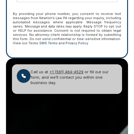
By providing your phone number, you consent to receive text
messages from Newton’s Law PA regarding your inquiry, including
automated messages where applicable. Message frequency
varies. Message and data rates may apply. Reply STOP to opt out
or HELP for assistance. Consent is not required to obtain legal
services. No attorney-client relationship is formed by submitting
this form. Do not send confidential or time-sensitive information.
View our Terms
SMS Terms
and
Privacy Policy
Call us at
+1 (561) 464-4529
or fill out our
form, and we’ll contact you within one
business day.