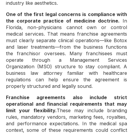
industry like aesthetics.
One of the first legal concerns is compliance with
the corporate practice of medicine doctrine.
In
Florida, non-physicians cannot own or control
medical services. That means franchise agreements
must clearly separate clinical operations—like Botox
and laser treatments—from the business functions
the franchisor oversees. Many franchisees must
operate through a Management Services
Organization (MSO) structure to stay compliant. A
business law attorney familiar with healthcare
regulations can help ensure the agreement is
properly structured and legally sound.
Franchise agreements also include strict
operational and financial requirements that may
limit your flexibility.
These may include branding
rules, mandatory vendors, marketing fees, royalties,
and performance expectations. In the medical spa
context, some of these requirements could conflict