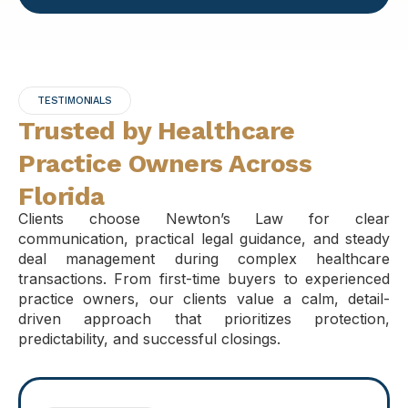
TESTIMONIALS
Trusted by Healthcare
Practice Owners Across
Florida
Clients choose Newton’s Law for clear
communication, practical legal guidance, and steady
deal management during complex healthcare
transactions. From first-time buyers to experienced
practice owners, our clients value a calm, detail-
driven approach that prioritizes protection,
predictability, and successful closings.