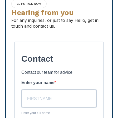
LET'S TALK NOW
Hearing from you
For any inquiries, or just to say Hello, get in
touch and contact us.
Contact
Contact our team for advice.
Enter your name
Enter your full name.