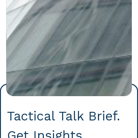
Tactical Talk Brief.
Get Insights.