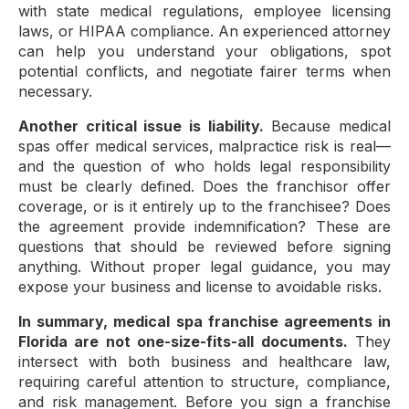
with state medical regulations, employee licensing
laws, or HIPAA compliance. An experienced attorney
can help you understand your obligations, spot
potential conflicts, and negotiate fairer terms when
necessary.
Another critical issue is liability.
Because medical
spas offer medical services, malpractice risk is real—
and the question of who holds legal responsibility
must be clearly defined. Does the franchisor offer
coverage, or is it entirely up to the franchisee? Does
the agreement provide indemnification? These are
questions that should be reviewed before signing
anything. Without proper legal guidance, you may
expose your business and license to avoidable risks.
In summary, medical spa franchise agreements in
Florida are not one-size-fits-all documents.
They
intersect with both business and healthcare law,
requiring careful attention to structure, compliance,
and risk management. Before you sign a franchise