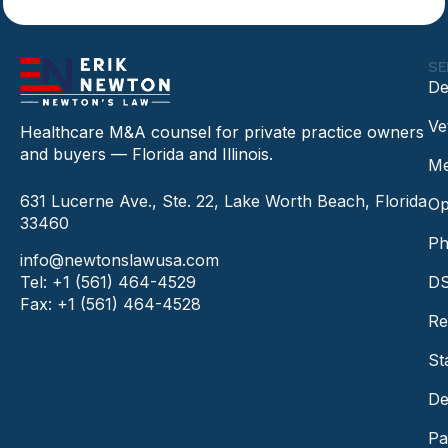
SE
De
Ve
Healthcare M&A counsel for private practice owners
and buyers — Florida and Illinois.
Me
631 Lucerne Ave., Ste. 22, Lake Worth Beach, Florida
Op
33460
Ph
info@newtonslawusa.com
Tel: +1 (561) 464-4529
DS
Fax: +1 (561) 464-4528
Re
St
De
Pa