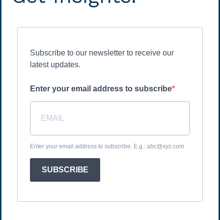
Subscribe to our newsletter to receive our
latest updates.
Enter your email address to subscribe
Enter your email address to subscribe. E.g.: abc@xyz.com
SUBSCRIBE