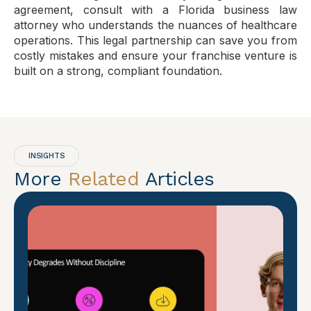
agreement, consult with a Florida business law
attorney who understands the nuances of healthcare
operations. This legal partnership can save you from
costly mistakes and ensure your franchise venture is
built on a strong, compliant foundation.
INSIGHTS
More
Related
Articles