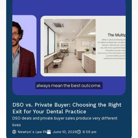
DSO vs. Private Buyer: Choosing the Right
Exit for Your Dental Practice
DSO deals and private buyer sales produce very different
lives
Newton´s Law PA
June 10, 2026
6:56 pm