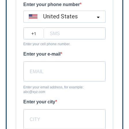
Enter your phone number
United States
?
Enter your cell phone number.
Enter your e-mail
Enter your email address, for example:
abc@xyz.com
Enter your city