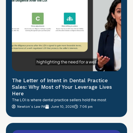
The Letter of Intent in Dental Practice
Sales: Why Most of Your Leverage Lives
Here
The LOI is where dental practice sellers hold the most
Newton´s Law PA
June 10, 2026
7:06 pm