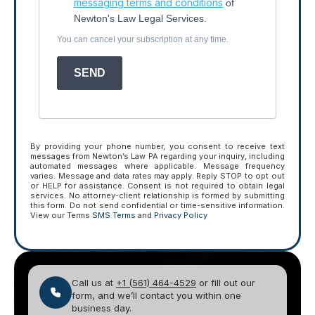
messaging terms and conditions
of
Newton's Law Legal Services.
You can cancel your subscription at any time.
SEND
By providing your phone number, you consent to receive text
messages from Newton’s Law PA regarding your inquiry, including
automated messages where applicable. Message frequency
varies. Message and data rates may apply. Reply STOP to opt out
or HELP for assistance. Consent is not required to obtain legal
services. No attorney-client relationship is formed by submitting
this form. Do not send confidential or time-sensitive information.
View our Terms
SMS Terms
and
Privacy Policy
Call us at
+1 (561) 464-4529
or fill out our
form, and we’ll contact you within one
business day.