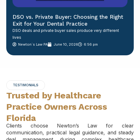
DSO vs. Private Buyer: Choosing the Right
Exit for Your Dental Practice
DSO deals and private buyer sales produce very different
lives
Newton´s Law PA
June 10, 2026
6:56 pm
TESTIMONIALS
Trusted by Healthcare
Practice Owners Across
Florida
Clients choose Newton’s Law for clear
communication, practical legal guidance, and steady
deal management during complex healthcare