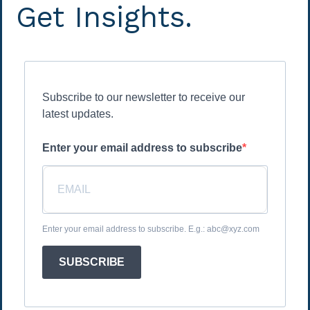
Get Insights.
Subscribe to our newsletter to receive our
latest updates.
Enter your email address to subscribe
Enter your email address to subscribe. E.g.: abc@xyz.com
SUBSCRIBE