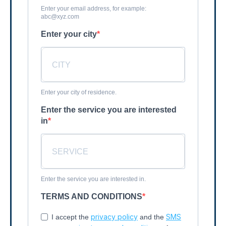
Enter your email address, for example:
abc@xyz.com
Enter your city
Enter your city of residence.
Enter the service you are interested
in
Enter the service you are interested in.
TERMS AND CONDITIONS
privacy policy
SMS
I accept the
and the