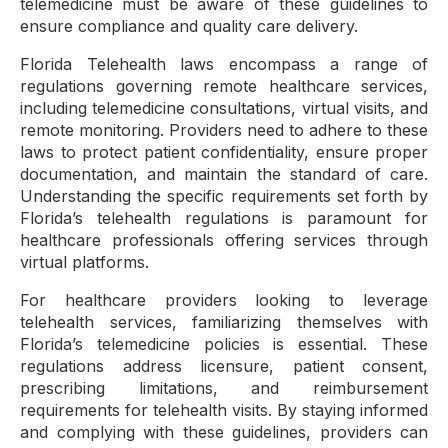
telemedicine must be aware of these guidelines to
ensure compliance and quality care delivery.
Florida Telehealth laws encompass a range of
regulations governing remote healthcare services,
including telemedicine consultations, virtual visits, and
remote monitoring. Providers need to adhere to these
laws to protect patient confidentiality, ensure proper
documentation, and maintain the standard of care.
Understanding the specific requirements set forth by
Florida’s telehealth regulations is paramount for
healthcare professionals offering services through
virtual platforms.
For healthcare providers looking to leverage
telehealth services, familiarizing themselves with
Florida’s telemedicine policies is essential. These
regulations address licensure, patient consent,
prescribing limitations, and reimbursement
requirements for telehealth visits. By staying informed
and complying with these guidelines, providers can