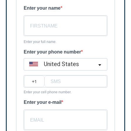
Enter your name
Enter your full name.
Enter your phone number
United States
?
Enter your cell phone number.
Enter your e-mail