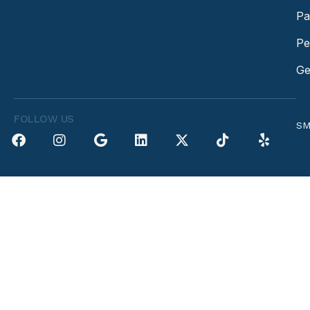
Pa
Pe
Ge
FOLLOW US
SM