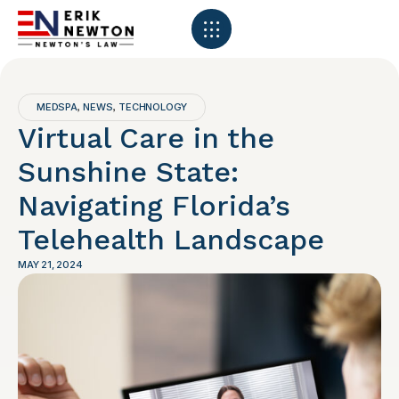
MEDSPA
NEWS
TECHNOLOGY
,
,
Virtual Care in the
Sunshine State:
Navigating Florida’s
Telehealth Landscape
MAY 21, 2024