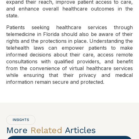
expand their reach, improve patient access to care,
and enhance overall healthcare outcomes in the
state.
Patients seeking healthcare services through
telemedicine in Florida should also be aware of their
rights and the protections in place. Understanding the
telehealth laws can empower patients to make
informed decisions about their care, access remote
consultations with qualified providers, and benefit
from the convenience of virtual healthcare services
while ensuring that their privacy and medical
information remain secure and protected.
INSIGHTS
More
Related
Articles