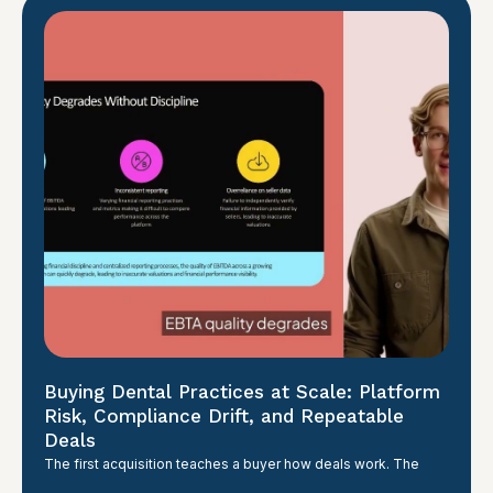
Buying Dental Practices at Scale: Platform
Risk, Compliance Drift, and Repeatable
Deals
The first acquisition teaches a buyer how deals work. The