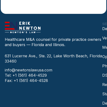
SE
De
Ve
Healthcare M&A counsel for private practice owners
and buyers — Florida and Illinois.
Me
631 Lucerne Ave., Ste. 22, Lake Worth Beach, Florida
Op
33460
Ph
info@newtonslawusa.com
Tel: +1 (561) 464-4529
DS
Fax: +1 (561) 464-4528
Re
St
De