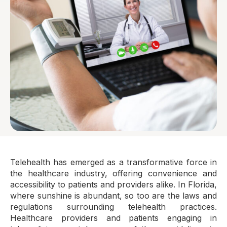
Telehealth has emerged as a transformative force in
the healthcare industry, offering convenience and
accessibility to patients and providers alike. In Florida,
where sunshine is abundant, so too are the laws and
regulations surrounding telehealth practices.
Healthcare providers and patients engaging in