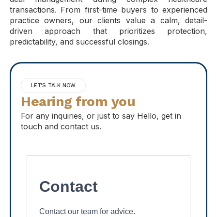
transactions. From first-time buyers to experienced
practice owners, our clients value a calm, detail-
driven approach that prioritizes protection,
predictability, and successful closings.
LET'S TALK NOW
Hearing from you
For any inquiries, or just to say Hello, get in
touch and contact us.
Contact
Contact our team for advice.