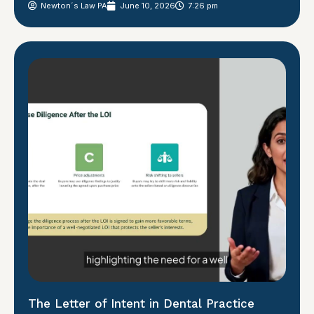
Newton´s Law PA
June 10, 2026
7:26 pm
The Letter of Intent in Dental Practice