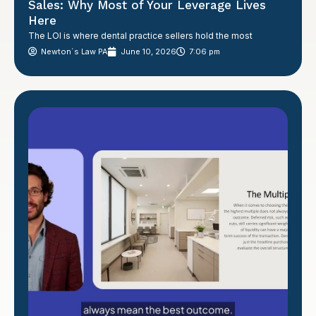
Sales: Why Most of Your Leverage Lives
Here
The LOI is where dental practice sellers hold the most
Newton´s Law PA
June 10, 2026
7:06 pm