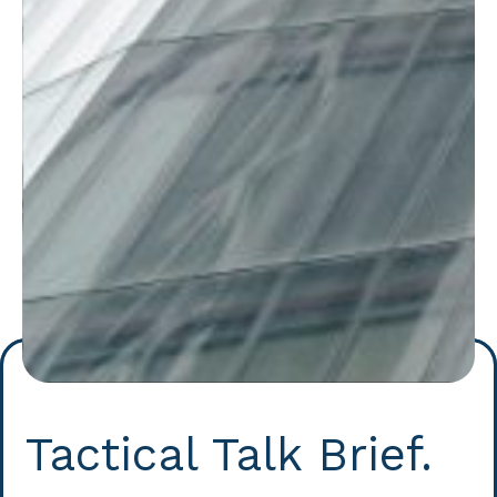
Tactical Talk Brief.