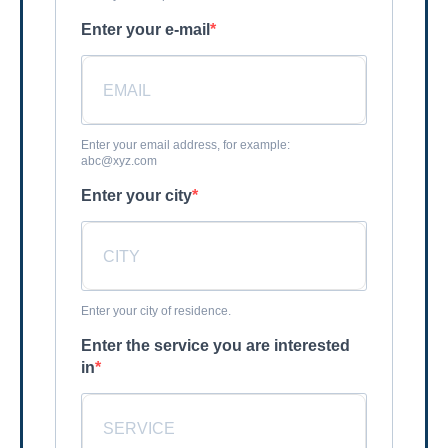
Enter your e-mail
Enter your email address, for example:
abc@xyz.com
Enter your city
Enter your city of residence.
Enter the service you are interested
in