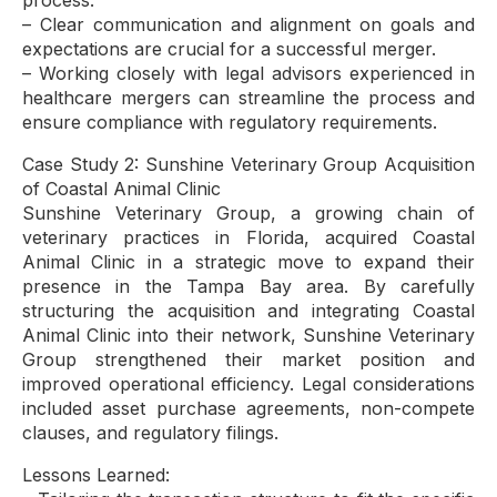
process.
– Clear communication and alignment on goals and
expectations are crucial for a successful merger.
– Working closely with legal advisors experienced in
healthcare mergers can streamline the process and
ensure compliance with regulatory requirements.
Case Study 2: Sunshine Veterinary Group Acquisition
of Coastal Animal Clinic
Sunshine Veterinary Group, a growing chain of
veterinary practices in Florida, acquired Coastal
Animal Clinic in a strategic move to expand their
presence in the Tampa Bay area. By carefully
structuring the acquisition and integrating Coastal
Animal Clinic into their network, Sunshine Veterinary
Group strengthened their market position and
improved operational efficiency. Legal considerations
included asset purchase agreements, non-compete
clauses, and regulatory filings.
Lessons Learned: