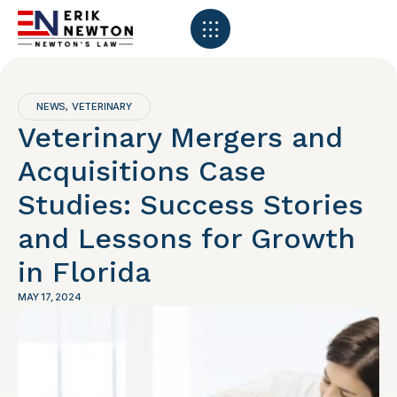
NEWS
VETERINARY
,
Veterinary Mergers and
Acquisitions Case
Studies: Success Stories
and Lessons for Growth
in Florida
MAY 17, 2024