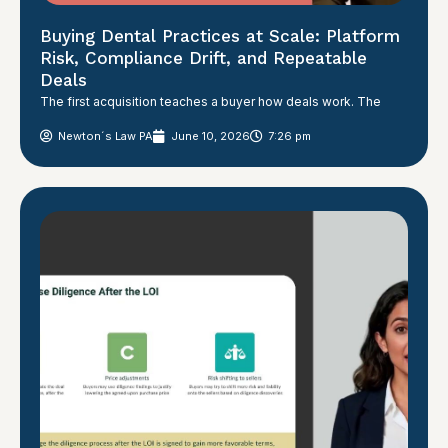
Buying Dental Practices at Scale: Platform
Risk, Compliance Drift, and Repeatable
Deals
The first acquisition teaches a buyer how deals work. The
Newton´s Law PA
June 10, 2026
7:26 pm