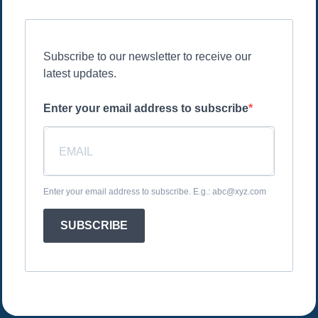
Subscribe to our newsletter to receive our
latest updates.
Enter your email address to subscribe
Enter your email address to subscribe. E.g.: abc@xyz.com
SUBSCRIBE