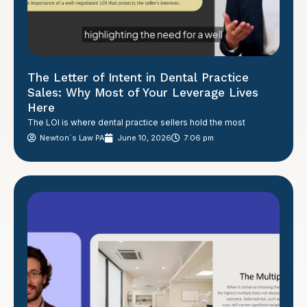
The Letter of Intent in Dental Practice
Sales: Why Most of Your Leverage Lives
Here
The LOI is where dental practice sellers hold the most
Newton´s Law PA
June 10, 2026
7:06 pm