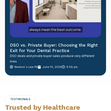
DSO vs. Private Buyer: Choosing the Right
Exit for Your Dental Practice
DSO deals and private buyer sales produce very different
lives
Newton´s Law PA
June 10, 2026
6:56 pm
TESTIMONIALS
Trusted by Healthcare