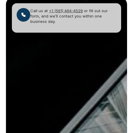
Call us at
+1 (561) 464-4529
or fill out our
form, and we’ll contact you within one
business day.