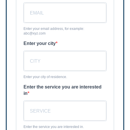
Enter your email address, for example:
abc@xyz.com
Enter your city
Enter your city of residence.
Enter the service you are interested
in
Enter the service you are interested in.