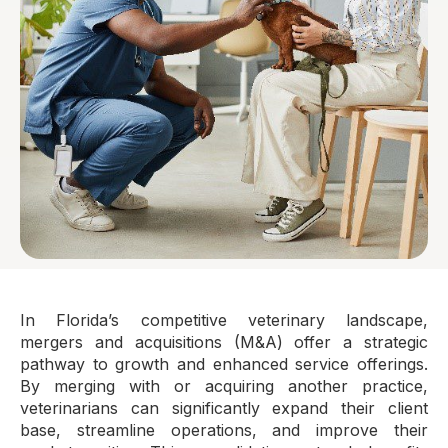
In Florida’s competitive veterinary landscape,
mergers and acquisitions (M&A) offer a strategic
pathway to growth and enhanced service offerings.
By merging with or acquiring another practice,
veterinarians can significantly expand their client
base, streamline operations, and improve their