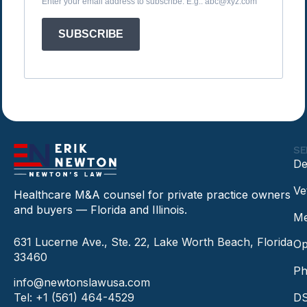
Enter your email address to subscribe. E.g.: abc@xyz.com
SUBSCRIBE
SE
De
Ve
Healthcare M&A counsel for private practice owners
and buyers — Florida and Illinois.
Me
631 Lucerne Ave., Ste. 22, Lake Worth Beach, Florida
Op
33460
Ph
info@newtonslawusa.com
Tel: +1 (561) 464-4529
DS