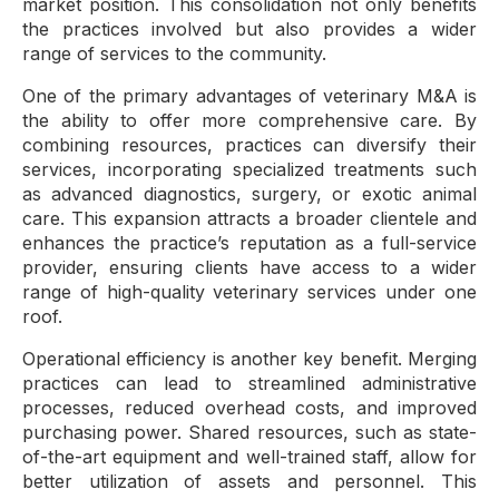
market position. This consolidation not only benefits
the practices involved but also provides a wider
range of services to the community.
One of the primary advantages of veterinary M&A is
the ability to offer more comprehensive care. By
combining resources, practices can diversify their
services, incorporating specialized treatments such
as advanced diagnostics, surgery, or exotic animal
care. This expansion attracts a broader clientele and
enhances the practice’s reputation as a full-service
provider, ensuring clients have access to a wider
range of high-quality veterinary services under one
roof.
Operational efficiency is another key benefit. Merging
practices can lead to streamlined administrative
processes, reduced overhead costs, and improved
purchasing power. Shared resources, such as state-
of-the-art equipment and well-trained staff, allow for
better utilization of assets and personnel. This