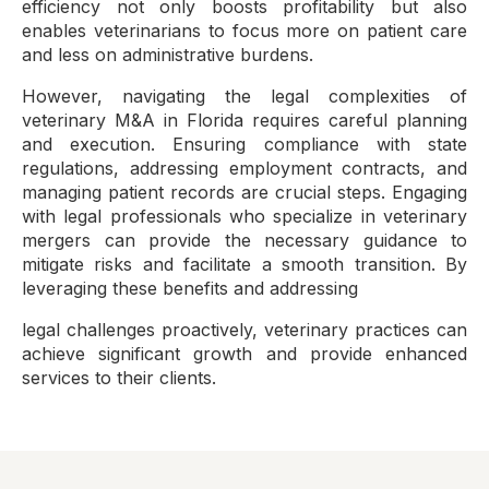
efficiency not only boosts profitability but also
enables veterinarians to focus more on patient care
and less on administrative burdens.
However, navigating the legal complexities of
veterinary M&A in Florida requires careful planning
and execution. Ensuring compliance with state
regulations, addressing employment contracts, and
managing patient records are crucial steps. Engaging
with legal professionals who specialize in veterinary
mergers can provide the necessary guidance to
mitigate risks and facilitate a smooth transition. By
leveraging these benefits and addressing
legal challenges proactively, veterinary practices can
achieve significant growth and provide enhanced
services to their clients.