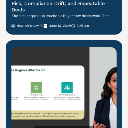
Risk, Compliance Drift, and Repeatable
Deals
The first acquisition teaches a buyer how deals work. The
Newton´s Law PA
June 10, 2026
7:26 pm