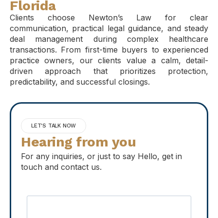
Florida
Clients choose Newton’s Law for clear
communication, practical legal guidance, and steady
deal management during complex healthcare
transactions. From first-time buyers to experienced
practice owners, our clients value a calm, detail-
driven approach that prioritizes protection,
predictability, and successful closings.
LET'S TALK NOW
Hearing from you
For any inquiries, or just to say Hello, get in
touch and contact us.