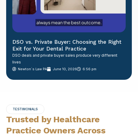
DSO vs. Private Buyer: Choosing the Right
Exit for Your Dental Practice
DSO deals and private buyer sales produce very different
lives
Newton´s Law PA
June 10, 2026
6:56 pm
TESTIMONIALS
Trusted by Healthcare
Practice Owners Across