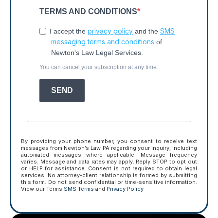
TERMS AND CONDITIONS
privacy policy
SMS
I accept the
and the
messaging terms and conditions
of
Newton's Law Legal Services.
You can cancel your subscription at any time.
SEND
By providing your phone number, you consent to receive text
messages from Newton’s Law PA regarding your inquiry, including
automated messages where applicable. Message frequency
varies. Message and data rates may apply. Reply STOP to opt out
or HELP for assistance. Consent is not required to obtain legal
services. No attorney-client relationship is formed by submitting
this form. Do not send confidential or time-sensitive information.
View our Terms
SMS Terms
and
Privacy Policy