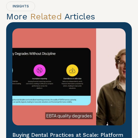
INSIGHTS
More
Related
Articles
Buying Dental Practices at Scale: Platform