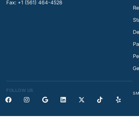
Fax: +1 (561) 464-4528
Re
St
De
Pa
Pe
Ge
FOLLOW US
SM