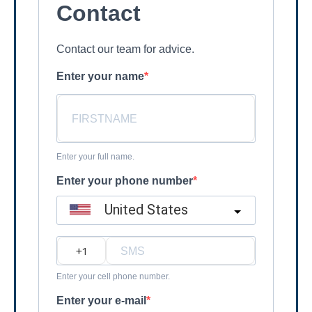
Contact
Contact our team for advice.
Enter your name
Enter your full name.
Enter your phone number
United States
?
Enter your cell phone number.
Enter your e-mail