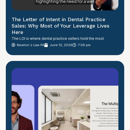
The Letter of Intent in Dental Practice
Sales: Why Most of Your Leverage Lives
Here
The LOI is where dental practice sellers hold the most
Newton´s Law PA
June 10, 2026
7:06 pm