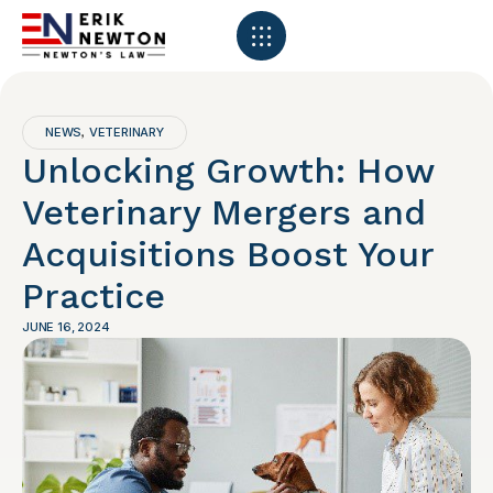
NEWS
VETERINARY
,
Unlocking Growth: How
Veterinary Mergers and
Acquisitions Boost Your
Practice
JUNE 16, 2024