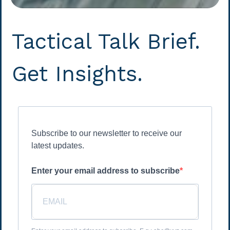
Tactical Talk Brief.
Get Insights.
Subscribe to our newsletter to receive our
latest updates.
Enter your email address to subscribe