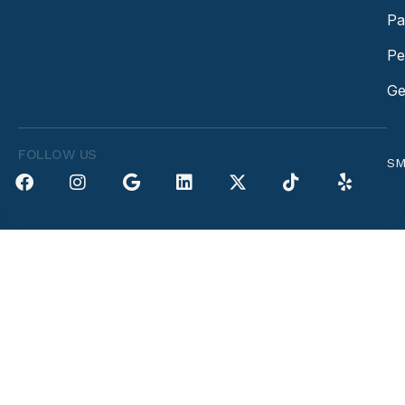
Pa
Pe
Ge
FOLLOW US
SM