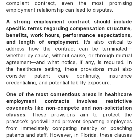
compliant contract, even the most promising
employment relationship can lead to disputes.
A strong employment contract should include
specific terms regarding compensation structure,
benefits, work hours, performance expectations,
and length of employment.
It’s also critical to
address how the contract can be terminated—
whether by cause, without cause, or through mutual
agreement—and what notice, if any, is required. In
the healthcare setting, these provisions must also
consider patient care continuity, insurance
credentialing, and potential liability exposure.
One of the most contentious areas in healthcare
employment contracts involves restrictive
covenants like non-compete and non-solicitation
clauses.
These provisions aim to protect the
practice’s goodwill and prevent departing employees
from immediately competing nearby or poaching
patients and staff. However, in Florida, these clauses