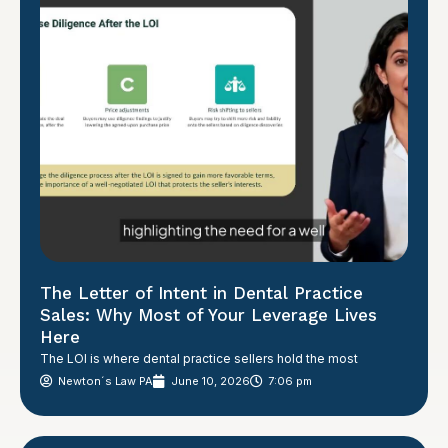
The Letter of Intent in Dental Practice
Sales: Why Most of Your Leverage Lives
Here
The LOI is where dental practice sellers hold the most
Newton´s Law PA
June 10, 2026
7:06 pm