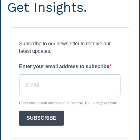
Get Insights.
Subscribe to our newsletter to receive our
latest updates.
Enter your email address to subscribe
Enter your email address to subscribe. E.g.: abc@xyz.com
SUBSCRIBE