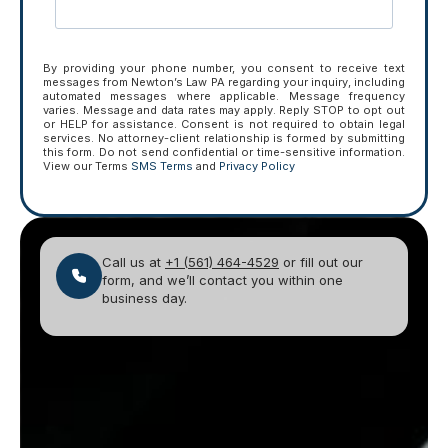
By providing your phone number, you consent to receive text
messages from Newton’s Law PA regarding your inquiry, including
automated messages where applicable. Message frequency
varies. Message and data rates may apply. Reply STOP to opt out
or HELP for assistance. Consent is not required to obtain legal
services. No attorney-client relationship is formed by submitting
this form. Do not send confidential or time-sensitive information.
View our Terms
SMS Terms
and
Privacy Policy
Call us at
+1 (561) 464-4529
or fill out our
form, and we’ll contact you within one
business day.