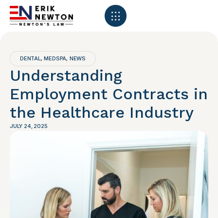
DENTAL
MEDSPA
NEWS
,
,
Understanding
Employment Contracts in
the Healthcare Industry
JULY 24, 2025