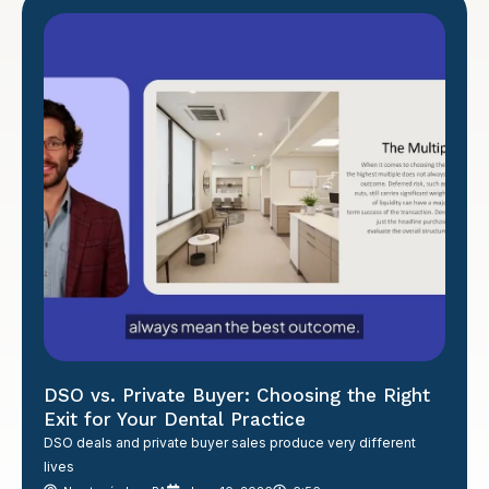
DSO vs. Private Buyer: Choosing the Right
Exit for Your Dental Practice
DSO deals and private buyer sales produce very different
lives