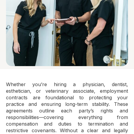
Whether you’re hiring a physician, dentist,
esthetician, or veterinary associate, employment
contracts are foundational to protecting your
practice and ensuring long-term stability. These
agreements outline each party’s rights and
responsibilities—covering everything from
compensation and duties to termination and
restrictive covenants. Without a clear and legally