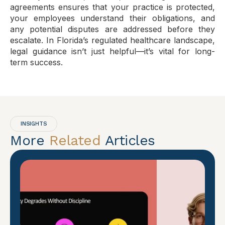
agreements ensures that your practice is protected,
your employees understand their obligations, and
any potential disputes are addressed before they
escalate. In Florida’s regulated healthcare landscape,
legal guidance isn’t just helpful—it’s vital for long-
term success.
INSIGHTS
More
Related
Articles