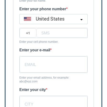
Enter your full name.
Enter your phone number
United States
?
Enter your cell phone number.
Enter your e-mail
Enter your email address, for example:
abc@xyz.com
Enter your city