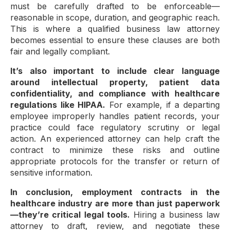
must be carefully drafted to be enforceable—
reasonable in scope, duration, and geographic reach.
This is where a qualified business law attorney
becomes essential to ensure these clauses are both
fair and legally compliant.
It’s also important to include clear language
around intellectual property, patient data
confidentiality, and compliance with healthcare
regulations like HIPAA.
For example, if a departing
employee improperly handles patient records, your
practice could face regulatory scrutiny or legal
action. An experienced attorney can help craft the
contract to minimize these risks and outline
appropriate protocols for the transfer or return of
sensitive information.
In conclusion, employment contracts in the
healthcare industry are more than just paperwork
—they’re critical legal tools.
Hiring a business law
attorney to draft, review, and negotiate these