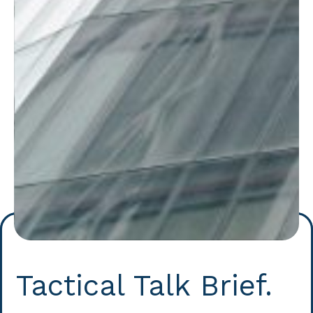
Tactical Talk Brief.