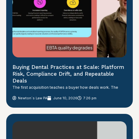
Buying Dental Practices at Scale: Platform
Risk, Compliance Drift, and Repeatable
Deals
The first acquisition teaches a buyer how deals work. The
Newton´s Law PA
June 10, 2026
7:26 pm