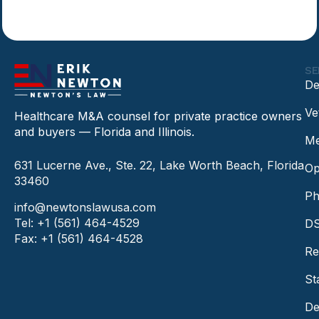
SE
De
Ve
Healthcare M&A counsel for private practice owners
and buyers — Florida and Illinois.
Me
631 Lucerne Ave., Ste. 22, Lake Worth Beach, Florida
Op
33460
Ph
info@newtonslawusa.com
Tel: +1 (561) 464-4529
DS
Fax: +1 (561) 464-4528
Re
St
De