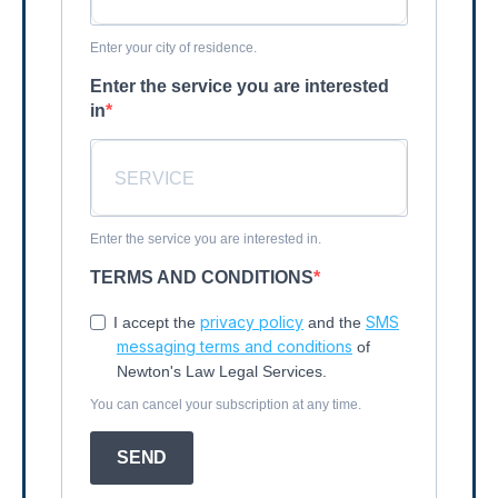
Enter your city of residence.
Enter the service you are interested
in
Enter the service you are interested in.
TERMS AND CONDITIONS
privacy policy
SMS
I accept the
and the
messaging terms and conditions
of
Newton's Law Legal Services.
You can cancel your subscription at any time.
SEND