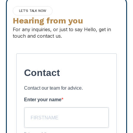
LET'S TALK NOW
Hearing from you
For any inquiries, or just to say Hello, get in
touch and contact us.
Contact
Contact our team for advice.
Enter your name