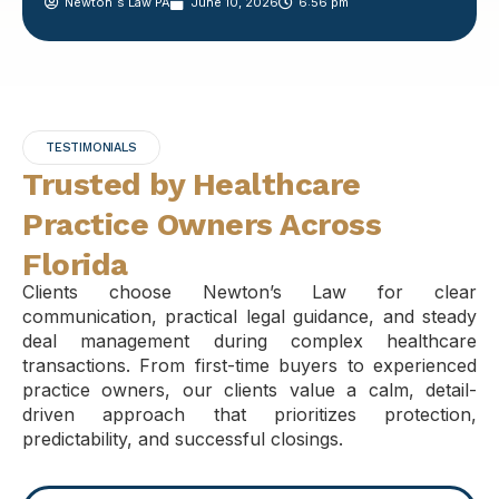
Newton´s Law PA
June 10, 2026
6:56 pm
TESTIMONIALS
Trusted by Healthcare
Practice Owners Across
Florida
Clients choose Newton’s Law for clear
communication, practical legal guidance, and steady
deal management during complex healthcare
transactions. From first-time buyers to experienced
practice owners, our clients value a calm, detail-
driven approach that prioritizes protection,
predictability, and successful closings.