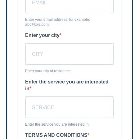
Enter your email address, for example:
abc@xyz.com
Enter your city
Enter your city of residence.
Enter the service you are interested
in
Enter the service you are interested in.
TERMS AND CONDITIONS