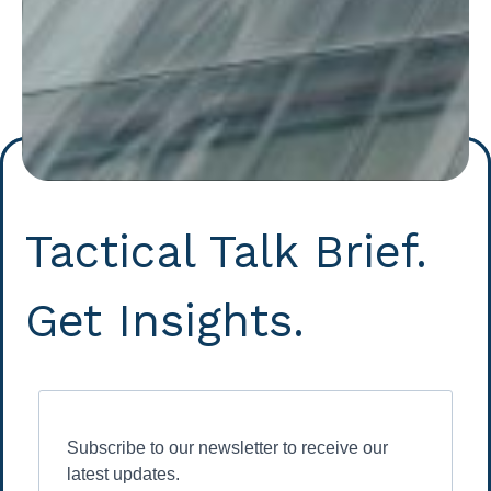
Tactical Talk Brief.
Get Insights.
Subscribe to our newsletter to receive our
latest updates.