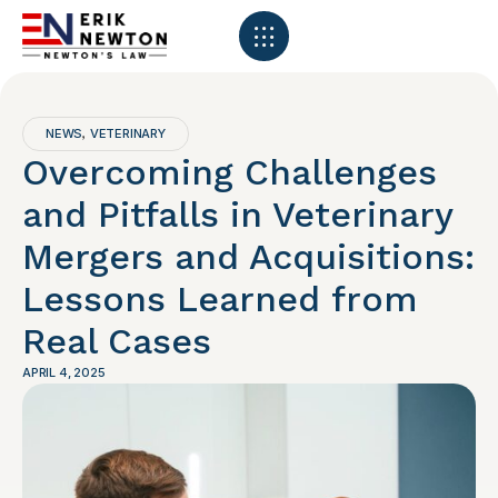
NEWS
VETERINARY
,
Overcoming Challenges
and Pitfalls in Veterinary
Mergers and Acquisitions:
Lessons Learned from
Real Cases
APRIL 4, 2025