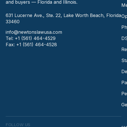
and buyers — Florida and Illinois.
Me
631 Lucerne Ave., Ste. 22, Lake Worth Beach, Florida
Op
33460
Ph
info@newtonslawusa.com
Tel: +1 (561) 464-4529
DS
Fax: +1 (561) 464-4528
Re
St
De
Pa
Pe
Ge
FOLLOW US