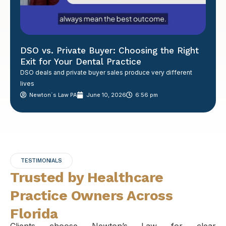
DSO vs. Private Buyer: Choosing the Right
Exit for Your Dental Practice
DSO deals and private buyer sales produce very different
lives
Newton´s Law PA
June 10, 2026
6:56 pm
TESTIMONIALS
Trusted by Healthcare
Practice Owners Across
Florida