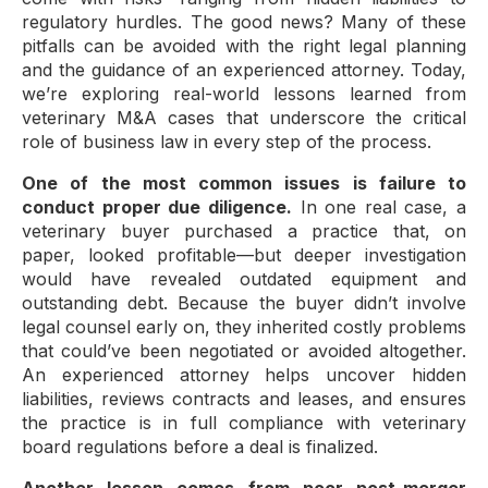
regulatory hurdles. The good news? Many of these
pitfalls can be avoided with the right legal planning
and the guidance of an experienced attorney. Today,
we’re exploring real-world lessons learned from
veterinary M&A cases that underscore the critical
role of business law in every step of the process.
One of the most common issues is failure to
conduct proper due diligence.
In one real case, a
veterinary buyer purchased a practice that, on
paper, looked profitable—but deeper investigation
would have revealed outdated equipment and
outstanding debt. Because the buyer didn’t involve
legal counsel early on, they inherited costly problems
that could’ve been negotiated or avoided altogether.
An experienced attorney helps uncover hidden
liabilities, reviews contracts and leases, and ensures
the practice is in full compliance with veterinary
board regulations before a deal is finalized.