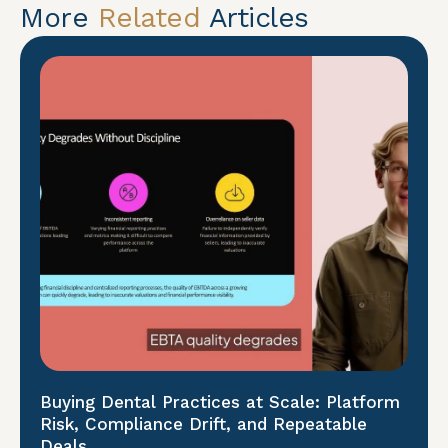
More
Related
Articles
Buying Dental Practices at Scale: Platform
Risk, Compliance Drift, and Repeatable
Deals