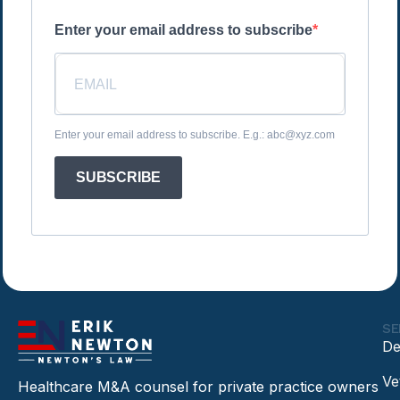
Enter your email address to subscribe
Enter your email address to subscribe. E.g.: abc@xyz.com
SUBSCRIBE
SE
De
Ve
Healthcare M&A counsel for private practice owners