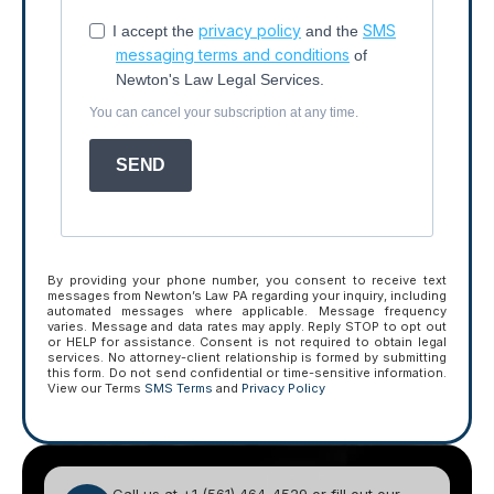
privacy policy
SMS
I accept the
and the
messaging terms and conditions
of
Newton's Law Legal Services.
You can cancel your subscription at any time.
SEND
By providing your phone number, you consent to receive text
messages from Newton’s Law PA regarding your inquiry, including
automated messages where applicable. Message frequency
varies. Message and data rates may apply. Reply STOP to opt out
or HELP for assistance. Consent is not required to obtain legal
services. No attorney-client relationship is formed by submitting
this form. Do not send confidential or time-sensitive information.
View our Terms
SMS Terms
and
Privacy Policy