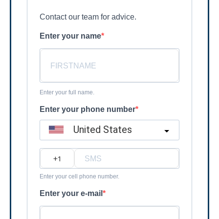
Contact our team for advice.
Enter your name
Enter your full name.
Enter your phone number
United States
?
Enter your cell phone number.
Enter your e-mail