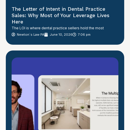
The Letter of Intent in Dental Practice
Sales: Why Most of Your Leverage Lives
Here
The LOI is where dental practice sellers hold the most
Newton´s Law PA
June 10, 2026
7:06 pm