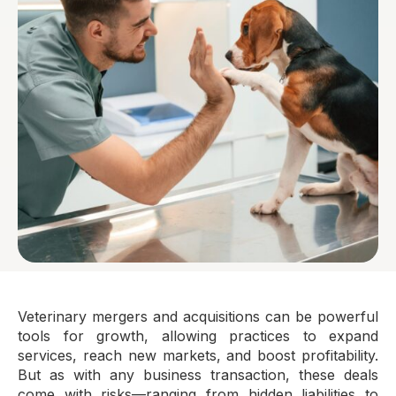
Veterinary mergers and acquisitions can be powerful
tools for growth, allowing practices to expand
services, reach new markets, and boost profitability.
But as with any business transaction, these deals
come with risks—ranging from hidden liabilities to