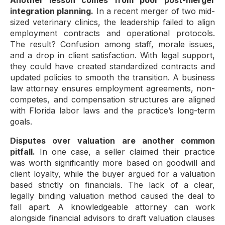
Another lesson comes from poor post-merger
integration planning.
In a recent merger of two mid-
sized veterinary clinics, the leadership failed to align
employment contracts and operational protocols.
The result? Confusion among staff, morale issues,
and a drop in client satisfaction. With legal support,
they could have created standardized contracts and
updated policies to smooth the transition. A business
law attorney ensures employment agreements, non-
competes, and compensation structures are aligned
with Florida labor laws and the practice’s long-term
goals.
Disputes over valuation are another common
pitfall.
In one case, a seller claimed their practice
was worth significantly more based on goodwill and
client loyalty, while the buyer argued for a valuation
based strictly on financials. The lack of a clear,
legally binding valuation method caused the deal to
fall apart. A knowledgeable attorney can work
alongside financial advisors to draft valuation clauses