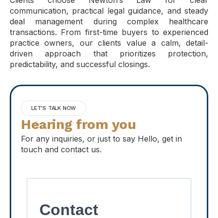
Clients choose Newton’s Law for clear
communication, practical legal guidance, and steady
deal management during complex healthcare
transactions. From first-time buyers to experienced
practice owners, our clients value a calm, detail-
driven approach that prioritizes protection,
predictability, and successful closings.
LET'S TALK NOW
Hearing from you
For any inquiries, or just to say Hello, get in
touch and contact us.
Contact