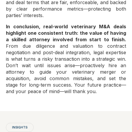
and deal terms that are fair, enforceable, and backed
by clear performance metrics—protecting both
parties’ interests.
In conclusion, real-world veterinary M&A deals
highlight one consistent truth: the value of having
a skilled attorney involved from start to finish.
From due diligence and valuation to contract
negotiation and post-deal integration, legal expertise
is what turns a risky transaction into a strategic win.
Don’t wait until issues arise—proactively hire an
attorney to guide your veterinary merger or
acquisition, avoid common mistakes, and set the
stage for long-term success. Your future practice—
and your peace of mind—will thank you.
INSIGHTS