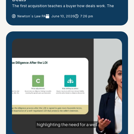
The first acquisition teaches a buyer how deals work. The
Newton´s Law PA
June 10, 2026
7:26 pm