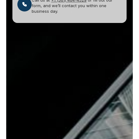
Call us at
+1 (561) 464-4529
or fill out our
form, and we’ll contact you within one
business day.