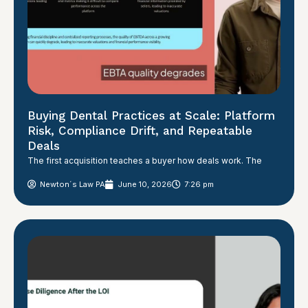
Buying Dental Practices at Scale: Platform
Risk, Compliance Drift, and Repeatable
Deals
The first acquisition teaches a buyer how deals work. The
Newton´s Law PA
June 10, 2026
7:26 pm