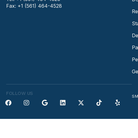
Fax: +1 (561) 464-4528
Re
St
De
Pa
Pe
Ge
FOLLOW US
SM