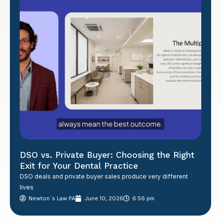
DSO vs. Private Buyer: Choosing the Right
Exit for Your Dental Practice
DSO deals and private buyer sales produce very different
lives
Newton´s Law PA
June 10, 2026
6:56 pm