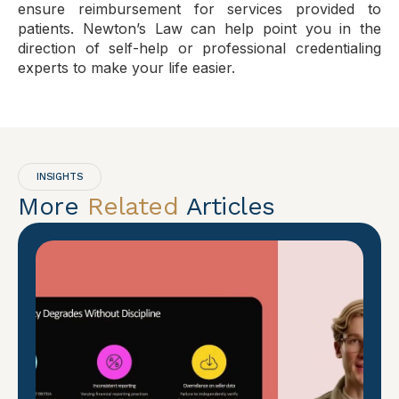
ensure reimbursement for services provided to
patients. Newton’s Law can help point you in the
direction of self-help or professional credentialing
experts to make your life easier.
INSIGHTS
More
Related
Articles