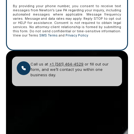
By providing your phone number, you consent to receive text
messages from Newton’s Law PA regarding your inquiry, including
automated messages where applicable. Message frequency
varies. Message and data rates may apply. Reply STOP to opt out
or HELP for assistance. Consent is not required to obtain legal
services. No attorney-client relationship is formed by submitting
this form. Do not send confidential or time-sensitive information.
View our Terms
SMS Terms
and
Privacy Policy
Call us at
+1 (561) 464-4529
or fill out our
form, and we’ll contact you within one
business day.