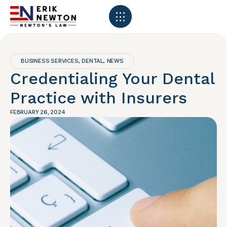
BUSINESS SERVICES
DENTAL
NEWS
,
,
Credentialing Your Dental
Practice with Insurers
FEBRUARY 26, 2024