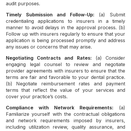
audit purposes.
Timely Submission and Follow-Up:
(a) Submit
credentialing applications to insurers in a timely
manner to avoid delays in the approval process. (b)
Follow up with insurers regularly to ensure that your
application is being processed promptly and address
any issues or concerns that may arise.
Negotiating Contracts and Rates:
(a) Consider
engaging legal counsel to review and negotiate
provider agreements with insurers to ensure that the
terms are fair and favorable to your dental practice.
(b) Negotiate reimbursement rates and payment
terms that reflect the value of your services and
cover your practice’s costs.
Compliance with Network Requirements:
(a)
Familiarize yourself with the contractual obligations
and network requirements imposed by insurers,
including utilization review, quality assurance, and