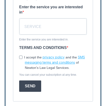
Enter the service you are interested
in
Enter the service you are interested in.
TERMS AND CONDITIONS
privacy policy
SMS
I accept the
and the
messaging terms and conditions
of
Newton's Law Legal Services.
You can cancel your subscription at any time.
SEND