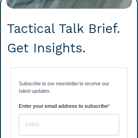
Tactical Talk Brief.
Get Insights.
Subscribe to our newsletter to receive our
latest updates.
Enter your email address to subscribe