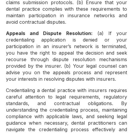
claims submission protocols. (b) Ensure that your
dental practice complies with these requirements to
maintain participation in insurance networks and
avoid contractual disputes.
Appeals and Dispute Resolution:
(a) If your
credentialing application is denied or your
participation in an insurer’s network is terminated,
you have the right to appeal the decision and seek
recourse through dispute resolution mechanisms
provided by the insurer. (b) Your legal counsel can
advise you on the appeals process and represent
your interests in resolving disputes with insurers.
Credentialing a dental practice with insurers requires
careful attention to legal requirements, regulatory
standards, and contractual obligations. By
understanding the credentialing process, maintaining
compliance with applicable laws, and seeking legal
guidance when necessary, dental practitioners can
navigate the credentialing process effectively and