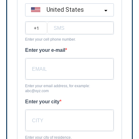
United States
?
Enter your cell phone number.
Enter your e-mail
Enter your email address, for example:
abc@xyz.com
Enter your city
Enter your city of residence.