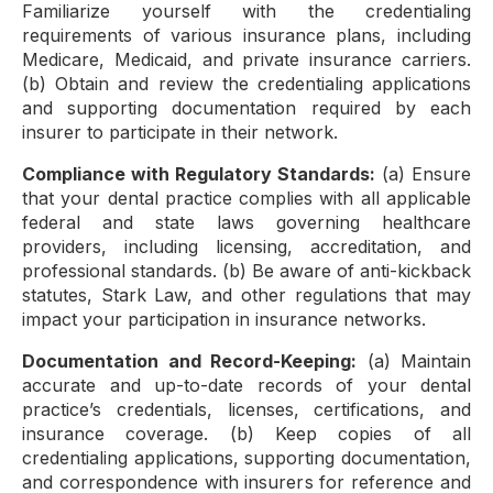
Familiarize yourself with the credentialing
requirements of various insurance plans, including
Medicare, Medicaid, and private insurance carriers.
(b) Obtain and review the credentialing applications
and supporting documentation required by each
insurer to participate in their network.
Compliance with Regulatory Standards:
(a) Ensure
that your dental practice complies with all applicable
federal and state laws governing healthcare
providers, including licensing, accreditation, and
professional standards. (b) Be aware of anti-kickback
statutes, Stark Law, and other regulations that may
impact your participation in insurance networks.
Documentation and Record-Keeping:
(a) Maintain
accurate and up-to-date records of your dental
practice’s credentials, licenses, certifications, and
insurance coverage. (b) Keep copies of all
credentialing applications, supporting documentation,
and correspondence with insurers for reference and