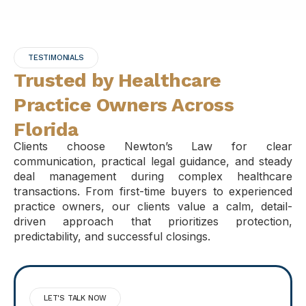
TESTIMONIALS
Trusted by Healthcare
Practice Owners Across
Florida
Clients choose Newton’s Law for clear
communication, practical legal guidance, and steady
deal management during complex healthcare
transactions. From first-time buyers to experienced
practice owners, our clients value a calm, detail-
driven approach that prioritizes protection,
predictability, and successful closings.
LET'S TALK NOW