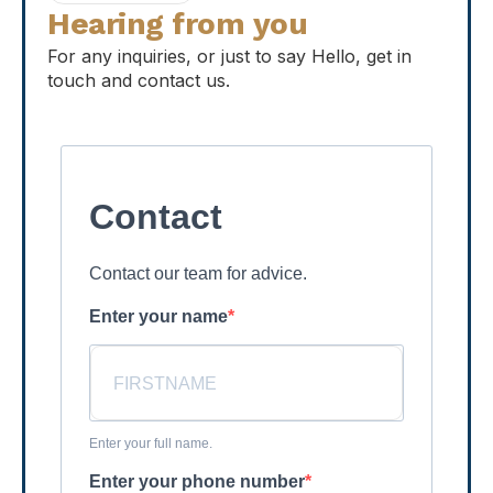
Hearing from you
For any inquiries, or just to say Hello, get in
touch and contact us.
Contact
Contact our team for advice.
Enter your name
Enter your full name.
Enter your phone number