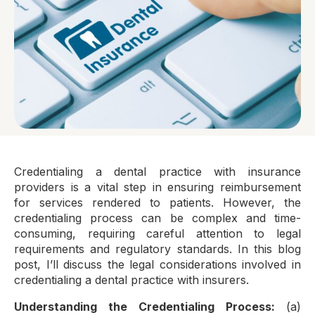
Credentialing a dental practice with insurance
providers is a vital step in ensuring reimbursement
for services rendered to patients. However, the
credentialing process can be complex and time-
consuming, requiring careful attention to legal
requirements and regulatory standards. In this blog
post, I’ll discuss the legal considerations involved in
credentialing a dental practice with insurers.
Understanding the Credentialing Process:
(a)