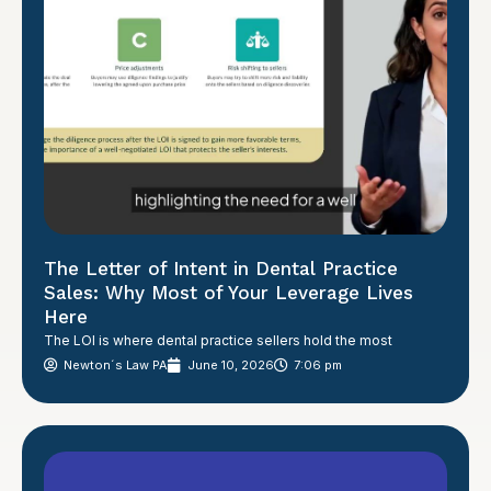
The Letter of Intent in Dental Practice
Sales: Why Most of Your Leverage Lives
Here
The LOI is where dental practice sellers hold the most
Newton´s Law PA
June 10, 2026
7:06 pm