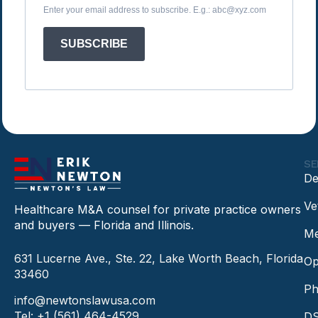
Enter your email address to subscribe. E.g.: abc@xyz.com
SUBSCRIBE
SE
De
Ve
Healthcare M&A counsel for private practice owners
and buyers — Florida and Illinois.
Me
631 Lucerne Ave., Ste. 22, Lake Worth Beach, Florida
Op
33460
Ph
info@newtonslawusa.com
Tel: +1 (561) 464-4529
DS