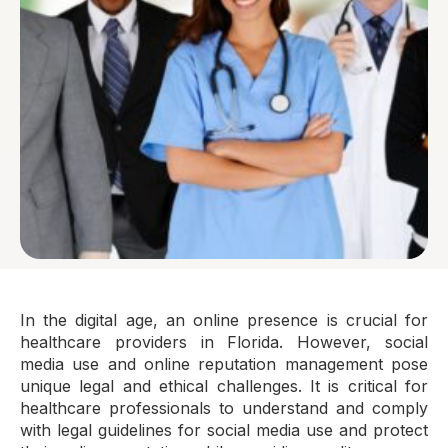
In the digital age, an online presence is crucial for
healthcare providers in Florida. However, social
media use and online reputation management pose
unique legal and ethical challenges. It is critical for
healthcare professionals to understand and comply
with legal guidelines for social media use and protect