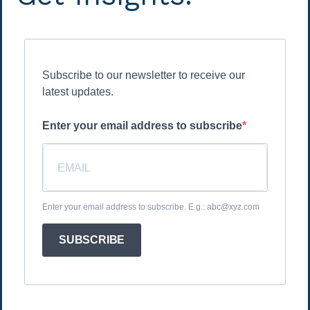
Subscribe to our newsletter to receive our
latest updates.
Enter your email address to subscribe
Enter your email address to subscribe. E.g.: abc@xyz.com
SUBSCRIBE