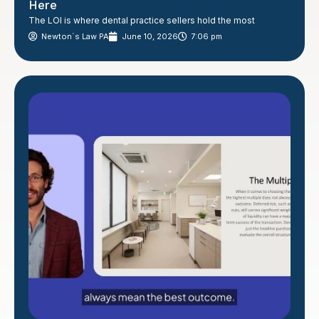
Here
The LOI is where dental practice sellers hold the most
Newton´s Law PA
June 10, 2026
7:06 pm