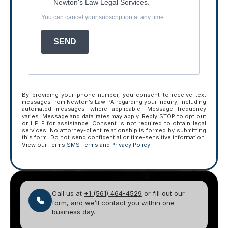
Newton's Law Legal Services.
You can cancel your subscription at any time.
SEND
By providing your phone number, you consent to receive text
messages from Newton’s Law PA regarding your inquiry, including
automated messages where applicable. Message frequency
varies. Message and data rates may apply. Reply STOP to opt out
or HELP for assistance. Consent is not required to obtain legal
services. No attorney-client relationship is formed by submitting
this form. Do not send confidential or time-sensitive information.
View our Terms
SMS Terms
and
Privacy Policy
Call us at
+1 (561) 464-4529
or fill out our
form, and we’ll contact you within one
business day.