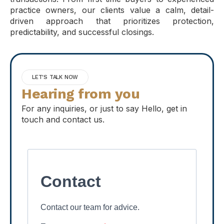
practice owners, our clients value a calm, detail-
driven approach that prioritizes protection,
predictability, and successful closings.
LET'S TALK NOW
Hearing from you
For any inquiries, or just to say Hello, get in
touch and contact us.
Contact
Contact our team for advice.