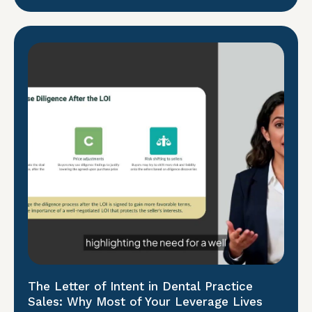
The Letter of Intent in Dental Practice
Sales: Why Most of Your Leverage Lives