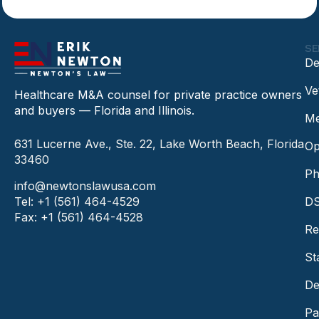
SE
De
Ve
Healthcare M&A counsel for private practice owners
and buyers — Florida and Illinois.
Me
631 Lucerne Ave., Ste. 22, Lake Worth Beach, Florida
Op
33460
Ph
info@newtonslawusa.com
Tel: +1 (561) 464-4529
DS
Fax: +1 (561) 464-4528
Re
St
De
Pa