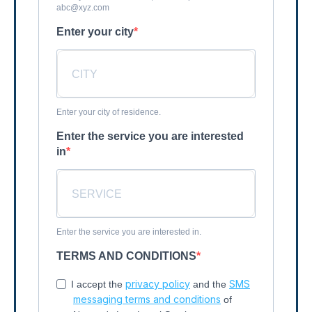
abc@xyz.com
Enter your city
Enter your city of residence.
Enter the service you are interested
in
Enter the service you are interested in.
TERMS AND CONDITIONS
privacy policy
SMS
I accept the
and the
messaging terms and conditions
of