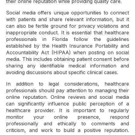
their online reputation while providing quality care.
Social media offers unique opportunities to connect
with patients and share relevant information, but it
can also be fertile ground for privacy violations and
inappropriate conduct. It is essential that healthcare
professionals in Florida follow the guidelines
established by the Health Insurance Portability and
Accountability Act (HIPAA) when posting on social
media. This includes obtaining patient consent before
sharing any identifiable medical information and
avoiding discussions about specific clinical cases.
In addition to legal considerations, healthcare
professionals should pay attention to managing their
online reputation. Online reviews and social media
can significantly influence public perception of a
healthcare provider. It is important to regularly
monitor your online presence, respond
professionally and ethically to comments and
criticism, and work to build a positive reputation.