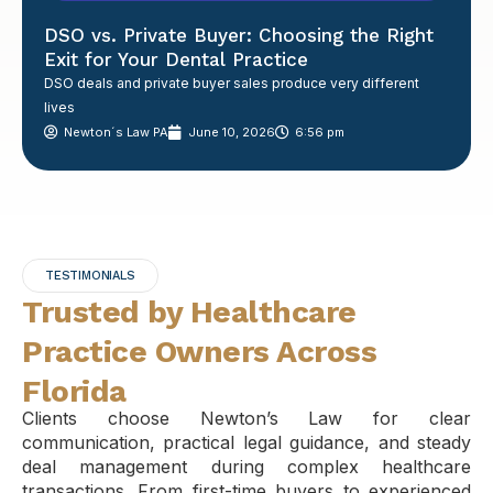
DSO vs. Private Buyer: Choosing the Right
Exit for Your Dental Practice
DSO deals and private buyer sales produce very different
lives
Newton´s Law PA
June 10, 2026
6:56 pm
TESTIMONIALS
Trusted by Healthcare
Practice Owners Across
Florida
Clients choose Newton’s Law for clear
communication, practical legal guidance, and steady
deal management during complex healthcare
transactions. From first-time buyers to experienced