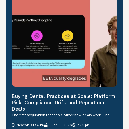
Buying Dental Practices at Scale: Platform
Risk, Compliance Drift, and Repeatable
Deals
The first acquisition teaches a buyer how deals work. The
Newton´s Law PA
June 10, 2026
7:26 pm