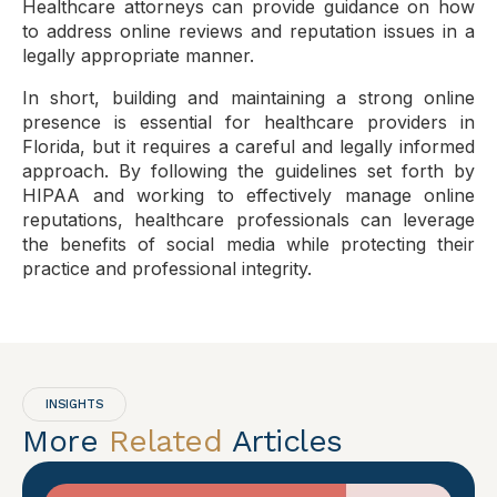
Healthcare attorneys can provide guidance on how
to address online reviews and reputation issues in a
legally appropriate manner.
In short, building and maintaining a strong online
presence is essential for healthcare providers in
Florida, but it requires a careful and legally informed
approach. By following the guidelines set forth by
HIPAA and working to effectively manage online
reputations, healthcare professionals can leverage
the benefits of social media while protecting their
practice and professional integrity.
INSIGHTS
More
Related
Articles