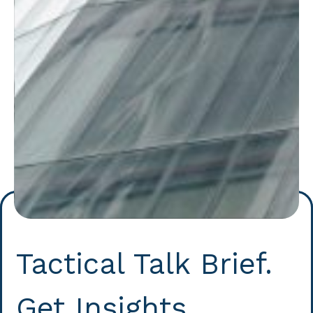
Tactical Talk Brief.
Get Insights.