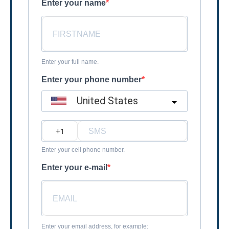
Enter your name
Enter your full name.
Enter your phone number
United States
?
Enter your cell phone number.
Enter your e-mail
Enter your email address, for example: