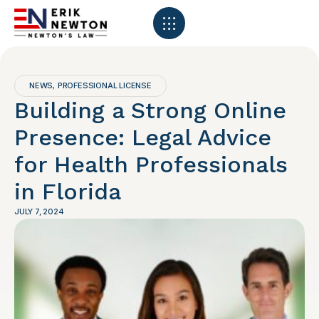
NEWS
PROFESSIONAL LICENSE
,
Building a Strong Online
Presence: Legal Advice
for Health Professionals
in Florida
JULY 7, 2024