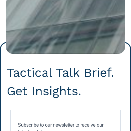
Tactical Talk Brief.
Get Insights.
Subscribe to our newsletter to receive our