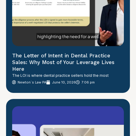
The Letter of Intent in Dental Practice
Sales: Why Most of Your Leverage Lives
Here
The LOI is where dental practice sellers hold the most
Newton´s Law PA
June 10, 2026
7:06 pm