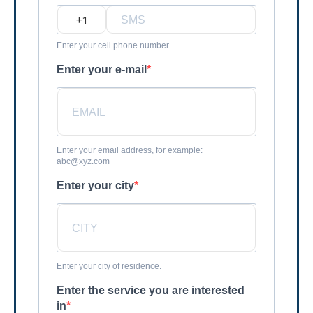
?
Enter your cell phone number.
Enter your e-mail
Enter your email address, for example:
abc@xyz.com
Enter your city
Enter your city of residence.
Enter the service you are interested
in