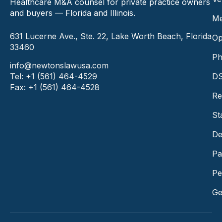
Healthcare M&A counsel for private practice owners
and buyers — Florida and Illinois.
Me
631 Lucerne Ave., Ste. 22, Lake Worth Beach, Florida
Op
33460
Ph
info@newtonslawusa.com
Tel: +1 (561) 464-4529
DS
Fax: +1 (561) 464-4528
Re
St
De
Pa
Pe
Ge