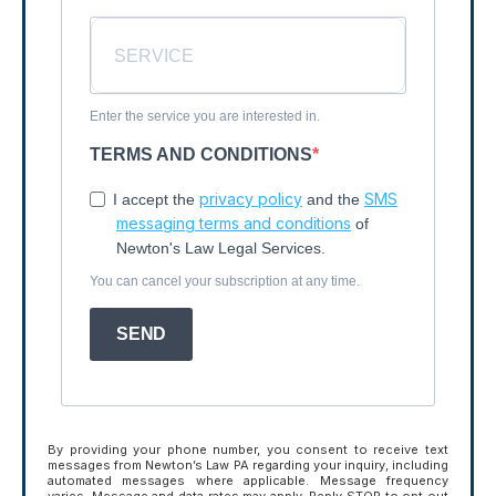
Enter the service you are interested in.
TERMS AND CONDITIONS
privacy policy
SMS
I accept the
and the
messaging terms and conditions
of
Newton's Law Legal Services.
You can cancel your subscription at any time.
SEND
By providing your phone number, you consent to receive text
messages from Newton’s Law PA regarding your inquiry, including
automated messages where applicable. Message frequency