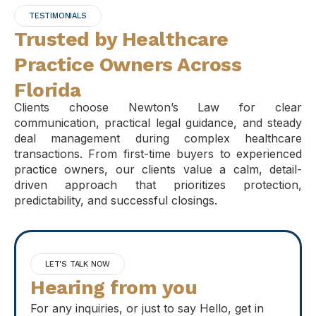
TESTIMONIALS
Trusted by Healthcare
Practice Owners Across
Florida
Clients choose Newton’s Law for clear
communication, practical legal guidance, and steady
deal management during complex healthcare
transactions. From first-time buyers to experienced
practice owners, our clients value a calm, detail-
driven approach that prioritizes protection,
predictability, and successful closings.
LET'S TALK NOW
Hearing from you
For any inquiries, or just to say Hello, get in