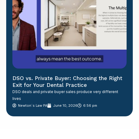
DSO vs. Private Buyer: Choosing the Right
Exit for Your Dental Practice
DSO deals and private buyer sales produce very different
lives
Newton´s Law PA
June 10, 2026
6:56 pm