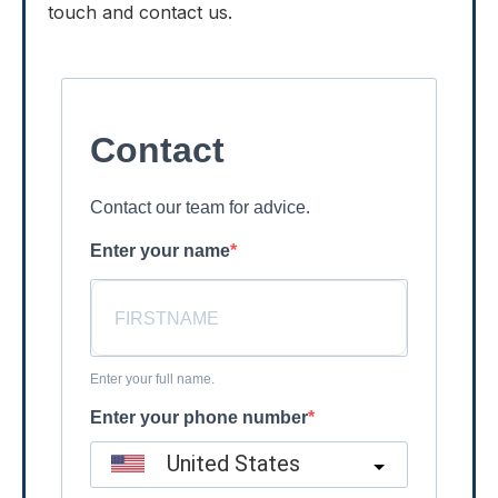
touch and contact us.
Contact
Contact our team for advice.
Enter your name
Enter your full name.
Enter your phone number
United States