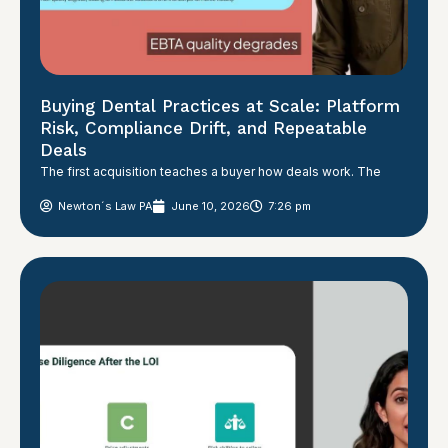
Buying Dental Practices at Scale: Platform
Risk, Compliance Drift, and Repeatable
Deals
The first acquisition teaches a buyer how deals work. The
Newton´s Law PA
June 10, 2026
7:26 pm