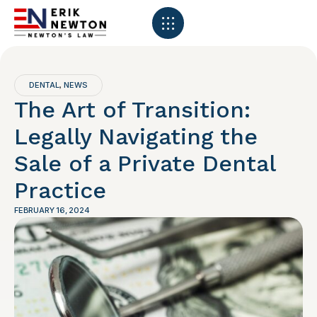
DENTAL
NEWS
,
The Art of Transition:
Legally Navigating the
Sale of a Private Dental
Practice
FEBRUARY 16, 2024