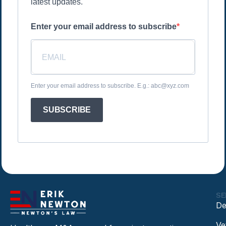
latest updates.
Enter your email address to subscribe
Enter your email address to subscribe. E.g.: abc@xyz.com
SUBSCRIBE
SE
De
Ve