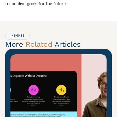
respective goals for the future.
INSIGHTS
More
Related
Articles