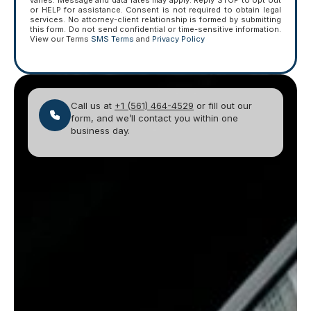
varies. Message and data rates may apply. Reply STOP to opt out
or HELP for assistance. Consent is not required to obtain legal
services. No attorney-client relationship is formed by submitting
this form. Do not send confidential or time-sensitive information.
View our Terms
SMS Terms
and
Privacy Policy
Call us at
+1 (561) 464-4529
or fill out our
form, and we’ll contact you within one
business day.