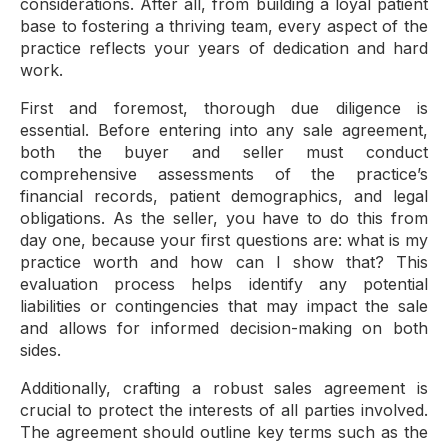
considerations. After all, from building a loyal patient
base to fostering a thriving team, every aspect of the
practice reflects your years of dedication and hard
work.
First and foremost, thorough due diligence is
essential. Before entering into any sale agreement,
both the buyer and seller must conduct
comprehensive assessments of the practice’s
financial records, patient demographics, and legal
obligations. As the seller, you have to do this from
day one, because your first questions are: what is my
practice worth and how can I show that? This
evaluation process helps identify any potential
liabilities or contingencies that may impact the sale
and allows for informed decision-making on both
sides.
Additionally, crafting a robust sales agreement is
crucial to protect the interests of all parties involved.
The agreement should outline key terms such as the