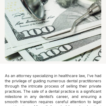
As an attorney specializing in healthcare law, I’ve had
the privilege of guiding numerous dental practitioners
through the intricate process of selling their private
practices. The sale of a dental practice is a significant
milestone in any dentist’s career, and ensuring a
smooth transition requires careful attention to legal