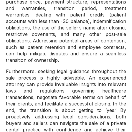
purchase price, payment structure, representations
and warranties, transition period, treatment
warranties, dealing with patient credits (patient
accounts with less than -$0 balance), indemnification
obligations, the use of the seller’s name after closing,
restrictive covenants, and many other post-sale
obligations. Addressing potential areas of contention,
such as patient retention and employee contracts,
can help mitigate disputes and ensure a seamless
transition of ownership.
Furthermore, seeking legal guidance throughout the
sale process is highly advisable. An experienced
attorney can provide invaluable insights into relevant
laws and regulations governing healthcare
transactions, negotiate favorable terms on behalf of
their clients, and facilitate a successful closing. In the
end, the transition is about getting to ‘yes.’ By
proactively addressing legal considerations, both
buyers and sellers can navigate the sale of a private
dental practice with confidence and achieve their