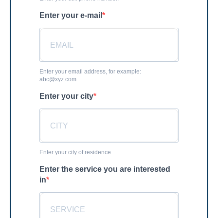
Enter your e-mail
Enter your email address, for example:
abc@xyz.com
Enter your city
Enter your city of residence.
Enter the service you are interested
in