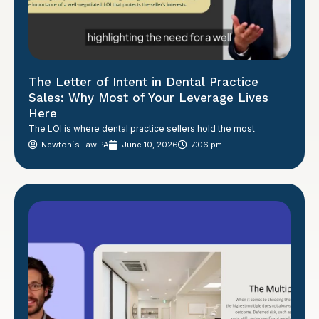
The Letter of Intent in Dental Practice
Sales: Why Most of Your Leverage Lives
Here
The LOI is where dental practice sellers hold the most
Newton´s Law PA
June 10, 2026
7:06 pm