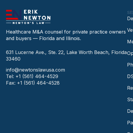
SE
De
Ve
Healthcare M&A counsel for private practice owners
and buyers — Florida and Illinois.
Me
631 Lucerne Ave., Ste. 22, Lake Worth Beach, Florida
Op
33460
Ph
info@newtonslawusa.com
Tel: +1 (561) 464-4529
DS
Fax: +1 (561) 464-4528
Re
St
De
Pa