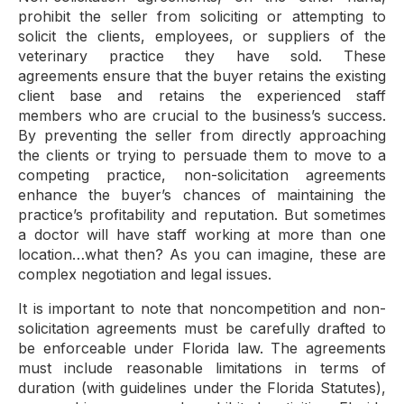
prohibit the seller from soliciting or attempting to
solicit the clients, employees, or suppliers of the
veterinary practice they have sold. These
agreements ensure that the buyer retains the existing
client base and retains the experienced staff
members who are crucial to the business’s success.
By preventing the seller from directly approaching
the clients or trying to persuade them to move to a
competing practice, non-solicitation agreements
enhance the buyer’s chances of maintaining the
practice’s profitability and reputation. But sometimes
a doctor will have staff working at more than one
location…what then? As you can imagine, these are
complex negotiation and legal issues.
It is important to note that noncompetition and non-
solicitation agreements must be carefully drafted to
be enforceable under Florida law. The agreements
must include reasonable limitations in terms of
duration (with guidelines under the Florida Statutes),