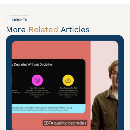
INSIGHTS
More
Related
Articles