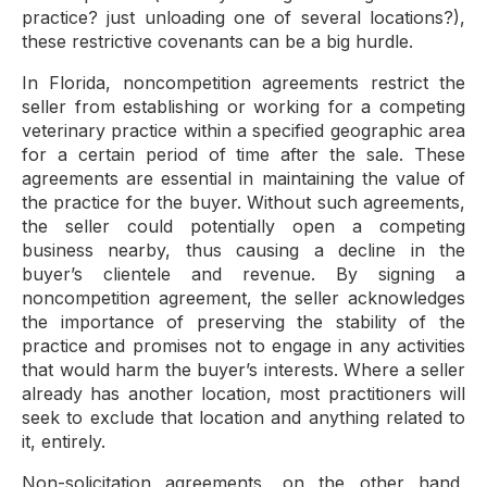
practice? just unloading one of several locations?),
these restrictive covenants can be a big hurdle.
In Florida, noncompetition agreements restrict the
seller from establishing or working for a competing
veterinary practice within a specified geographic area
for a certain period of time after the sale. These
agreements are essential in maintaining the value of
the practice for the buyer. Without such agreements,
the seller could potentially open a competing
business nearby, thus causing a decline in the
buyer’s clientele and revenue. By signing a
noncompetition agreement, the seller acknowledges
the importance of preserving the stability of the
practice and promises not to engage in any activities
that would harm the buyer’s interests. Where a seller
already has another location, most practitioners will
seek to exclude that location and anything related to
it, entirely.
Non-solicitation agreements, on the other hand,