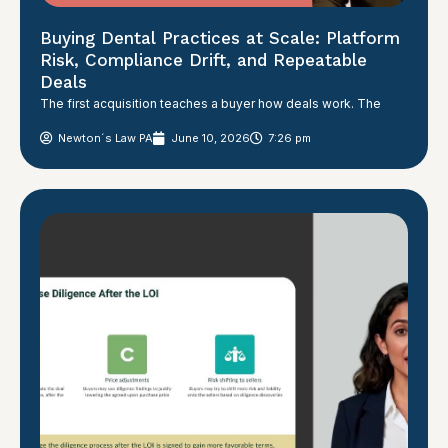
Buying Dental Practices at Scale: Platform
Risk, Compliance Drift, and Repeatable
Deals
The first acquisition teaches a buyer how deals work. The
Newton´s Law PA
June 10, 2026
7:26 pm