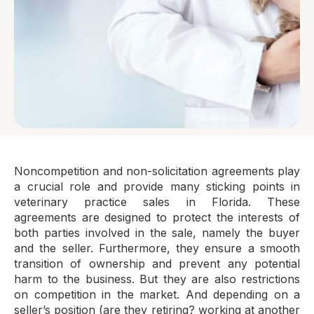
Noncompetition and non-solicitation agreements play
a crucial role and provide many sticking points in
veterinary practice sales in Florida. These
agreements are designed to protect the interests of
both parties involved in the sale, namely the buyer
and the seller. Furthermore, they ensure a smooth
transition of ownership and prevent any potential
harm to the business. But they are also restrictions
on competition in the market. And depending on a
seller’s position (are they retiring? working at another