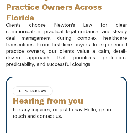
Practice Owners Across
Florida
Clients choose Newton’s Law for clear
communication, practical legal guidance, and steady
deal management during complex healthcare
transactions. From first-time buyers to experienced
practice owners, our clients value a calm, detail-
driven approach that prioritizes protection,
predictability, and successful closings.
LET'S TALK NOW
Hearing from you
For any inquiries, or just to say Hello, get in
touch and contact us.