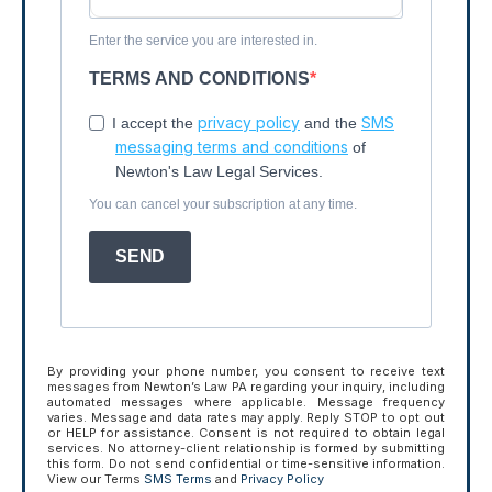
Enter the service you are interested in.
TERMS AND CONDITIONS
privacy policy
SMS
I accept the
and the
messaging terms and conditions
of
Newton's Law Legal Services.
You can cancel your subscription at any time.
SEND
By providing your phone number, you consent to receive text
messages from Newton’s Law PA regarding your inquiry, including
automated messages where applicable. Message frequency
varies. Message and data rates may apply. Reply STOP to opt out
or HELP for assistance. Consent is not required to obtain legal
services. No attorney-client relationship is formed by submitting
this form. Do not send confidential or time-sensitive information.
View our Terms
SMS Terms
and
Privacy Policy