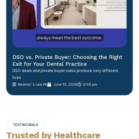
DSO vs. Private Buyer: Choosing the Right
Exit for Your Dental Practice
DSO deals and private buyer sales produce very different
lives
Newton´s Law PA
June 10, 2026
6:56 pm
TESTIMONIALS
Trusted by Healthcare