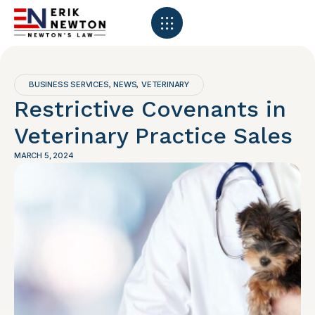
BUSINESS SERVICES
NEWS
VETERINARY
,
,
Restrictive Covenants in
Veterinary Practice Sales
MARCH 5, 2024