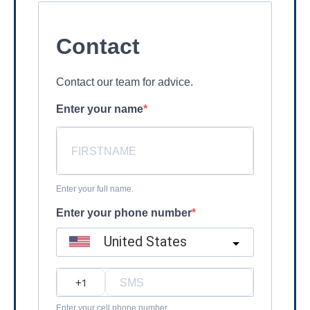
Contact
Contact our team for advice.
Enter your name
Enter your full name.
Enter your phone number
United States
?
Enter your cell phone number.