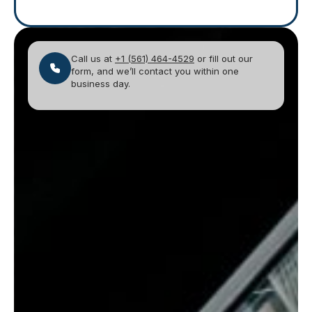
Call us at
+1 (561) 464-4529
or fill out our
form, and we’ll contact you within one
business day.