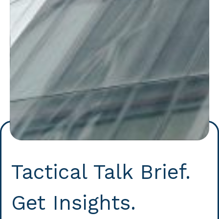
Tactical Talk Brief.
Get Insights.