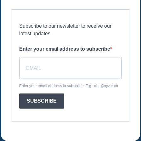
Subscribe to our newsletter to receive our
latest updates.
Enter your email address to subscribe
Enter your email address to subscribe. E.g.: abc@xyz.com
SUBSCRIBE