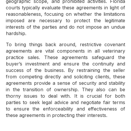
geographic scope, and prohibited activities. Florida
courts typically evaluate these agreements in light of
reasonableness, focusing on whether the limitations
imposed are necessary to protect the legitimate
interests of the parties and do not impose an undue
hardship.
To bring things back around, restrictive covenant
agreements are vital components in all veterinary
practice sales. These agreements safeguard the
buyer’s investment and ensure the continuity and
success of the business. By restraining the seller
from competing directly and soliciting clients, these
agreements provide a sense of security and stability
in the transition of ownership. They also can be
thorny issues to deal with. It is crucial for both
parties to seek legal advice and negotiate fair terms
to ensure the enforceability and effectiveness of
these agreements in protecting their interests.