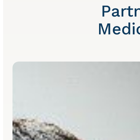
Part
Medic