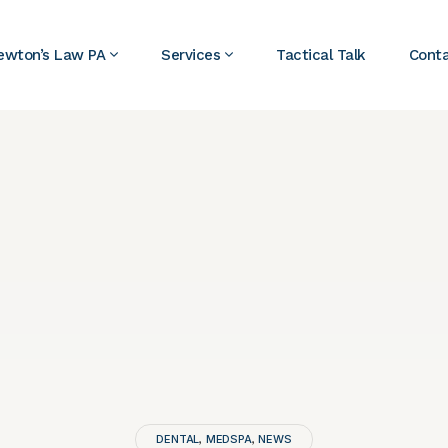
ewton’s Law PA
Services
Tactical Talk
Cont
DENTAL
MEDSPA
NEWS
,
,