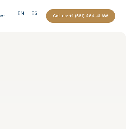
EN
ES
Call us: +1 (561) 464-4LAW
act