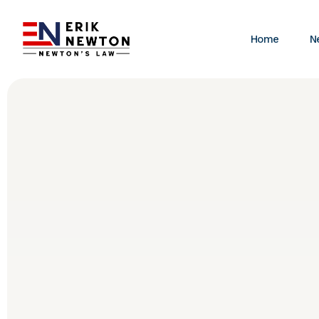
Home
N