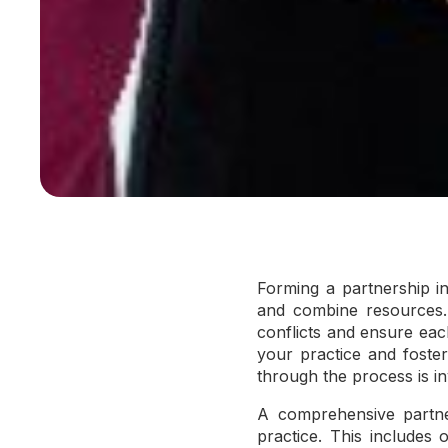
Forming a partnership in
and combine resources. 
conflicts and ensure eac
your practice and foste
through the process is in
A comprehensive partner
practice. This includes o