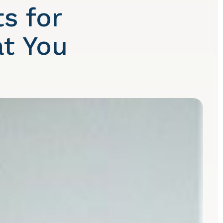
s for
at You