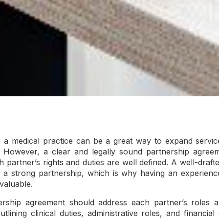
 a medical practice can be a great way to expand services
However, a clear and legally sound partnership agreeme
h partner’s rights and duties are well defined. A well-draf
r a strong partnership, which is why having an experienc
valuable.
ship agreement should address each partner’s roles and
utlining clinical duties, administrative roles, and financial