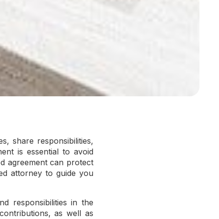
, share responsibilities,
nt is essential to avoid
ted agreement can protect
ed attorney to guide you
 responsibilities in the
 contributions, as well as