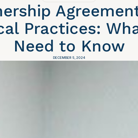
nership Agreement
al Practices: Wh
Need to Know
DECEMBER 5, 2024