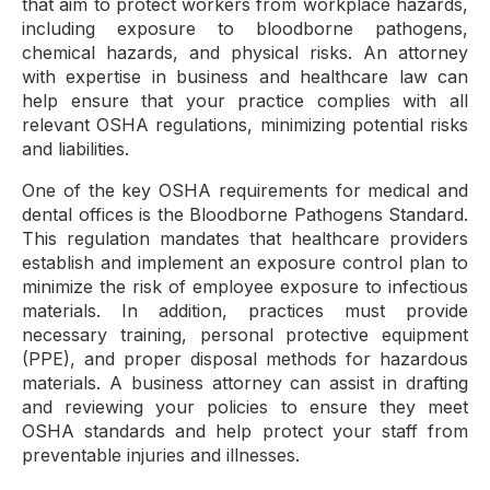
that aim to protect workers from workplace hazards,
including exposure to bloodborne pathogens,
chemical hazards, and physical risks. An attorney
with expertise in business and healthcare law can
help ensure that your practice complies with all
relevant OSHA regulations, minimizing potential risks
and liabilities.
One of the key OSHA requirements for medical and
dental offices is the Bloodborne Pathogens Standard.
This regulation mandates that healthcare providers
establish and implement an exposure control plan to
minimize the risk of employee exposure to infectious
materials. In addition, practices must provide
necessary training, personal protective equipment
(PPE), and proper disposal methods for hazardous
materials. A business attorney can assist in drafting
and reviewing your policies to ensure they meet
OSHA standards and help protect your staff from
preventable injuries and illnesses.