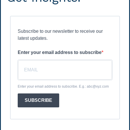
Subscribe to our newsletter to receive our
latest updates.
Enter your email address to subscribe
Enter your email address to subscribe. E.g.: abc@xyz.com
SUBSCRIBE