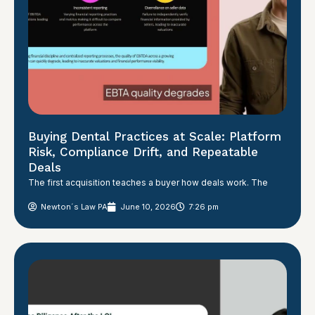
Buying Dental Practices at Scale: Platform
Risk, Compliance Drift, and Repeatable
Deals
The first acquisition teaches a buyer how deals work. The
Newton´s Law PA
June 10, 2026
7:26 pm