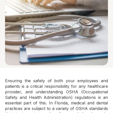
Ensuring the safety of both your employees and
patients is a critical responsibility for any healthcare
provider, and understanding OSHA (Occupational
Safety and Health Administration) regulations is an
essential part of this. In Florida, medical and dental
practices are subject to a variety of OSHA standards