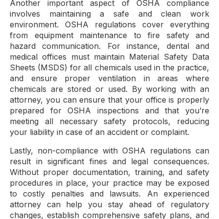
Another important aspect of OSHA compliance
involves maintaining a safe and clean work
environment. OSHA regulations cover everything
from equipment maintenance to fire safety and
hazard communication. For instance, dental and
medical offices must maintain Material Safety Data
Sheets (MSDS) for all chemicals used in the practice,
and ensure proper ventilation in areas where
chemicals are stored or used. By working with an
attorney, you can ensure that your office is properly
prepared for OSHA inspections and that you’re
meeting all necessary safety protocols, reducing
your liability in case of an accident or complaint.
Lastly, non-compliance with OSHA regulations can
result in significant fines and legal consequences.
Without proper documentation, training, and safety
procedures in place, your practice may be exposed
to costly penalties and lawsuits. An experienced
attorney can help you stay ahead of regulatory
changes, establish comprehensive safety plans, and