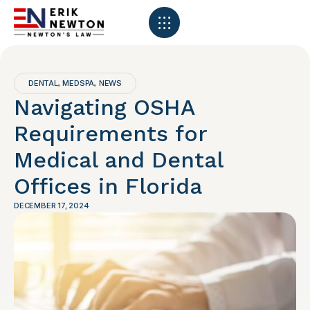
DENTAL
MEDSPA
NEWS
,
,
Navigating OSHA
Requirements for
Medical and Dental
Offices in Florida
DECEMBER 17, 2024