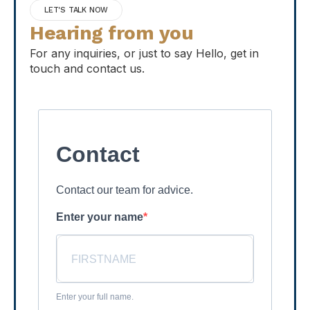
LET'S TALK NOW
Hearing from you
For any inquiries, or just to say Hello, get in
touch and contact us.
Contact
Contact our team for advice.
Enter your name
Enter your full name.