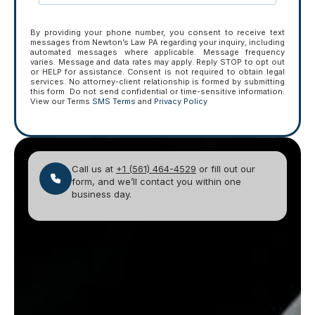
By providing your phone number, you consent to receive text
messages from Newton’s Law PA regarding your inquiry, including
automated messages where applicable. Message frequency
varies. Message and data rates may apply. Reply STOP to opt out
or HELP for assistance. Consent is not required to obtain legal
services. No attorney-client relationship is formed by submitting
this form. Do not send confidential or time-sensitive information.
View our Terms
SMS Terms
and
Privacy Policy
Call us at
+1 (561) 464-4529
or fill out our
form, and we’ll contact you within one
business day.