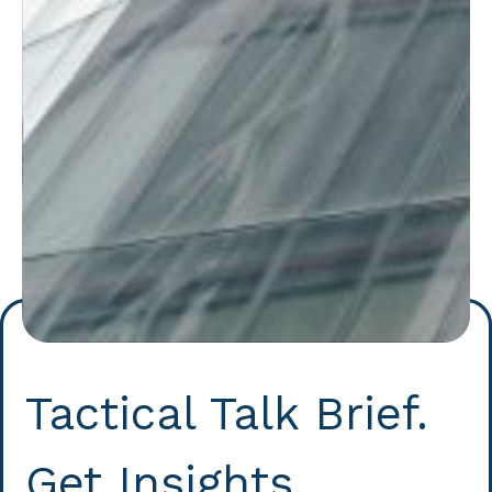
Tactical Talk Brief.
Get Insights.