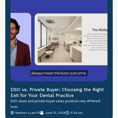
DSO vs. Private Buyer: Choosing the Right
Exit for Your Dental Practice
DSO deals and private buyer sales produce very different
lives
Newton´s Law PA
June 10, 2026
6:56 pm