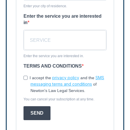
Enter your city of residence.
Enter the service you are interested
in
Enter the service you are interested in.
TERMS AND CONDITIONS
privacy policy
SMS
I accept the
and the
messaging terms and conditions
of
Newton's Law Legal Services.
You can cancel your subscription at any time.
SEND