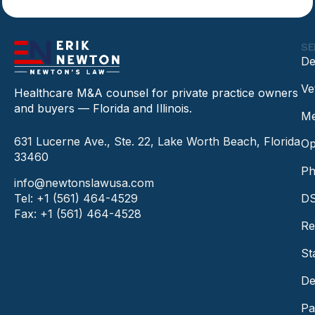
SE
De
Ve
Healthcare M&A counsel for private practice owners
and buyers — Florida and Illinois.
Me
631 Lucerne Ave., Ste. 22, Lake Worth Beach, Florida
Op
33460
Ph
info@newtonslawusa.com
Tel: +1 (561) 464-4529
DS
Fax: +1 (561) 464-4528
Re
St
De
Pa