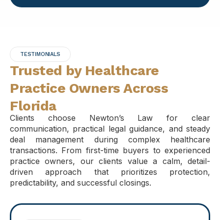
TESTIMONIALS
Trusted by Healthcare
Practice Owners Across
Florida
Clients choose Newton’s Law for clear
communication, practical legal guidance, and steady
deal management during complex healthcare
transactions. From first-time buyers to experienced
practice owners, our clients value a calm, detail-
driven approach that prioritizes protection,
predictability, and successful closings.