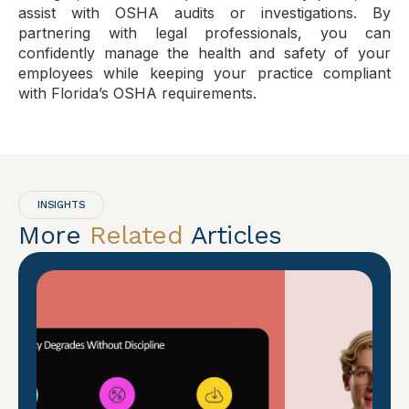
assist with OSHA audits or investigations. By
partnering with legal professionals, you can
confidently manage the health and safety of your
employees while keeping your practice compliant
with Florida’s OSHA requirements.
INSIGHTS
More
Related
Articles