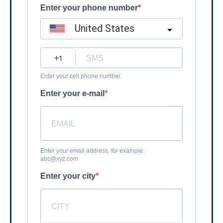
Enter your phone number
United States
?
Enter your cell phone number.
Enter your e-mail
Enter your email address, for example:
abc@xyz.com
Enter your city