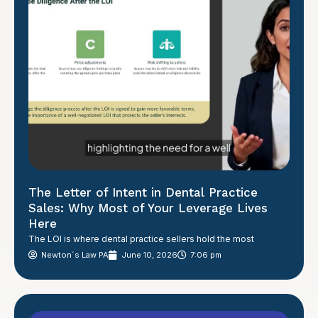
The Letter of Intent in Dental Practice
Sales: Why Most of Your Leverage Lives
Here
The LOI is where dental practice sellers hold the most
Newton´s Law PA
June 10, 2026
7:06 pm