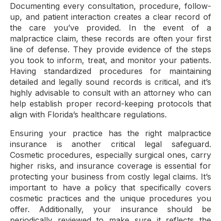
Documenting every consultation, procedure, follow-
up, and patient interaction creates a clear record of
the care you’ve provided. In the event of a
malpractice claim, these records are often your first
line of defense. They provide evidence of the steps
you took to inform, treat, and monitor your patients.
Having standardized procedures for maintaining
detailed and legally sound records is critical, and it’s
highly advisable to consult with an attorney who can
help establish proper record-keeping protocols that
align with Florida’s healthcare regulations.
Ensuring your practice has the right malpractice
insurance is another critical legal safeguard.
Cosmetic procedures, especially surgical ones, carry
higher risks, and insurance coverage is essential for
protecting your business from costly legal claims. It’s
important to have a policy that specifically covers
cosmetic practices and the unique procedures you
offer. Additionally, your insurance should be
periodically reviewed to make sure it reflects the