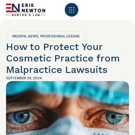
MEDSPA
NEWS
PROFESSIONAL LICENSE
,
,
How to Protect Your
Cosmetic Practice from
Malpractice Lawsuits
SEPTEMBER 28, 2024