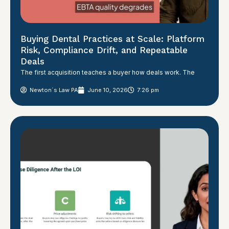
Buying Dental Practices at Scale: Platform
Risk, Compliance Drift, and Repeatable
Deals
The first acquisition teaches a buyer how deals work. The
Newton´s Law PA
June 10, 2026
7:26 pm