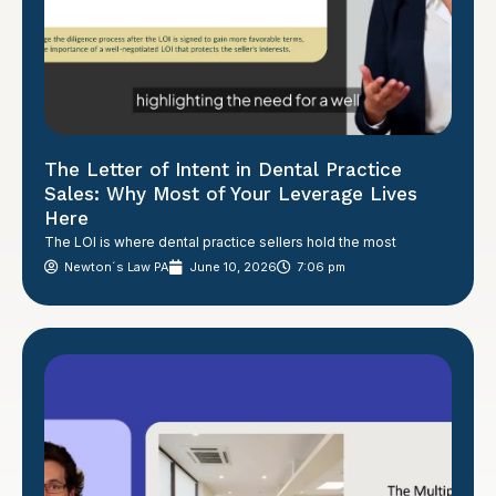
The Letter of Intent in Dental Practice
Sales: Why Most of Your Leverage Lives
Here
The LOI is where dental practice sellers hold the most
Newton´s Law PA
June 10, 2026
7:06 pm