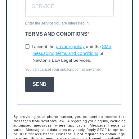
Enter the service you are interested in.
TERMS AND CONDITIONS
privacy policy
SMS
I accept the
and the
messaging terms and conditions
of
Newton's Law Legal Services.
You can cancel your subscription at any time.
SEND
By providing your phone number, you consent to receive text
messages from Newton’s Law PA regarding your inquiry, including
automated messages where applicable. Message frequency
varies. Message and data rates may apply. Reply STOP to opt out
or HELP for assistance. Consent is not required to obtain legal
services. No attorney-client relationship is formed by submitting