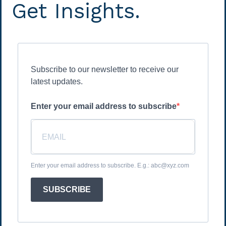
Get Insights.
Subscribe to our newsletter to receive our
latest updates.
Enter your email address to subscribe
Enter your email address to subscribe. E.g.: abc@xyz.com
SUBSCRIBE