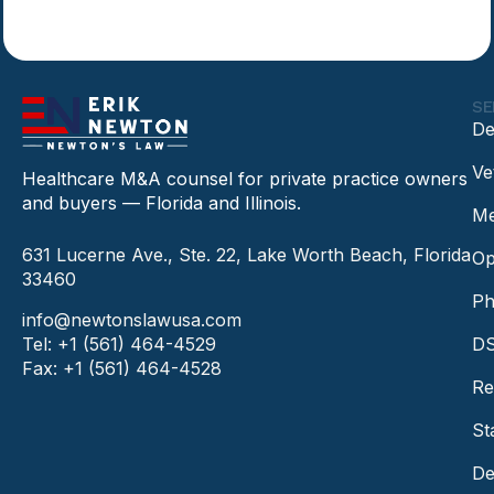
SE
De
Ve
Healthcare M&A counsel for private practice owners
and buyers — Florida and Illinois.
Me
631 Lucerne Ave., Ste. 22, Lake Worth Beach, Florida
Op
33460
Ph
info@newtonslawusa.com
Tel: +1 (561) 464-4529
DS
Fax: +1 (561) 464-4528
Re
St
De