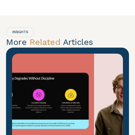
INSIGHTS
More
Related
Articles