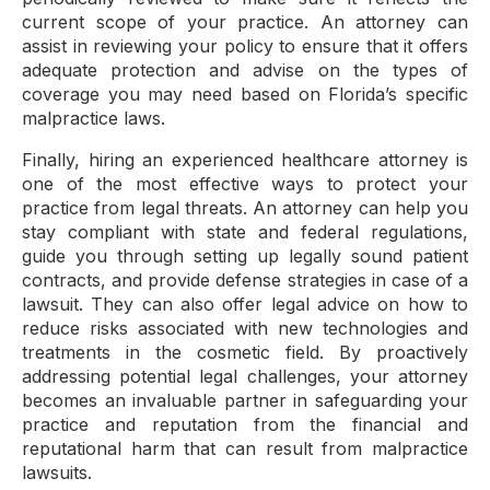
current scope of your practice. An attorney can
assist in reviewing your policy to ensure that it offers
adequate protection and advise on the types of
coverage you may need based on Florida’s specific
malpractice laws.
Finally, hiring an experienced healthcare attorney is
one of the most effective ways to protect your
practice from legal threats. An attorney can help you
stay compliant with state and federal regulations,
guide you through setting up legally sound patient
contracts, and provide defense strategies in case of a
lawsuit. They can also offer legal advice on how to
reduce risks associated with new technologies and
treatments in the cosmetic field. By proactively
addressing potential legal challenges, your attorney
becomes an invaluable partner in safeguarding your
practice and reputation from the financial and
reputational harm that can result from malpractice
lawsuits.