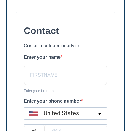
Contact
Contact our team for advice.
Enter your name
Enter your full name.
Enter your phone number
United States
?