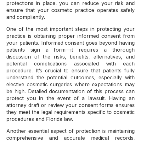
protections in place, you can reduce your risk and
ensure that your cosmetic practice operates safely
and compliantly.
One of the most important steps in protecting your
practice is obtaining proper informed consent from
your patients. Informed consent goes beyond having
patients sign a form—it requires a thorough
discussion of the risks, benefits, alternatives, and
potential complications associated with each
procedure. It’s crucial to ensure that patients fully
understand the potential outcomes, especially with
elective cosmetic surgeries where expectations may
be high. Detailed documentation of this process can
protect you in the event of a lawsuit. Having an
attorney draft or review your consent forms ensures
they meet the legal requirements specific to cosmetic
procedures and Florida law.
Another essential aspect of protection is maintaining
comprehensive and accurate medical records.