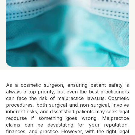
As a cosmetic surgeon, ensuring patient safety is
always a top priority, but even the best practitioners
can face the risk of malpractice lawsuits. Cosmetic
procedures, both surgical and non-surgical, involve
inherent risks, and dissatisfied patients may seek legal
recourse if something goes wrong. Malpractice
claims can be devastating for your reputation,
finances, and practice. However, with the right legal