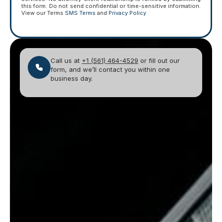
this form. Do not send confidential or time-sensitive information.
View our Terms
SMS Terms
and
Privacy Policy
Call us at
+1 (561) 464-4529
or fill out our
form, and we’ll contact you within one
business day.