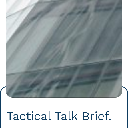
Tactical Talk Brief.