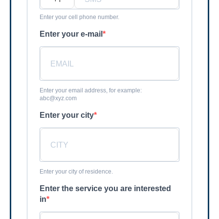
Enter your cell phone number.
Enter your e-mail
Enter your email address, for example:
abc@xyz.com
Enter your city
Enter your city of residence.
Enter the service you are interested
in