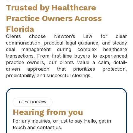
Trusted by Healthcare
Practice Owners Across
Florida
Clients choose Newton’s Law for clear
communication, practical legal guidance, and steady
deal management during complex healthcare
transactions. From first-time buyers to experienced
practice owners, our clients value a calm, detail-
driven approach that prioritizes protection,
predictability, and successful closings.
LET'S TALK NOW
Hearing from you
For any inquiries, or just to say Hello, get in
touch and contact us.