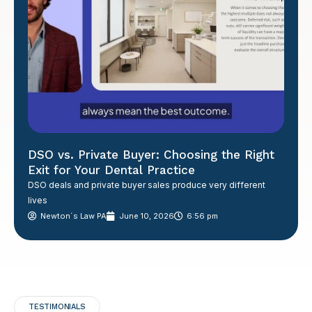
DSO vs. Private Buyer: Choosing the Right
Exit for Your Dental Practice
DSO deals and private buyer sales produce very different
lives
Newton´s Law PA
June 10, 2026
6:56 pm
TESTIMONIALS