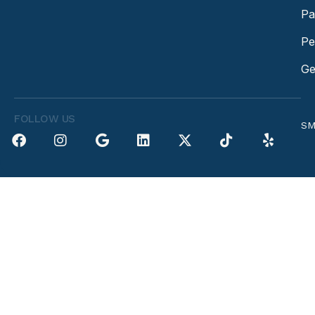
Pa
Pe
Ge
FOLLOW US
SM