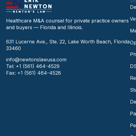
SE
De
Ve
Healthcare M&A counsel for private practice owners
and buyers — Florida and Illinois.
Me
631 Lucerne Ave., Ste. 22, Lake Worth Beach, Florida
Op
33460
Ph
info@newtonslawusa.com
Tel: +1 (561) 464-4529
DS
Fax: +1 (561) 464-4528
Re
St
De
Pa
Pe