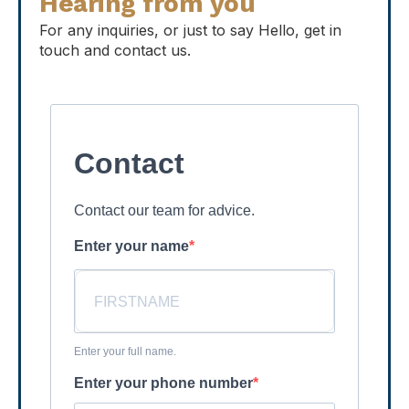
Hearing from you
For any inquiries, or just to say Hello, get in
touch and contact us.
Contact
Contact our team for advice.
Enter your name
Enter your full name.
Enter your phone number