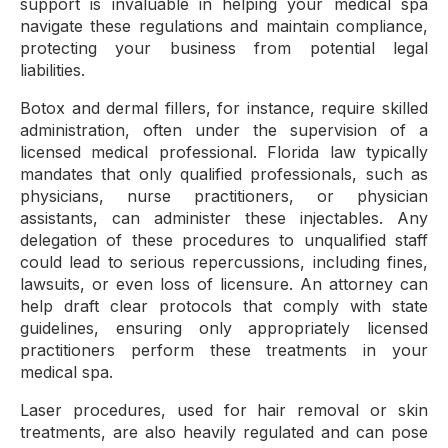
support is invaluable in helping your medical spa
navigate these regulations and maintain compliance,
protecting your business from potential legal
liabilities.
Botox and dermal fillers, for instance, require skilled
administration, often under the supervision of a
licensed medical professional. Florida law typically
mandates that only qualified professionals, such as
physicians, nurse practitioners, or physician
assistants, can administer these injectables. Any
delegation of these procedures to unqualified staff
could lead to serious repercussions, including fines,
lawsuits, or even loss of licensure. An attorney can
help draft clear protocols that comply with state
guidelines, ensuring only appropriately licensed
practitioners perform these treatments in your
medical spa.
Laser procedures, used for hair removal or skin
treatments, are also heavily regulated and can pose