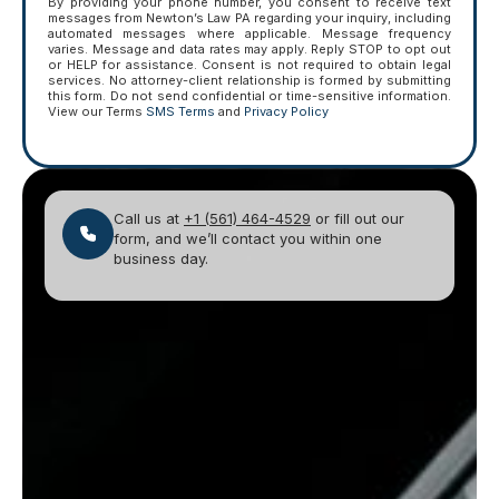
By providing your phone number, you consent to receive text
messages from Newton’s Law PA regarding your inquiry, including
automated messages where applicable. Message frequency
varies. Message and data rates may apply. Reply STOP to opt out
or HELP for assistance. Consent is not required to obtain legal
services. No attorney-client relationship is formed by submitting
this form. Do not send confidential or time-sensitive information.
View our Terms
SMS Terms
and
Privacy Policy
Call us at
+1 (561) 464-4529
or fill out our
form, and we’ll contact you within one
business day.