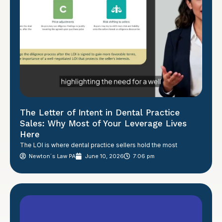
The Letter of Intent in Dental Practice
Sales: Why Most of Your Leverage Lives
Here
The LOI is where dental practice sellers hold the most
Newton´s Law PA
June 10, 2026
7:06 pm