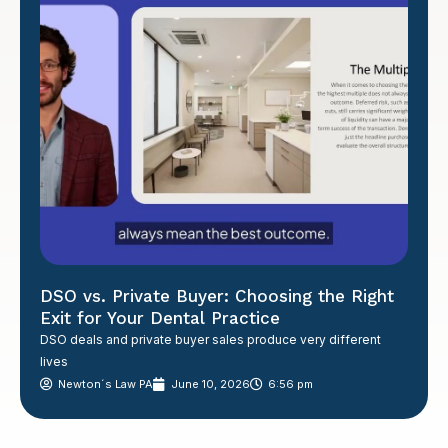
DSO vs. Private Buyer: Choosing the Right
Exit for Your Dental Practice
DSO deals and private buyer sales produce very different
lives
Newton´s Law PA
June 10, 2026
6:56 pm