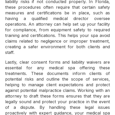
liability risks if not conducted properly. In Florida,
these procedures often require that certain safety
measures and certifications be in place, such as
having a qualified medical director oversee
operations. An attorney can help set up your facility
for compliance, from equipment safety to required
training and certifications. This helps your spa avoid
claims related to negligence or improper treatment,
creating a safer environment for both clients and
staff.
Lastly, clear consent forms and liability waivers are
essential for any medical spa offering these
treatments. These documents inform clients of
potential risks and outline the scope of services,
helping to manage client expectations and protect
against potential malpractice claims. Working with an
attorney to draft these forms ensures that they are
legally sound and protect your practice in the event
of a dispute. By handling these legal issues
proactively with expert guidance, your medical spa