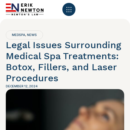
MEDSPA
NEWS
,
Legal Issues Surrounding
Medical Spa Treatments:
Botox, Fillers, and Laser
Procedures
DECEMBER 12, 2024