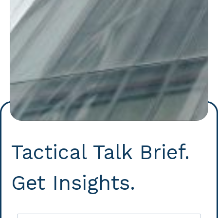
Tactical Talk Brief.
Get Insights.