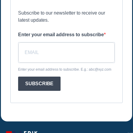
Subscribe to our newsletter to receive our
latest updates.
Enter your email address to subscribe
Enter your email address to subscribe. E.g.: abc@xyz.com
SUBSCRIBE