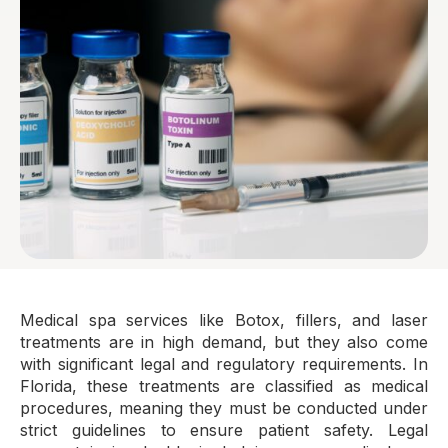
Medical spa services like Botox, fillers, and laser
treatments are in high demand, but they also come
with significant legal and regulatory requirements. In
Florida, these treatments are classified as medical
procedures, meaning they must be conducted under
strict guidelines to ensure patient safety. Legal