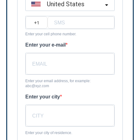
United States
?
Enter your cell phone number.
Enter your e-mail
Enter your email address, for example:
abc@xyz.com
Enter your city
Enter your city of residence.