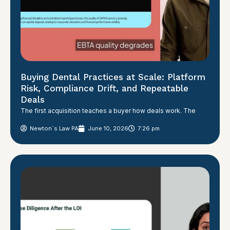
Buying Dental Practices at Scale: Platform
Risk, Compliance Drift, and Repeatable
Deals
The first acquisition teaches a buyer how deals work. The
Newton´s Law PA
June 10, 2026
7:26 pm