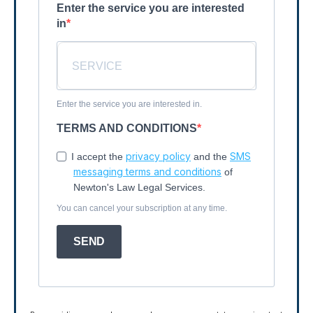
Enter the service you are interested
in
Enter the service you are interested in.
TERMS AND CONDITIONS
privacy policy
SMS
I accept the
and the
messaging terms and conditions
of
Newton's Law Legal Services.
You can cancel your subscription at any time.
SEND