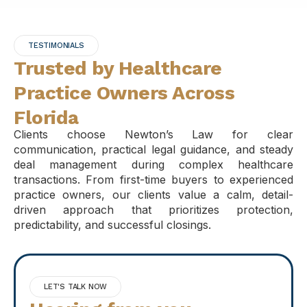
TESTIMONIALS
Trusted by Healthcare
Practice Owners Across
Florida
Clients choose Newton’s Law for clear
communication, practical legal guidance, and steady
deal management during complex healthcare
transactions. From first-time buyers to experienced
practice owners, our clients value a calm, detail-
driven approach that prioritizes protection,
predictability, and successful closings.
LET'S TALK NOW