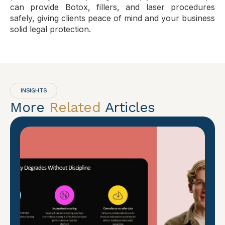
can provide Botox, fillers, and laser procedures
safely, giving clients peace of mind and your business
solid legal protection.
INSIGHTS
More
Related
Articles