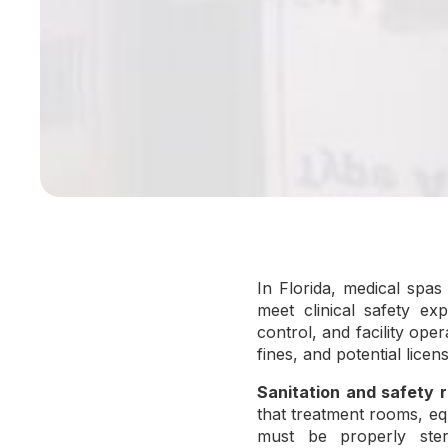
In Florida, medical spa
meet clinical safety exp
control, and facility oper
fines, and potential lice
Sanitation and safety r
that treatment rooms, eq
must be properly steri