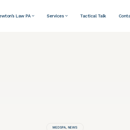
ewton’s Law PA
Services
Tactical Talk
Cont
MEDSPA
NEWS
,