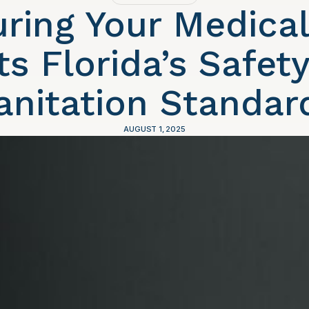
ring Your Medica
s Florida’s Safet
anitation Standar
AUGUST 1, 2025