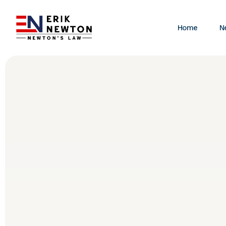
Home
N