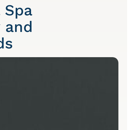
l Spa
y and
ds