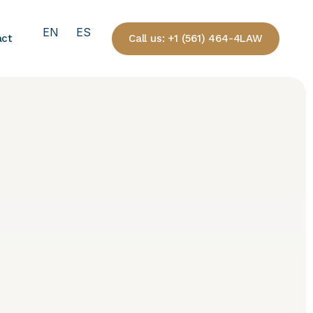
EN
ES
Call us: +1 (561) 464-4LAW
act