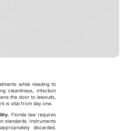
atments while needing to
ng cleanliness, infection
opens the door to lawsuits,
k is vital from day one.
ity.
Florida law requires
gn standards. Instruments
ppropriately discarded.