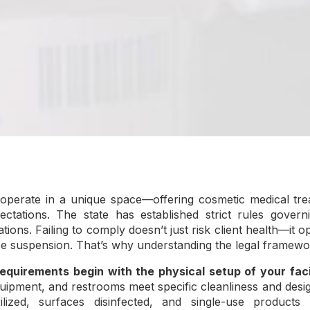
s operate in a unique space—offering cosmetic medical tre
ectations. The state has established strict rules governi
ations. Failing to comply doesn’t just risk client health—it 
nse suspension. That’s why understanding the legal framewor
equirements begin with the physical setup of your facil
uipment, and restrooms meet specific cleanliness and desi
lized, surfaces disinfected, and single-use products a