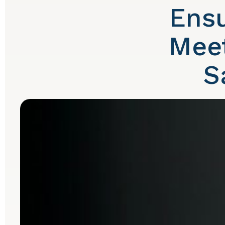
Ensu
Meet
S