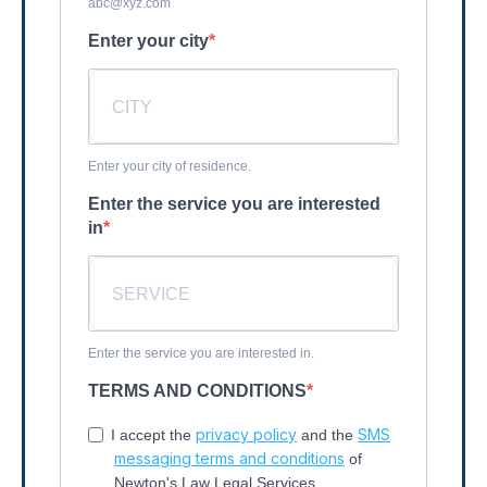
abc@xyz.com
Enter your city
Enter your city of residence.
Enter the service you are interested
in
Enter the service you are interested in.
TERMS AND CONDITIONS
privacy policy
SMS
I accept the
and the
messaging terms and conditions
of
Newton's Law Legal Services.