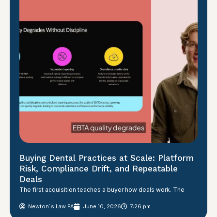
Buying Dental Practices at Scale: Platform
Risk, Compliance Drift, and Repeatable
Deals
The first acquisition teaches a buyer how deals work. The
Newton´s Law PA
June 10, 2026
7:26 pm