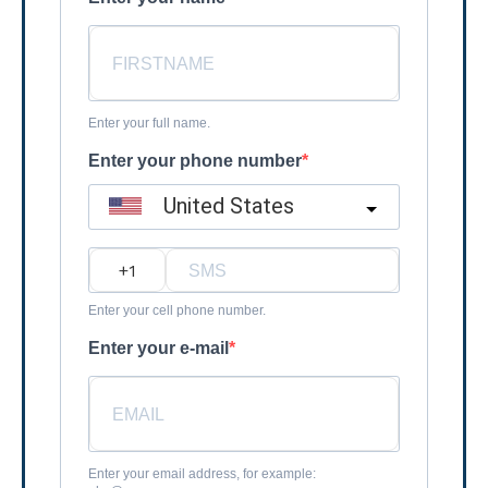
Enter your full name.
Enter your phone number
United States
?
Enter your cell phone number.
Enter your e-mail
Enter your email address, for example: