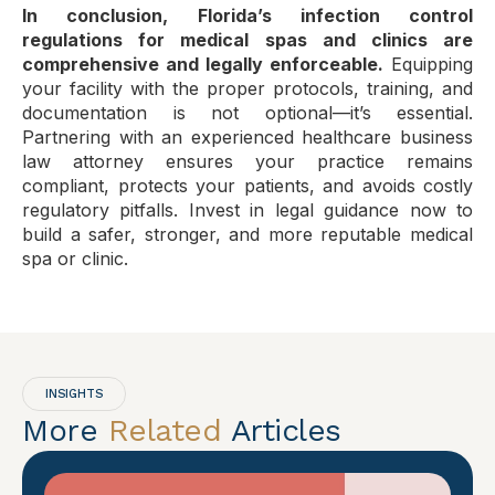
In conclusion, Florida’s infection control
regulations for medical spas and clinics are
comprehensive and legally enforceable.
Equipping
your facility with the proper protocols, training, and
documentation is not optional—it’s essential.
Partnering with an experienced healthcare business
law attorney ensures your practice remains
compliant, protects your patients, and avoids costly
regulatory pitfalls. Invest in legal guidance now to
build a safer, stronger, and more reputable medical
spa or clinic.
INSIGHTS
More
Related
Articles