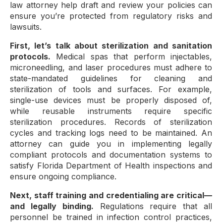
law attorney help draft and review your policies can
ensure you’re protected from regulatory risks and
lawsuits.
First, let’s talk about sterilization and sanitation
protocols.
Medical spas that perform injectables,
microneedling, and laser procedures must adhere to
state-mandated guidelines for cleaning and
sterilization of tools and surfaces. For example,
single-use devices must be properly disposed of,
while reusable instruments require specific
sterilization procedures. Records of sterilization
cycles and tracking logs need to be maintained. An
attorney can guide you in implementing legally
compliant protocols and documentation systems to
satisfy Florida Department of Health inspections and
ensure ongoing compliance.
Next, staff training and credentialing are critical—
and legally binding.
Regulations require that all
personnel be trained in infection control practices,