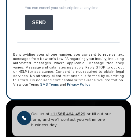
You can cancel your subscription at any time.
SEND
By providing your phone number, you consent to receive text
messages from Newton’s Law PA regarding your inquiry, including
automated messages where applicable. Message frequency
varies. Message and data rates may apply. Reply STOP to opt out
or HELP for assistance. Consent is not required to obtain legal
services. No attorney-client relationship is formed by submitting
this form. Do not send confidential or time-sensitive information.
View our Terms
SMS Terms
and
Privacy Policy
Call us at
+1 (561) 464-4529
or fill out our
form, and we’ll contact you within one
business day.