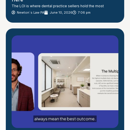
The LOI is where dental practice sellers hold the most
Newton´s Law PA
June 10, 2026
7:06 pm