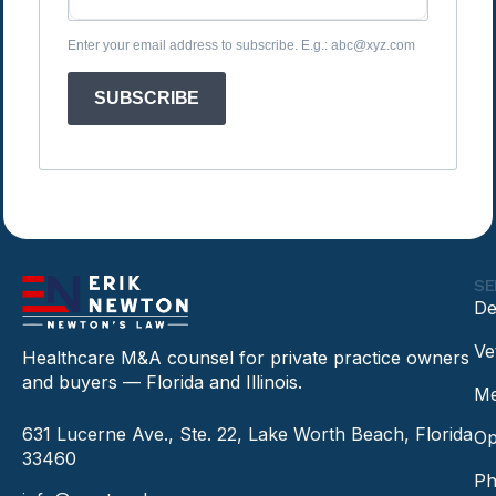
Enter your email address to subscribe. E.g.: abc@xyz.com
SUBSCRIBE
SE
De
Ve
Healthcare M&A counsel for private practice owners
and buyers — Florida and Illinois.
Me
631 Lucerne Ave., Ste. 22, Lake Worth Beach, Florida
Op
33460
Ph