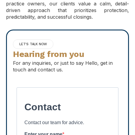
practice owners, our clients value a calm, detail-
driven approach that prioritizes protection,
predictability, and successful closings.
LET'S TALK NOW
Hearing from you
For any inquiries, or just to say Hello, get in
touch and contact us.
Contact
Contact our team for advice.
Enter your name