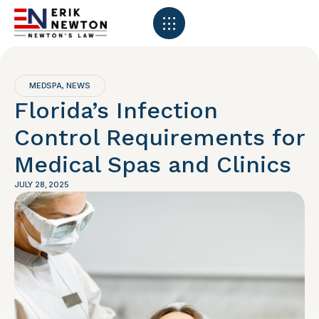
MEDSPA
NEWS
,
Florida’s Infection
Control Requirements for
Medical Spas and Clinics
JULY 28, 2025