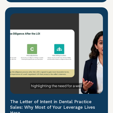
The Letter of Intent in Dental Practice
Sales: Why Most of Your Leverage Lives
Here