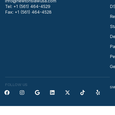
info@newtonslawusa.com
Tel: +1 (561) 464-4529
DS
Fax: +1 (561) 464-4528
Re
St
De
Pa
Pe
Ge
FOLLOW US
SM