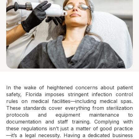
In the wake of heightened concerns about patient
safety, Florida imposes stringent infection control
rules on medical facilities—including medical spas.
These standards cover everything from sterilization
protocols and equipment maintenance to
documentation and staff training. Complying with
these regulations isn’t just a matter of good practice
—it’s a legal necessity. Having a dedicated business