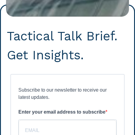
Tactical Talk Brief.
Get Insights.
Subscribe to our newsletter to receive our
latest updates.
Enter your email address to subscribe