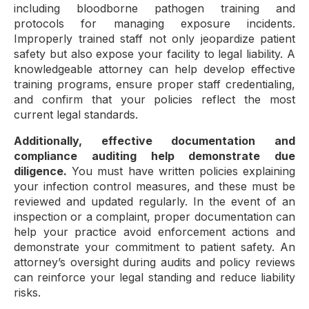
including bloodborne pathogen training and
protocols for managing exposure incidents.
Improperly trained staff not only jeopardize patient
safety but also expose your facility to legal liability. A
knowledgeable attorney can help develop effective
training programs, ensure proper staff credentialing,
and confirm that your policies reflect the most
current legal standards.
Additionally, effective documentation and
compliance auditing help demonstrate due
diligence.
You must have written policies explaining
your infection control measures, and these must be
reviewed and updated regularly. In the event of an
inspection or a complaint, proper documentation can
help your practice avoid enforcement actions and
demonstrate your commitment to patient safety. An
attorney’s oversight during audits and policy reviews
can reinforce your legal standing and reduce liability
risks.