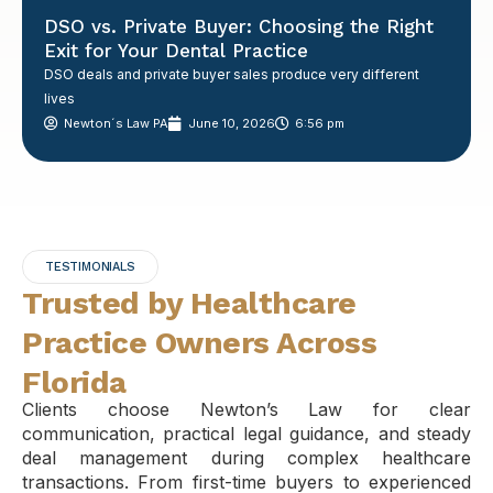
DSO vs. Private Buyer: Choosing the Right
Exit for Your Dental Practice
DSO deals and private buyer sales produce very different
lives
Newton´s Law PA
June 10, 2026
6:56 pm
TESTIMONIALS
Trusted by Healthcare
Practice Owners Across
Florida
Clients choose Newton’s Law for clear
communication, practical legal guidance, and steady
deal management during complex healthcare
transactions. From first-time buyers to experienced