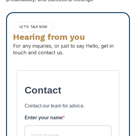
LET'S TALK NOW
Hearing from you
For any inquiries, or just to say Hello, get in
touch and contact us.
Contact
Contact our team for advice.
Enter your name