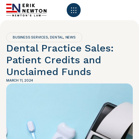
BUSINESS SERVICES
DENTAL
NEWS
,
,
Dental Practice Sales:
Patient Credits and
Unclaimed Funds
MARCH 11, 2024