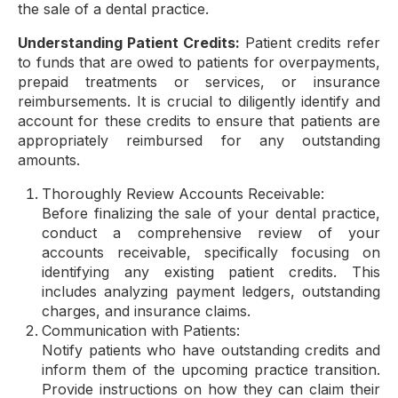
the sale of a dental practice.
Understanding Patient Credits:
Patient credits refer
to funds that are owed to patients for overpayments,
prepaid treatments or services, or insurance
reimbursements. It is crucial to diligently identify and
account for these credits to ensure that patients are
appropriately reimbursed for any outstanding
amounts.
Thoroughly Review Accounts Receivable:
Before finalizing the sale of your dental practice,
conduct a comprehensive review of your
accounts receivable, specifically focusing on
identifying any existing patient credits. This
includes analyzing payment ledgers, outstanding
charges, and insurance claims.
Communication with Patients:
Notify patients who have outstanding credits and
inform them of the upcoming practice transition.
Provide instructions on how they can claim their