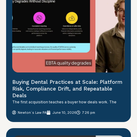
Buying Dental Practices at Scale: Platform
Risk, Compliance Drift, and Repeatable
Deals
The first acquisition teaches a buyer how deals work. The
Newton´s Law PA
June 10, 2026
7:26 pm