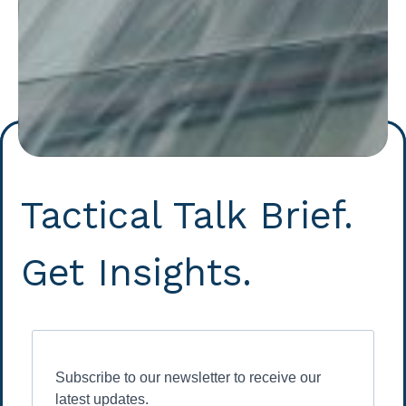
Tactical Talk Brief.
Get Insights.
Subscribe to our newsletter to receive our
latest updates.