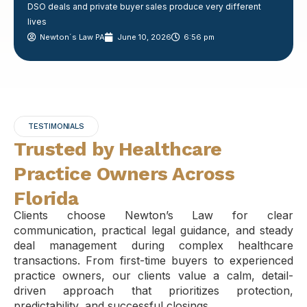
DSO deals and private buyer sales produce very different
lives
Newton´s Law PA
June 10, 2026
6:56 pm
TESTIMONIALS
Trusted by Healthcare
Practice Owners Across
Florida
Clients choose Newton’s Law for clear
communication, practical legal guidance, and steady
deal management during complex healthcare
transactions. From first-time buyers to experienced
practice owners, our clients value a calm, detail-
driven approach that prioritizes protection,
predictability, and successful closings.