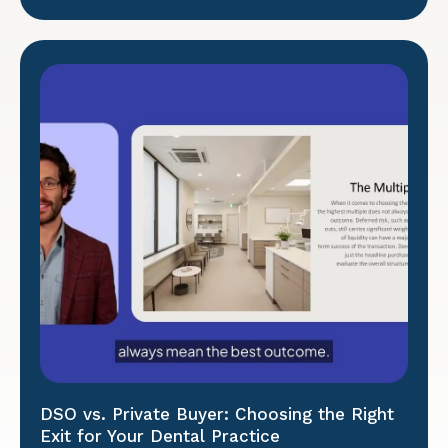
DSO vs. Private Buyer: Choosing the Right
Exit for Your Dental Practice