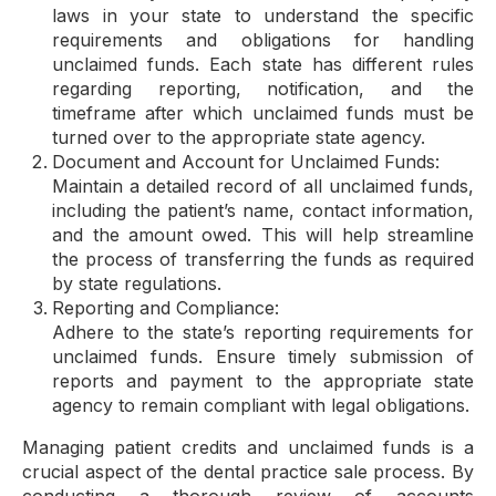
laws in your state to understand the specific
requirements and obligations for handling
unclaimed funds. Each state has different rules
regarding reporting, notification, and the
timeframe after which unclaimed funds must be
turned over to the appropriate state agency.
Document and Account for Unclaimed Funds:
Maintain a detailed record of all unclaimed funds,
including the patient’s name, contact information,
and the amount owed. This will help streamline
the process of transferring the funds as required
by state regulations.
Reporting and Compliance:
Adhere to the state’s reporting requirements for
unclaimed funds. Ensure timely submission of
reports and payment to the appropriate state
agency to remain compliant with legal obligations.
Managing patient credits and unclaimed funds is a
crucial aspect of the dental practice sale process. By