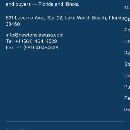
and buyers — Florida and Illinois.
Me
631 Lucerne Ave., Ste. 22, Lake Worth Beach, Florida
Op
33460
Ph
info@newtonslawusa.com
Tel: +1 (561) 464-4529
DS
Fax: +1 (561) 464-4528
Re
St
De
Pa
Pe
Ge
FOLLOW US