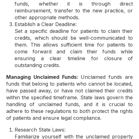
funds, whether it is through direct
reimbursement, transfer to the new practice, or
other appropriate methods.
Establish a Clear Deadline:
Set a specific deadline for patients to claim their
credits, which should be well-communicated to
them. This allows sufficient time for patients to
come forward and claim their funds while
ensuring a clear timeline for closure of
outstanding credits.
Managing Unclaimed Funds:
Unclaimed funds are
funds that belong to patients who cannot be located,
have passed away, or have not claimed their credits
within the specified timeframe. State laws govern the
handling of unclaimed funds, and it is crucial to
adhere to these regulations to both protect the rights
of patients and ensure legal compliance.
Research State Laws:
Familiarize yourself with the unclaimed property