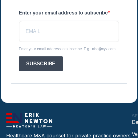
Enter your email address to subscribe
Enter your email address to subscribe. E.g.: abc@xyz.com
SUBSCRIBE
SE
De
Ve
Healthcare M&A counsel for private practice owners