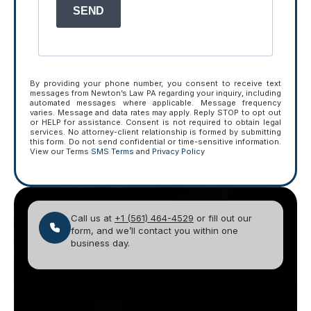
SEND
By providing your phone number, you consent to receive text
messages from Newton’s Law PA regarding your inquiry, including
automated messages where applicable. Message frequency
varies. Message and data rates may apply. Reply STOP to opt out
or HELP for assistance. Consent is not required to obtain legal
services. No attorney-client relationship is formed by submitting
this form. Do not send confidential or time-sensitive information.
View our Terms
SMS Terms
and
Privacy Policy
Call us at
+1 (561) 464-4529
or fill out our
form, and we’ll contact you within one
business day.