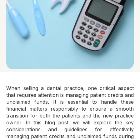
When selling a dental practice, one critical aspect
that requires attention is managing patient credits and
unclaimed funds. It is essential to handle these
financial matters responsibly to ensure a smooth
transition for both the patients and the new practice
owner. In this blog post, we will explore the key
considerations and guidelines for effectively
managing patient credits and unclaimed funds during