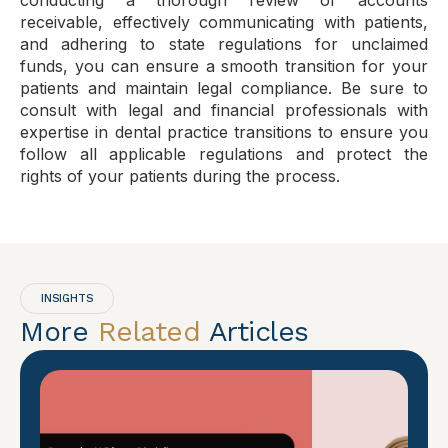
conducting a thorough review of accounts
receivable, effectively communicating with patients,
and adhering to state regulations for unclaimed
funds, you can ensure a smooth transition for your
patients and maintain legal compliance. Be sure to
consult with legal and financial professionals with
expertise in dental practice transitions to ensure you
follow all applicable regulations and protect the
rights of your patients during the process.
INSIGHTS
More
Related
Articles