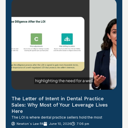
The Letter of Intent in Dental Practice
Sales: Why Most of Your Leverage Lives
Here
The LOI is where dental practice sellers hold the most
Newton´s Law PA
June 10, 2026
7:06 pm