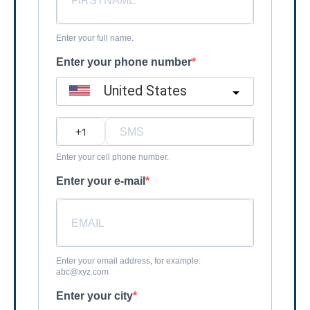
Enter your full name.
Enter your phone number
United States
?
Enter your cell phone number.
Enter your e-mail
Enter your email address, for example:
abc@xyz.com
Enter your city