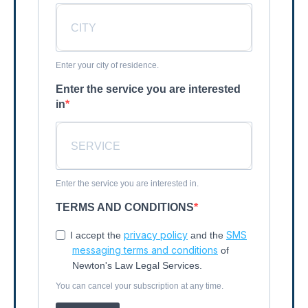
Enter your city of residence.
Enter the service you are interested
in
Enter the service you are interested in.
TERMS AND CONDITIONS
privacy policy
SMS
I accept the
and the
messaging terms and conditions
of
Newton's Law Legal Services.
You can cancel your subscription at any time.