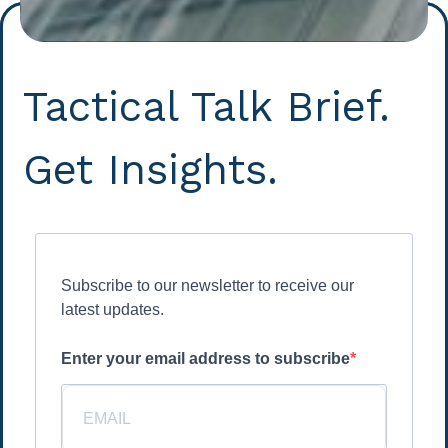
Tactical Talk Brief.
Get Insights.
Subscribe to our newsletter to receive our
latest updates.
Enter your email address to subscribe