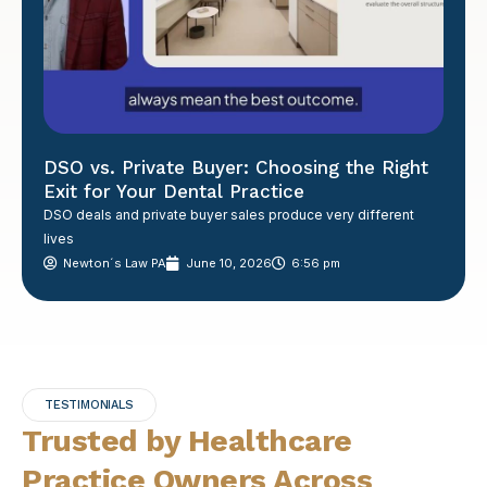
DSO vs. Private Buyer: Choosing the Right
Exit for Your Dental Practice
DSO deals and private buyer sales produce very different
lives
Newton´s Law PA
June 10, 2026
6:56 pm
TESTIMONIALS
Trusted by Healthcare
Practice Owners Across