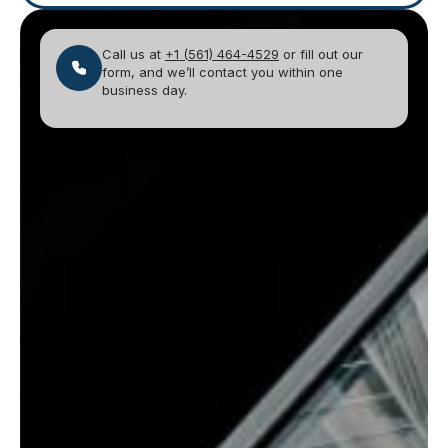
Call us at
+1 (561) 464-4529
or fill out our
form, and we’ll contact you within one
business day.