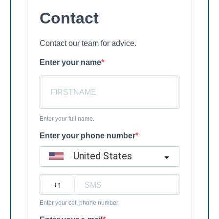
Contact
Contact our team for advice.
Enter your name
Enter your full name.
Enter your phone number
United States
?
Enter your cell phone number.