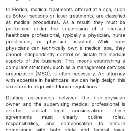
In Florida, medical treatments offered at a spa, such
as Botox injections or laser treatments, are classified
as medical procedures. As a result, they must be
performed under the supervision of a licensed
healthcare professional, typically a physician, nurse
practitioner, or physician assistant. While non-
physicians can technically own a medical spa, they
cannot independently control or dictate the medical
aspects of the business. This means establishing a
compliant structure, such as a management services
organization (MSO), is often necessary. An attorney
with expertise in healthcare law can help design this
structure to align with Florida regulations.
Drafting agreements between the non-physician
owner and the supervising medical professional is
another critical legal consideration. These
agreements must clearly outline roles,
responsibilities, and compensation to ensure
compliance with both state and federal laws.