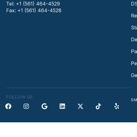
Tel: +1 (561) 464-4529
DS
Fax: +1 (561) 464-4528
Re
St
De
Pa
Pe
Ge
FOLLOW US
SM