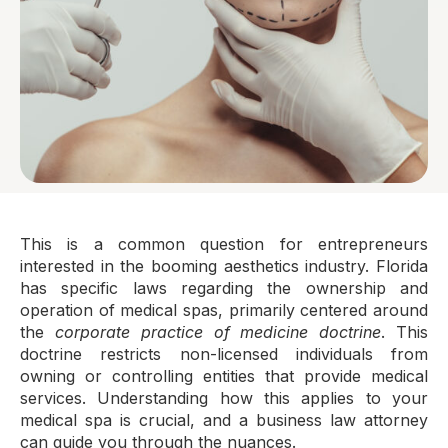
This is a common question for entrepreneurs
interested in the booming aesthetics industry. Florida
has specific laws regarding the ownership and
operation of medical spas, primarily centered around
the
corporate practice of medicine doctrine
. This
doctrine restricts non-licensed individuals from
owning or controlling entities that provide medical
services. Understanding how this applies to your
medical spa is crucial, and a business law attorney
can guide you through the nuances.