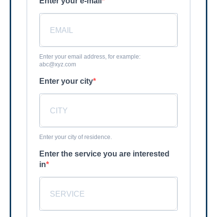
Enter your e-mail
Enter your email address, for example:
abc@xyz.com
Enter your city
Enter your city of residence.
Enter the service you are interested
in