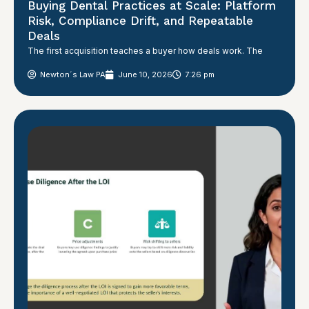
Buying Dental Practices at Scale: Platform
Risk, Compliance Drift, and Repeatable
Deals
The first acquisition teaches a buyer how deals work. The
Newton´s Law PA
June 10, 2026
7:26 pm