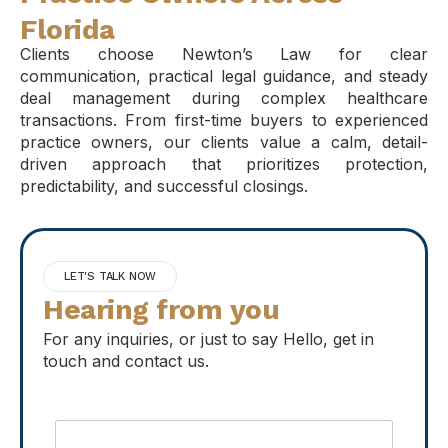
Florida
Clients choose Newton’s Law for clear
communication, practical legal guidance, and steady
deal management during complex healthcare
transactions. From first-time buyers to experienced
practice owners, our clients value a calm, detail-
driven approach that prioritizes protection,
predictability, and successful closings.
LET'S TALK NOW
Hearing from you
For any inquiries, or just to say Hello, get in
touch and contact us.