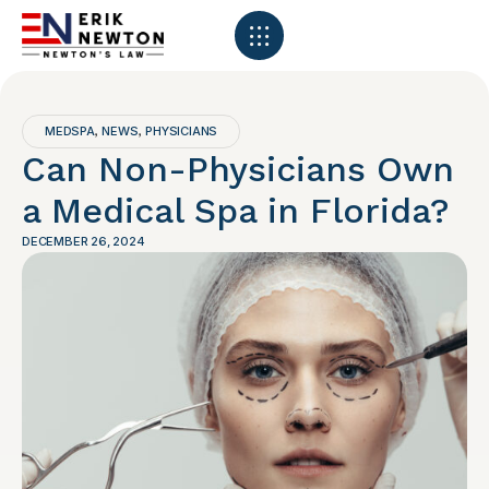
MEDSPA
NEWS
PHYSICIANS
,
,
Can Non-Physicians Own
a Medical Spa in Florida?
DECEMBER 26, 2024