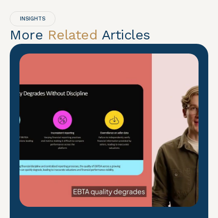
INSIGHTS
More
Related
Articles