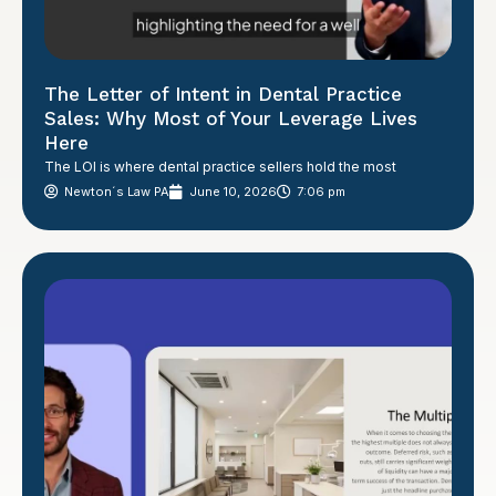
The Letter of Intent in Dental Practice
Sales: Why Most of Your Leverage Lives
Here
The LOI is where dental practice sellers hold the most
Newton´s Law PA
June 10, 2026
7:06 pm