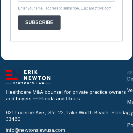
Enter your email address to subscribe. E.g.: abc@xyz.com
SUBSCRIBE
SE
De
Ve
Healthcare M&A counsel for private practice owners
and buyers — Florida and Illinois.
Me
631 Lucerne Ave., Ste. 22, Lake Worth Beach, Florida
Op
33460
Ph
info@newtonslawusa.com