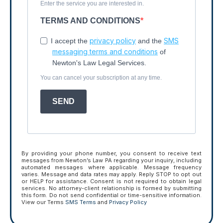
Enter the service you are interested in.
TERMS AND CONDITIONS
privacy policy
SMS
I accept the
and the
messaging terms and conditions
of
Newton's Law Legal Services.
You can cancel your subscription at any time.
SEND
By providing your phone number, you consent to receive text
messages from Newton’s Law PA regarding your inquiry, including
automated messages where applicable. Message frequency
varies. Message and data rates may apply. Reply STOP to opt out
or HELP for assistance. Consent is not required to obtain legal
services. No attorney-client relationship is formed by submitting
this form. Do not send confidential or time-sensitive information.
View our Terms
SMS Terms
and
Privacy Policy