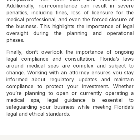
Additionally, non-compliance can result in severe
penalties, including fines, loss of licensure for the
medical professional, and even the forced closure of
the business. This highlights the importance of legal
oversight during the planning and operational
phases.
Finally, don’t overlook the importance of ongoing
legal compliance and consultation. Florida’s laws
around medical spas are complex and subject to
change. Working with an attorney ensures you stay
informed about regulatory updates and maintain
compliance to protect your investment. Whether
you’re planning to open or currently operating a
medical spa, legal guidance is essential to
safeguarding your business while meeting Florida’s
legal and ethical standards.