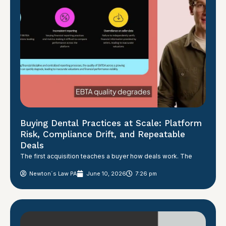
Buying Dental Practices at Scale: Platform
Risk, Compliance Drift, and Repeatable
Deals
The first acquisition teaches a buyer how deals work. The
Newton´s Law PA
June 10, 2026
7:26 pm