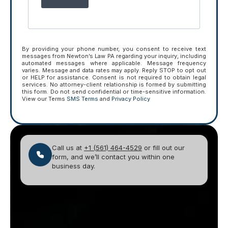
By providing your phone number, you consent to receive text
messages from Newton’s Law PA regarding your inquiry, including
automated messages where applicable. Message frequency
varies. Message and data rates may apply. Reply STOP to opt out
or HELP for assistance. Consent is not required to obtain legal
services. No attorney-client relationship is formed by submitting
this form. Do not send confidential or time-sensitive information.
View our Terms
SMS Terms
and
Privacy Policy
Call us at
+1 (561) 464-4529
or fill out our
form, and we’ll contact you within one
business day.