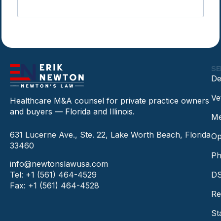
SE
De
Ve
Healthcare M&A counsel for private practice owners
and buyers — Florida and Illinois.
Me
631 Lucerne Ave., Ste. 22, Lake Worth Beach, Florida
Op
33460
Ph
info@newtonslawusa.com
Tel: +1 (561) 464-4529
DS
Fax: +1 (561) 464-4528
Re
St