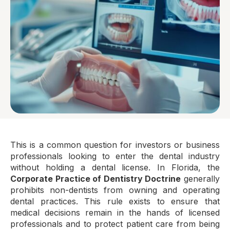
This is a common question for investors or business
professionals looking to enter the dental industry
without holding a dental license. In Florida, the
Corporate Practice of Dentistry Doctrine
generally
prohibits non-dentists from owning and operating
dental practices. This rule exists to ensure that
medical decisions remain in the hands of licensed
professionals and to protect patient care from being