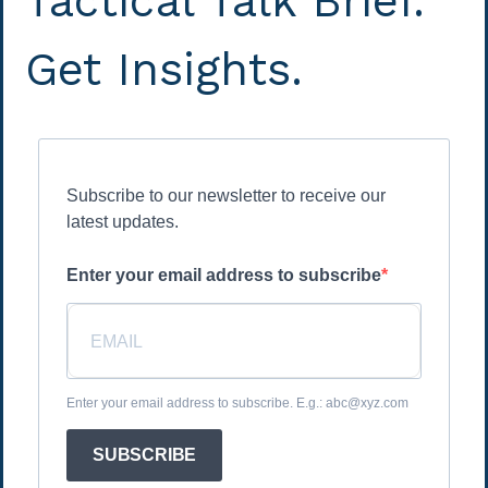
Tactical Talk Brief.
Get Insights.
Subscribe to our newsletter to receive our
latest updates.
Enter your email address to subscribe
Enter your email address to subscribe. E.g.: abc@xyz.com
SUBSCRIBE