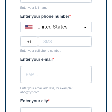
Enter your full name.
Enter your phone number
United States
?
Enter your cell phone number.
Enter your e-mail
Enter your email address, for example:
abc@xyz.com
Enter your city