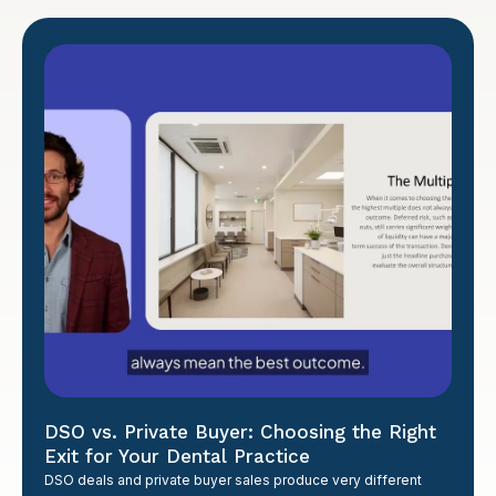
DSO vs. Private Buyer: Choosing the Right
Exit for Your Dental Practice
DSO deals and private buyer sales produce very different