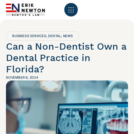
BUSINESS SERVICES
DENTAL
NEWS
,
,
Can a Non-Dentist Own a
Dental Practice in
Florida?
NOVEMBER 6, 2024