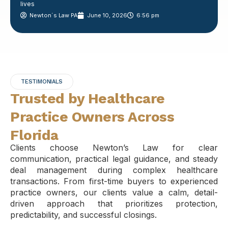
lives
Newton´s Law PA
June 10, 2026
6:56 pm
TESTIMONIALS
Trusted by Healthcare
Practice Owners Across
Florida
Clients choose Newton’s Law for clear
communication, practical legal guidance, and steady
deal management during complex healthcare
transactions. From first-time buyers to experienced
practice owners, our clients value a calm, detail-
driven approach that prioritizes protection,
predictability, and successful closings.