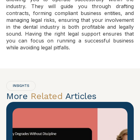
industry. They will guide you through drafting
contracts, forming compliant business entities, and
managing legal risks, ensuring that your involvement
in the dental industry is both profitable and legally
sound. Having the right legal support ensures that
you can focus on running a successful business
while avoiding legal pitfalls.
INSIGHTS
More
Related
Articles