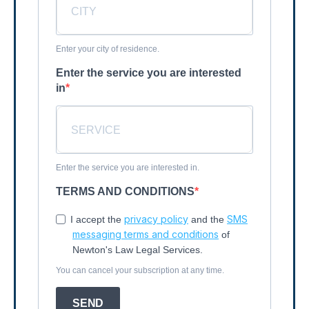
Enter your city of residence.
Enter the service you are interested
in
Enter the service you are interested in.
TERMS AND CONDITIONS
privacy policy
SMS
I accept the
and the
messaging terms and conditions
of
Newton's Law Legal Services.
You can cancel your subscription at any time.
SEND