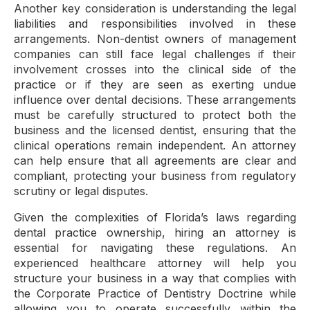
Another key consideration is understanding the legal
liabilities and responsibilities involved in these
arrangements. Non-dentist owners of management
companies can still face legal challenges if their
involvement crosses into the clinical side of the
practice or if they are seen as exerting undue
influence over dental decisions. These arrangements
must be carefully structured to protect both the
business and the licensed dentist, ensuring that the
clinical operations remain independent. An attorney
can help ensure that all agreements are clear and
compliant, protecting your business from regulatory
scrutiny or legal disputes.
Given the complexities of Florida’s laws regarding
dental practice ownership, hiring an attorney is
essential for navigating these regulations. An
experienced healthcare attorney will help you
structure your business in a way that complies with
the Corporate Practice of Dentistry Doctrine while
allowing you to operate successfully within the