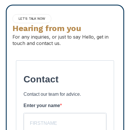
LET'S TALK NOW
Hearing from you
For any inquiries, or just to say Hello, get in
touch and contact us.
Contact
Contact our team for advice.
Enter your name