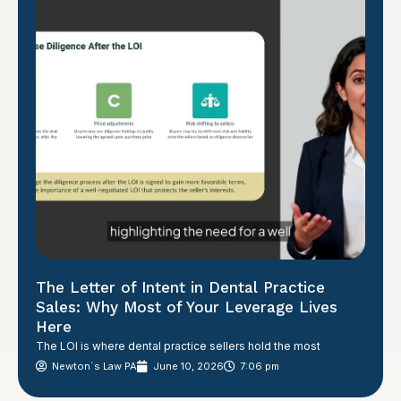
The Letter of Intent in Dental Practice
Sales: Why Most of Your Leverage Lives
Here
The LOI is where dental practice sellers hold the most
Newton´s Law PA
June 10, 2026
7:06 pm