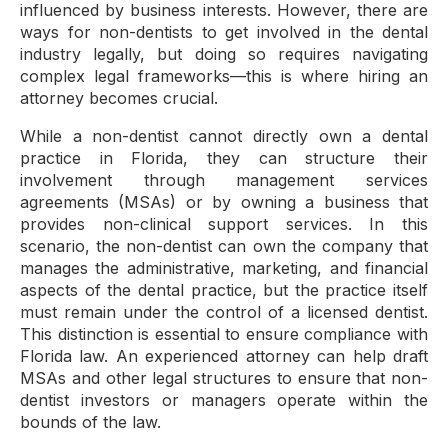
influenced by business interests. However, there are
ways for non-dentists to get involved in the dental
industry legally, but doing so requires navigating
complex legal frameworks—this is where hiring an
attorney becomes crucial.
While a non-dentist cannot directly own a dental
practice in Florida, they can structure their
involvement through management services
agreements (MSAs) or by owning a business that
provides non-clinical support services. In this
scenario, the non-dentist can own the company that
manages the administrative, marketing, and financial
aspects of the dental practice, but the practice itself
must remain under the control of a licensed dentist.
This distinction is essential to ensure compliance with
Florida law. An experienced attorney can help draft
MSAs and other legal structures to ensure that non-
dentist investors or managers operate within the
bounds of the law.