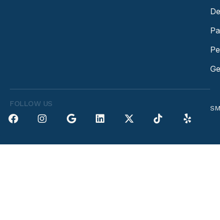
De
Pa
Pe
Ge
FOLLOW US
SM