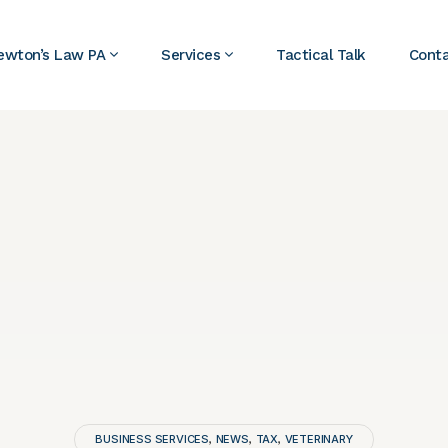
ewton’s Law PA
Services
Tactical Talk
Cont
BUSINESS SERVICES
NEWS
TAX
VETERINARY
,
,
,