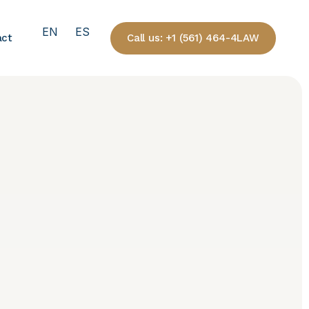
EN
ES
Call us: +1 (561) 464-4LAW
act