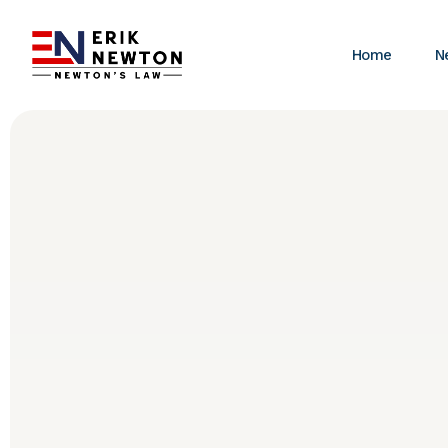
Home
N