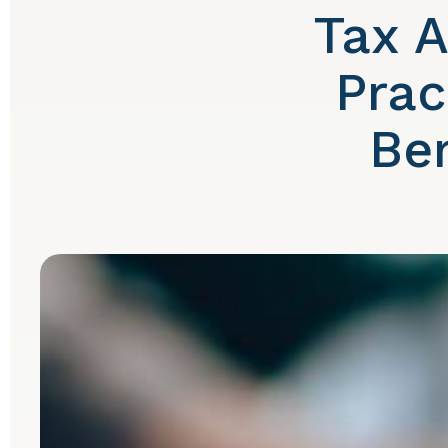
Tax A
Prac
Be