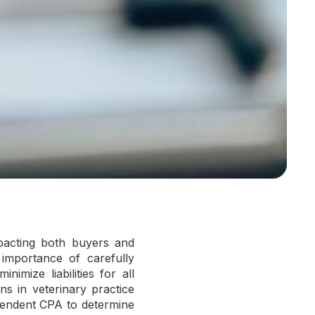
impacting both buyers and
 importance of carefully
imize liabilities for all
ions in veterinary practice
pendent CPA to determine