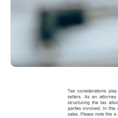
Tax considerations play 
sellers. As an attorney
structuring the tax allo
parties involved. In this 
sales. Please note this