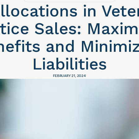
llocations in Vete
tice Sales: Maxim
nefits and Minimiz
Liabilities
FEBRUARY 21, 2024