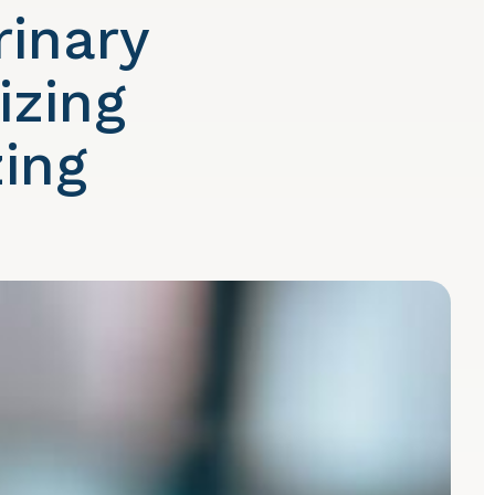
rinary
izing
ing