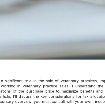
a significant role in the sale of veterinary practices, 
 working in veterinary practice sales, I understand the
cations of the purchase price to maximize benefits and min
article, I’ll discuss the key considerations for tax allocat
 a cursory overview: you must consult with your own, inde