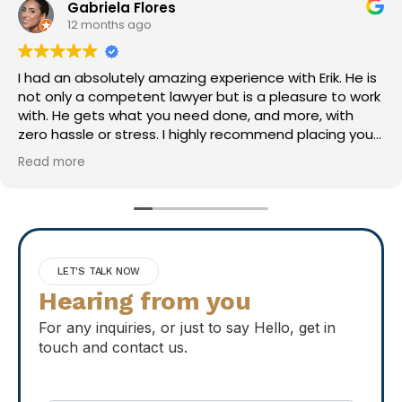
Mark S
1 year ago
Erik did a great job! Was easy to work with and very
thorough. Highly recommend!
LET'S TALK NOW
Hearing from you
For any inquiries, or just to say Hello, get in
touch and contact us.