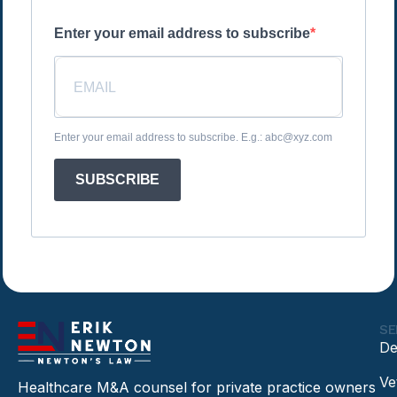
Enter your email address to subscribe
Enter your email address to subscribe. E.g.: abc@xyz.com
SUBSCRIBE
SE
De
Ve
Healthcare M&A counsel for private practice owners