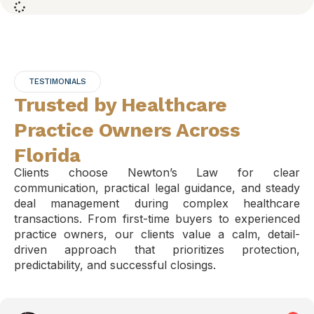
TESTIMONIALS
Trusted by Healthcare
Practice Owners Across
Florida
Clients choose Newton’s Law for clear
communication, practical legal guidance, and steady
deal management during complex healthcare
transactions. From first-time buyers to experienced
practice owners, our clients value a calm, detail-
driven approach that prioritizes protection,
predictability, and successful closings.