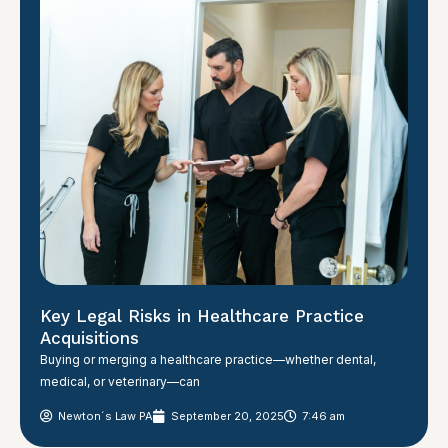
Key Legal Risks in Healthcare Practice
Acquisitions
Buying or merging a healthcare practice—whether dental,
medical, or veterinary—can
Newton´s Law PA
September 20, 2025
7:46 am