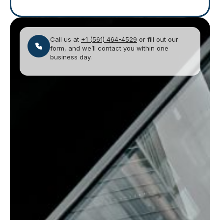
Call us at
+1 (561) 464-4529
or fill out our
form, and we’ll contact you within one
business day.