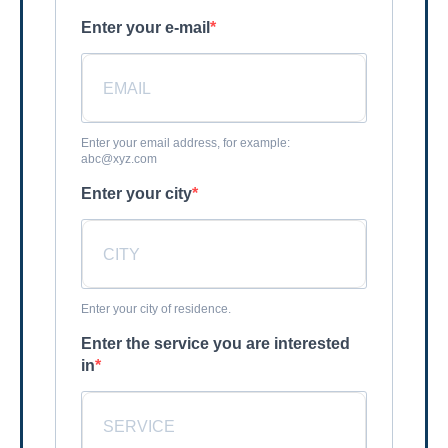
Enter your e-mail
Enter your email address, for example:
abc@xyz.com
Enter your city
Enter your city of residence.
Enter the service you are interested
in