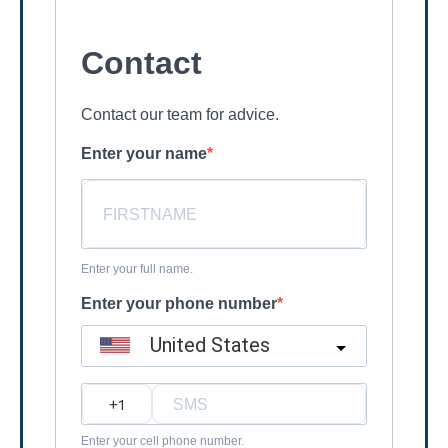
Contact
Contact our team for advice.
Enter your name
Enter your full name.
Enter your phone number
United States
?
Enter your cell phone number.