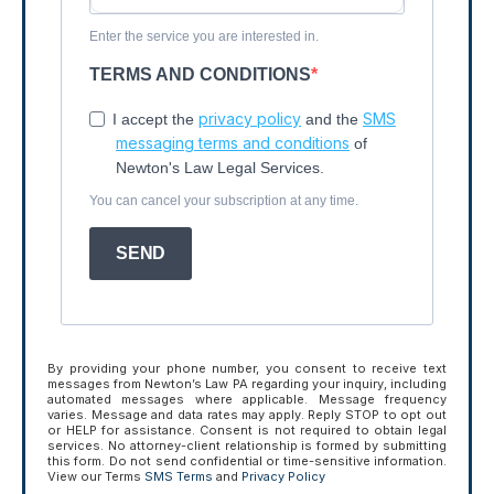
Enter the service you are interested in.
TERMS AND CONDITIONS
privacy policy
SMS
I accept the
and the
messaging terms and conditions
of
Newton's Law Legal Services.
You can cancel your subscription at any time.
SEND
By providing your phone number, you consent to receive text
messages from Newton’s Law PA regarding your inquiry, including
automated messages where applicable. Message frequency
varies. Message and data rates may apply. Reply STOP to opt out
or HELP for assistance. Consent is not required to obtain legal
services. No attorney-client relationship is formed by submitting
this form. Do not send confidential or time-sensitive information.
View our Terms
SMS Terms
and
Privacy Policy