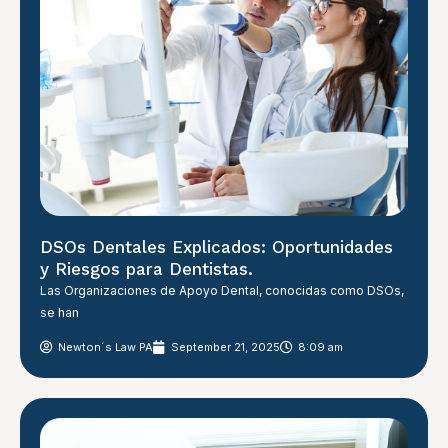
DSOs Dentales Explicados: Oportunidades
y Riesgos para Dentistas.
Las Organizaciones de Apoyo Dental, conocidas como DSOs,
se han
Newton´s Law PA
September 21, 2025
8:09 am