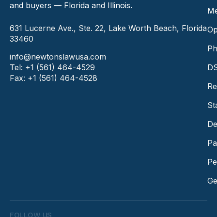
and buyers — Florida and Illinois.
Me
631 Lucerne Ave., Ste. 22, Lake Worth Beach, Florida
Op
33460
Ph
info@newtonslawusa.com
Tel: +1 (561) 464-4529
DS
Fax: +1 (561) 464-4528
Re
St
De
Pa
Pe
Ge
FOLLOW US