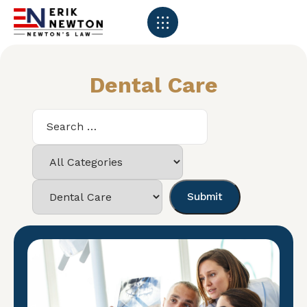
Dental Care