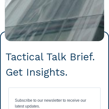
Tactical Talk Brief.
Get Insights.
Subscribe to our newsletter to receive our
latest updates.