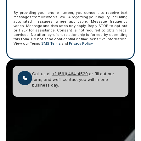
By providing your phone number, you consent to receive text
messages from Newton’s Law PA regarding your inquiry, including
automated messages where applicable. Message frequency
varies. Message and data rates may apply. Reply STOP to opt out
or HELP for assistance. Consent is not required to obtain legal
services. No attorney-client relationship is formed by submitting
this form. Do not send confidential or time-sensitive information.
View our Terms
SMS Terms
and
Privacy Policy
Call us at
+1 (561) 464-4529
or fill out our
form, and we’ll contact you within one
business day.