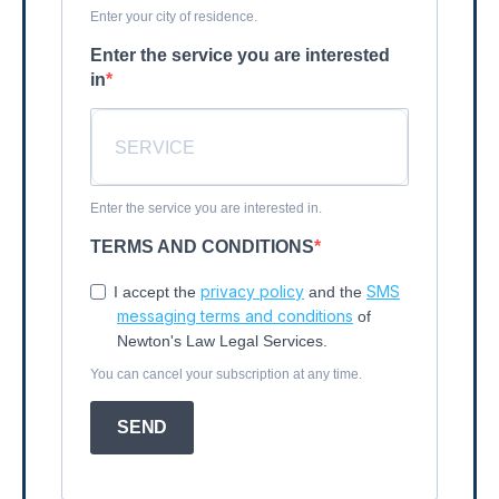
Enter your city of residence.
Enter the service you are interested
in
Enter the service you are interested in.
TERMS AND CONDITIONS
privacy policy
SMS
I accept the
and the
messaging terms and conditions
of
Newton's Law Legal Services.
You can cancel your subscription at any time.
SEND