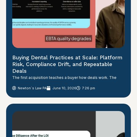
Buying Dental Practices at Scale: Platform
Risk, Compliance Drift, and Repeatable
Deals
The first acquisition teaches a buyer how deals work. The
Newton´s Law PA
June 10, 2026
7:26 pm