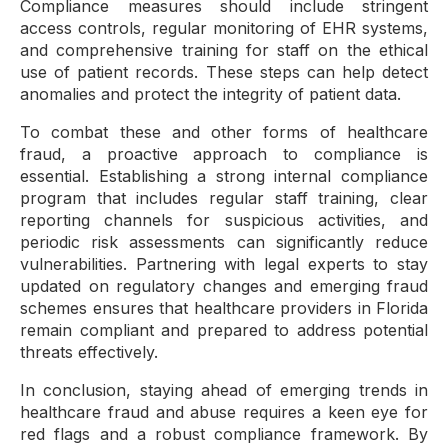
Compliance measures should include stringent
access controls, regular monitoring of EHR systems,
and comprehensive training for staff on the ethical
use of patient records. These steps can help detect
anomalies and protect the integrity of patient data.
To combat these and other forms of healthcare
fraud, a proactive approach to compliance is
essential. Establishing a strong internal compliance
program that includes regular staff training, clear
reporting channels for suspicious activities, and
periodic risk assessments can significantly reduce
vulnerabilities. Partnering with legal experts to stay
updated on regulatory changes and emerging fraud
schemes ensures that healthcare providers in Florida
remain compliant and prepared to address potential
threats effectively.
In conclusion, staying ahead of emerging trends in
healthcare fraud and abuse requires a keen eye for
red flags and a robust compliance framework. By