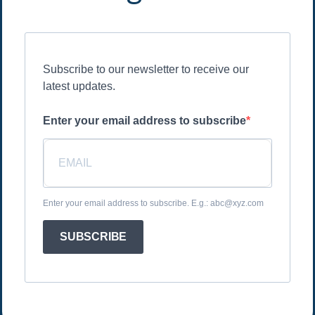
Subscribe to our newsletter to receive our
latest updates.
Enter your email address to subscribe
Enter your email address to subscribe. E.g.: abc@xyz.com
SUBSCRIBE