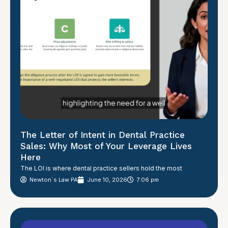
The Letter of Intent in Dental Practice
Sales: Why Most of Your Leverage Lives
Here
The LOI is where dental practice sellers hold the most
Newton´s Law PA
June 10, 2026
7:06 pm