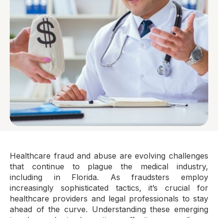
Healthcare fraud and abuse are evolving challenges
that continue to plague the medical industry,
including in Florida. As fraudsters employ
increasingly sophisticated tactics, it’s crucial for
healthcare providers and legal professionals to stay
ahead of the curve. Understanding these emerging