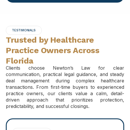
TESTIMONIALS
Trusted by Healthcare
Practice Owners Across
Florida
Clients choose Newton’s Law for clear
communication, practical legal guidance, and steady
deal management during complex healthcare
transactions. From first-time buyers to experienced
practice owners, our clients value a calm, detail-
driven approach that prioritizes protection,
predictability, and successful closings.