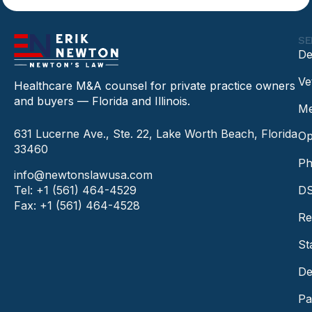
SE
De
Ve
Healthcare M&A counsel for private practice owners
and buyers — Florida and Illinois.
Me
631 Lucerne Ave., Ste. 22, Lake Worth Beach, Florida
Op
33460
Ph
info@newtonslawusa.com
Tel: +1 (561) 464-4529
DS
Fax: +1 (561) 464-4528
Re
St
De
Pa