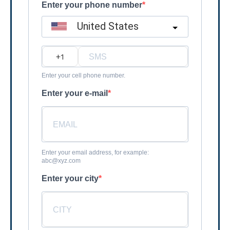
Enter your phone number
United States
?
Enter your cell phone number.
Enter your e-mail
Enter your email address, for example:
abc@xyz.com
Enter your city