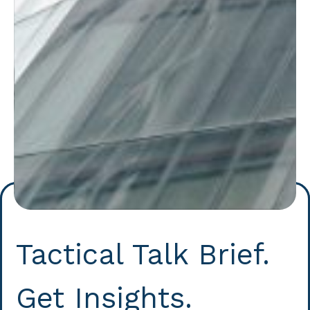
Tactical Talk Brief.
Get Insights.