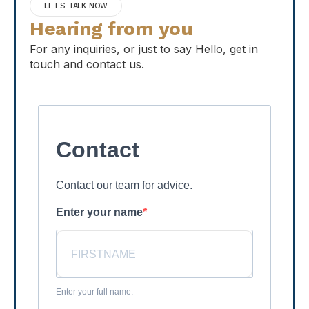
LET'S TALK NOW
Hearing from you
For any inquiries, or just to say Hello, get in
touch and contact us.
Contact
Contact our team for advice.
Enter your name
Enter your full name.