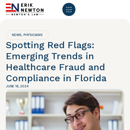
NEWS
PHYSICIANS
,
Spotting Red Flags:
Emerging Trends in
Healthcare Fraud and
Compliance in Florida
JUNE 18, 2024