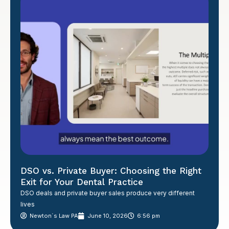
DSO vs. Private Buyer: Choosing the Right
Exit for Your Dental Practice
DSO deals and private buyer sales produce very different
lives
Newton´s Law PA
June 10, 2026
6:56 pm