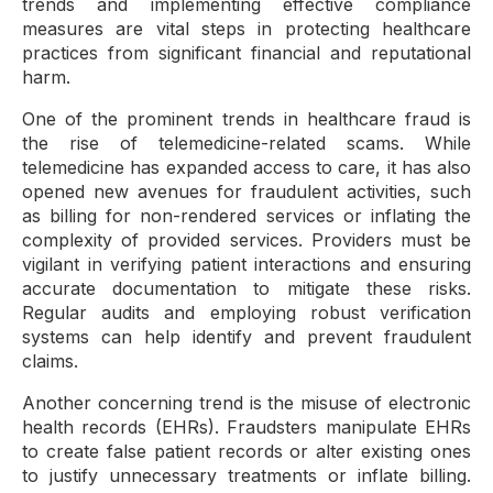
trends and implementing effective compliance
measures are vital steps in protecting healthcare
practices from significant financial and reputational
harm.
One of the prominent trends in healthcare fraud is
the rise of telemedicine-related scams. While
telemedicine has expanded access to care, it has also
opened new avenues for fraudulent activities, such
as billing for non-rendered services or inflating the
complexity of provided services. Providers must be
vigilant in verifying patient interactions and ensuring
accurate documentation to mitigate these risks.
Regular audits and employing robust verification
systems can help identify and prevent fraudulent
claims.
Another concerning trend is the misuse of electronic
health records (EHRs). Fraudsters manipulate EHRs
to create false patient records or alter existing ones
to justify unnecessary treatments or inflate billing.