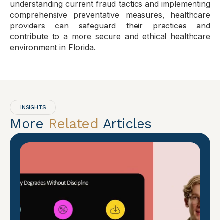
understanding current fraud tactics and implementing
comprehensive preventative measures, healthcare
providers can safeguard their practices and
contribute to a more secure and ethical healthcare
environment in Florida.
INSIGHTS
More
Related
Articles