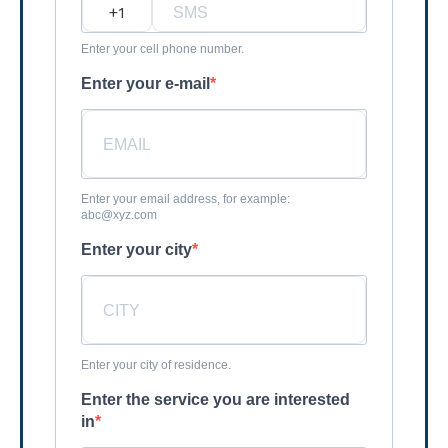
?
Enter your cell phone number.
Enter your e-mail
Enter your email address, for example:
abc@xyz.com
Enter your city
Enter your city of residence.
Enter the service you are interested
in