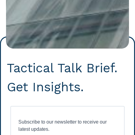
Tactical Talk Brief.
Get Insights.
Subscribe to our newsletter to receive our
latest updates.