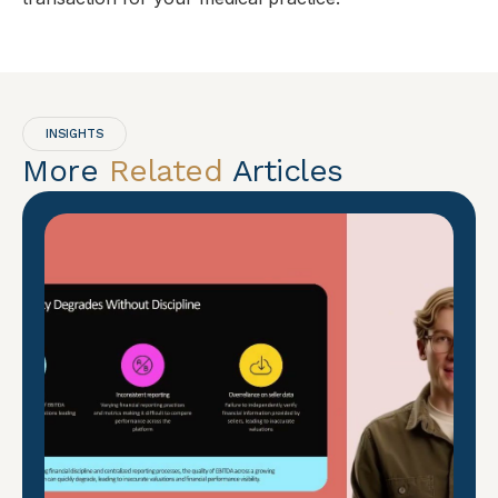
INSIGHTS
More
Related
Articles