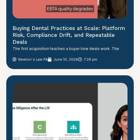
Buying Dental Practices at Scale: Platform
Risk, Compliance Drift, and Repeatable
Deals
The first acquisition teaches a buyer how deals work. The
Newton´s Law PA
June 10, 2026
7:26 pm