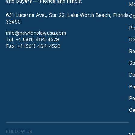
and buyers — Florida and Illinois.
Me
631 Lucerne Ave., Ste. 22, Lake Worth Beach, Florida
Op
33460
Ph
info@newtonslawusa.com
Tel: +1 (561) 464-4529
DS
Fax: +1 (561) 464-4528
Re
St
De
Pa
Pe
Ge
FOLLOW US
SM