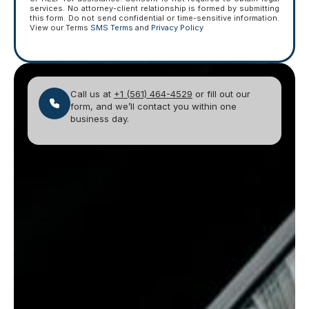
services. No attorney-client relationship is formed by submitting
this form. Do not send confidential or time-sensitive information.
View our Terms
SMS Terms
and
Privacy Policy
Call us at
+1 (561) 464-4529
or fill out our
form, and we’ll contact you within one
business day.