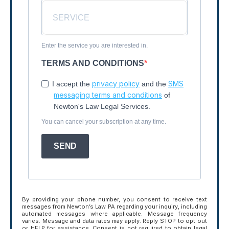
Enter the service you are interested in.
TERMS AND CONDITIONS
privacy policy
SMS
I accept the
and the
messaging terms and conditions
of
Newton's Law Legal Services.
You can cancel your subscription at any time.
SEND
By providing your phone number, you consent to receive text
messages from Newton’s Law PA regarding your inquiry, including
automated messages where applicable. Message frequency
varies. Message and data rates may apply. Reply STOP to opt out
or HELP for assistance. Consent is not required to obtain legal