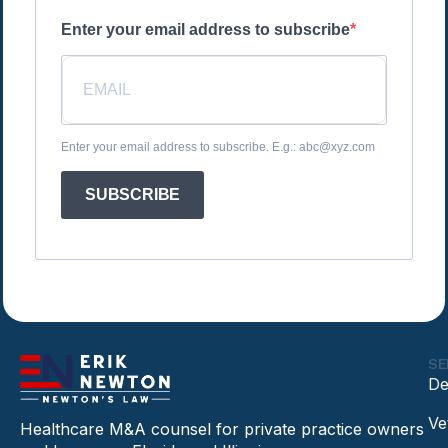
Enter your email address to subscribe
Enter your email address to subscribe. E.g.: abc@xyz.com
SUBSCRIBE
SE
De
Ve
Healthcare M&A counsel for private practice owners