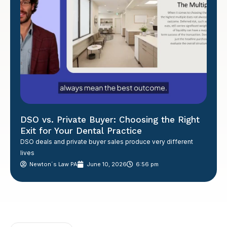
DSO vs. Private Buyer: Choosing the Right
Exit for Your Dental Practice
DSO deals and private buyer sales produce very different
lives
Newton´s Law PA
June 10, 2026
6:56 pm