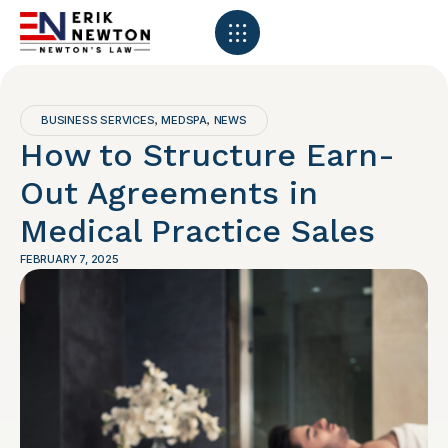
BUSINESS SERVICES
MEDSPA
NEWS
,
,
How to Structure Earn-
Out Agreements in
Medical Practice Sales
FEBRUARY 7, 2025