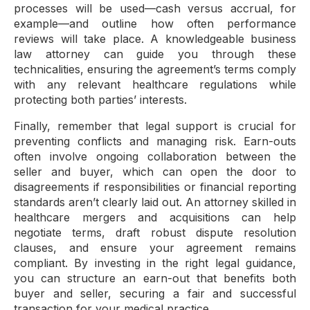
processes will be used—cash versus accrual, for
example—and outline how often performance
reviews will take place. A knowledgeable business
law attorney can guide you through these
technicalities, ensuring the agreement’s terms comply
with any relevant healthcare regulations while
protecting both parties’ interests.
Finally, remember that legal support is crucial for
preventing conflicts and managing risk. Earn-outs
often involve ongoing collaboration between the
seller and buyer, which can open the door to
disagreements if responsibilities or financial reporting
standards aren’t clearly laid out. An attorney skilled in
healthcare mergers and acquisitions can help
negotiate terms, draft robust dispute resolution
clauses, and ensure your agreement remains
compliant. By investing in the right legal guidance,
you can structure an earn-out that benefits both
buyer and seller, securing a fair and successful
transaction for your medical practice.