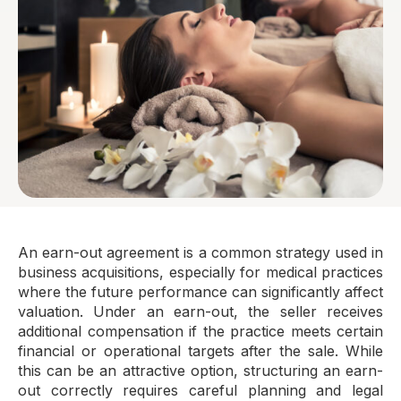
An earn-out agreement is a common strategy used in
business acquisitions, especially for medical practices
where the future performance can significantly affect
valuation. Under an earn-out, the seller receives
additional compensation if the practice meets certain
financial or operational targets after the sale. While
this can be an attractive option, structuring an earn-
out correctly requires careful planning and legal