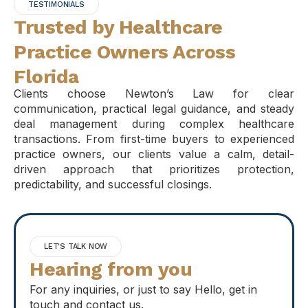
TESTIMONIALS
Trusted by Healthcare
Practice Owners Across
Florida
Clients choose Newton’s Law for clear
communication, practical legal guidance, and steady
deal management during complex healthcare
transactions. From first-time buyers to experienced
practice owners, our clients value a calm, detail-
driven approach that prioritizes protection,
predictability, and successful closings.
LET'S TALK NOW
Hearing from you
For any inquiries, or just to say Hello, get in
touch and contact us.