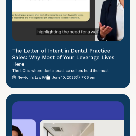
The Letter of Intent in Dental Practice
Sales: Why Most of Your Leverage Lives
Here
The LOI is where dental practice sellers hold the most
Newton´s Law PA
June 10, 2026
7:06 pm