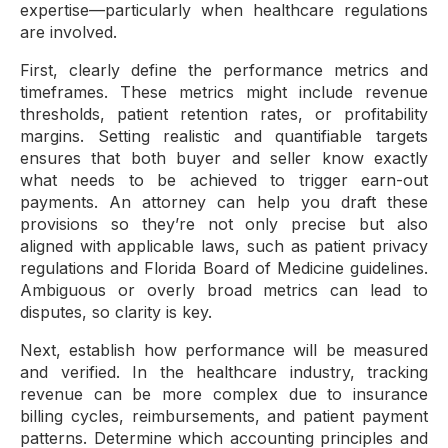
expertise—particularly when healthcare regulations
are involved.
First, clearly define the performance metrics and
timeframes. These metrics might include revenue
thresholds, patient retention rates, or profitability
margins. Setting realistic and quantifiable targets
ensures that both buyer and seller know exactly
what needs to be achieved to trigger earn-out
payments. An attorney can help you draft these
provisions so they’re not only precise but also
aligned with applicable laws, such as patient privacy
regulations and Florida Board of Medicine guidelines.
Ambiguous or overly broad metrics can lead to
disputes, so clarity is key.
Next, establish how performance will be measured
and verified. In the healthcare industry, tracking
revenue can be more complex due to insurance
billing cycles, reimbursements, and patient payment
patterns. Determine which accounting principles and