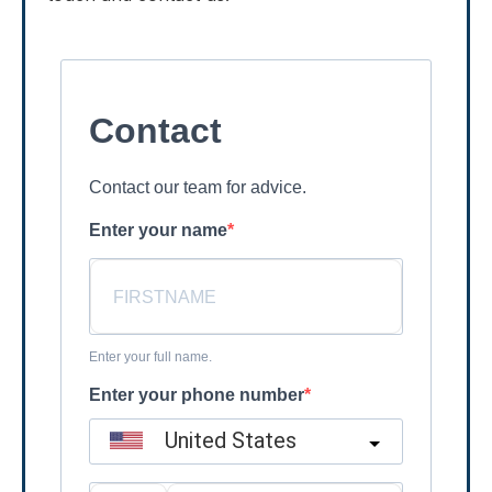
Contact
Contact our team for advice.
Enter your name
Enter your full name.
Enter your phone number
United States