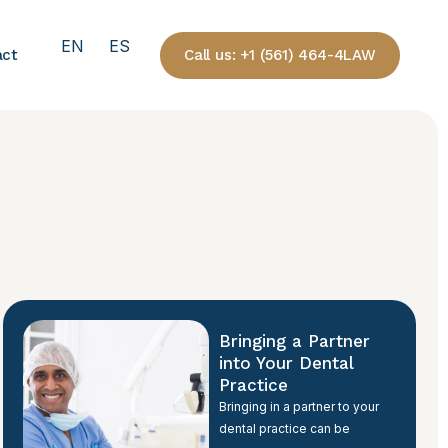
EN
ES
Call us: +1 (561) 464-4LAW
act
Bringing a Partner
into Your Dental
Practice
Bringing in a partner to your
dental practice can be