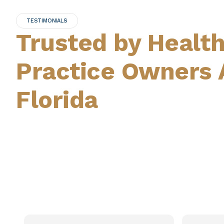
TESTIMONIALS
Trusted by Healt
Practice Owners 
Florida