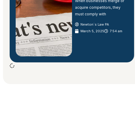
When businesses merge or
acquire competitors, they
must comply with
Newton´s Law PA
March 5, 2025
7:54 am