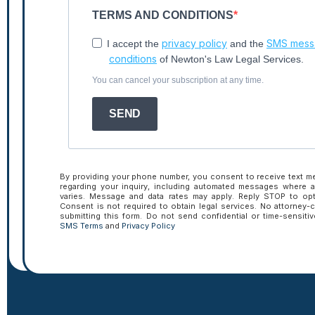
TERMS AND CONDITIONS
privacy policy
SMS messa
I accept the
and the
conditions
of Newton's Law Legal Services.
You can cancel your subscription at any time.
Tactical Talk
SEND
Insights.
By providing your phone number, you consent to receive text 
regarding your inquiry, including automated messages where 
varies. Message and data rates may apply. Reply STOP to opt
Consent is not required to obtain legal services. No attorney-c
submitting this form. Do not send confidential or time-sensiti
SMS Terms
and
Privacy Policy