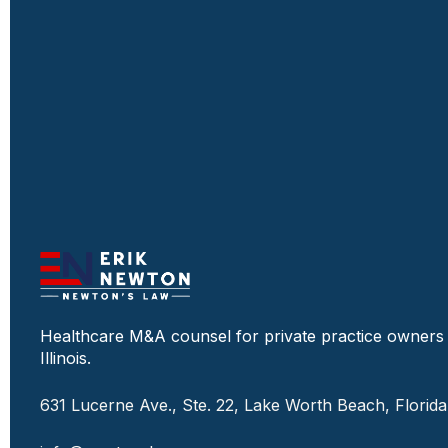
Healthcare M&A counsel for private practice owners
Illinois.
631 Lucerne Ave., Ste. 22, Lake Worth Beach, Florid