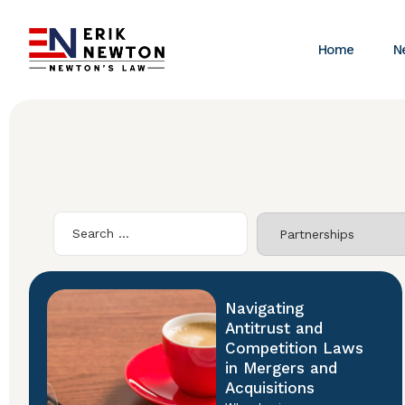
Home
N
Navigating
Antitrust and
Competition Laws
in Mergers and
Acquisitions