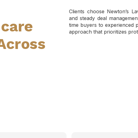
Clients choose Newton’s Law
and steady deal management 
hcare
time buyers to experienced pr
approach that prioritizes prot
Across