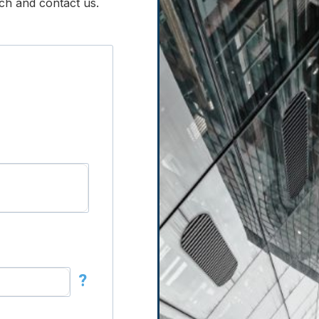
ouch and contact us.
?