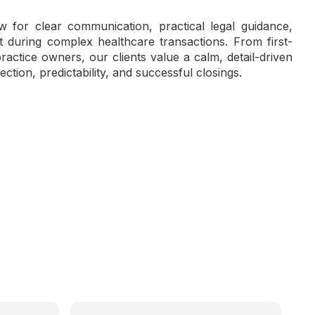
 for clear communication, practical legal guidance,
during complex healthcare transactions. From first-
actice owners, our clients value a calm, detail-driven
ection, predictability, and successful closings.