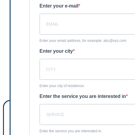
Enter your e-mail
Enter your email address, for example: abc@xyz.com
Enter your city
Enter your city of residence.
Enter the service you are interested in
Enter the service you are interested in.