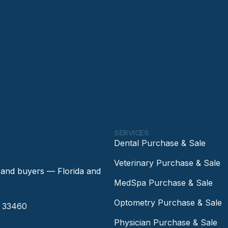
SERVICES
Dental Purchase & Sale
Veterinary Purchase & Sale
 and buyers — Florida and
MedSpa Purchase & Sale
Optometry Purchase & Sale
a 33460
Physician Purchase & Sale