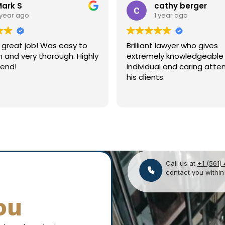
cathy berger
Souhaib Kherif
1 year ago
1 year ago
nt lawyer who gives
Great guy. Great firm. Hig
ely knowledgeable
recommend!
ual and caring attention to
nts.
Call us at
+1 (561)
contact you within
ou