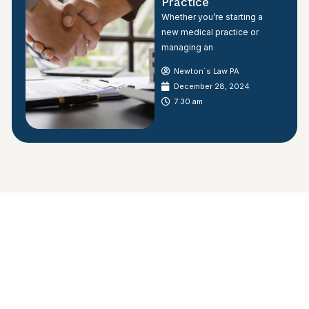
Practice
Whether you’re starting a
new medical practice or
managing an
Newton´s Law PA
December 28, 2024
7:30 am