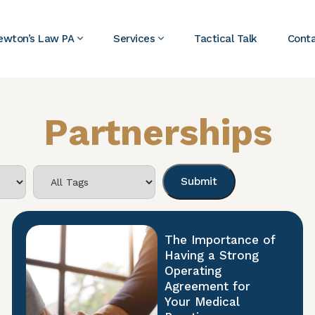
ewton’s Law PA
Services
Tactical Talk
Cont
Partnerships
The Importance of
Having a Strong
Operating
Agreement for
Your Medical