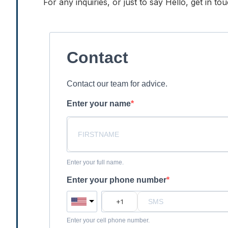
For any inquiries, or just to say Hello, get in t
Contact
Contact our team for advice.
Enter your name
Enter your full name.
Enter your phone number
Enter your cell phone number.