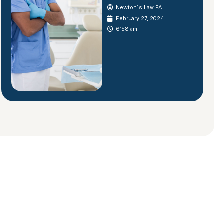
Newton´s Law PA
February 27, 2024
6:58 am