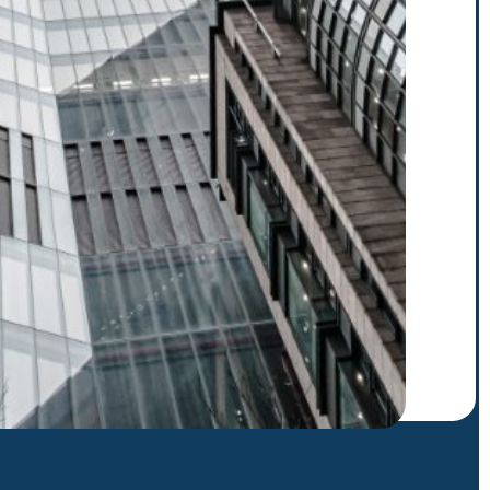
r to receive our latest
scribe. E.g.: abc@xyz.com