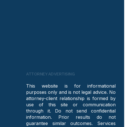
ATTORNEY ADVERTISING
This website is for informational
purposes only and is not legal advice. No
attorney-client relationship is formed by
use of this site or communication
through it. Do not send confidential
information. Prior results do not
guarantee similar outcomes. Services