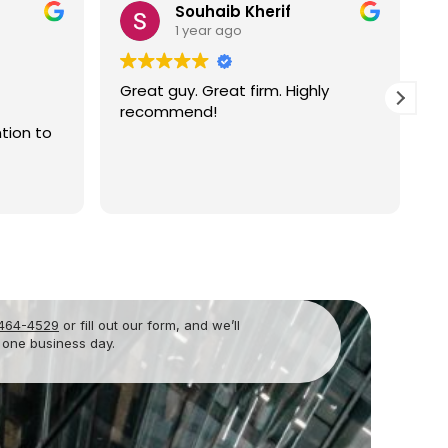
Richard Rampi
2 years ago
hly
I have successfully worked with
Atty. Newton in orchestrating an
Operating Agreement to govern a
partnership for my dental practice
in Orlando. There have been other
Read more
matters that have come up since
then which have been completely
and professionally resolved. I have
always found Mr. Newton to be
very knowledgeable, responsive,
and genuinely interested in an
amicable outcome. I highly
 464-4529
or fill out our form, and we’ll
recommend Newton’s Law for
 one business day.
their legal services. Richard C.
Rampi, DMD