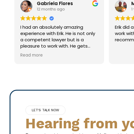
Mark S
1 year ago
Erik did a great job! Was easy to
Brillia
ly
work with and very thorough. Highly
extrem
recommend!
individ
his clie
n
LET'S TALK NOW
Hearing from y