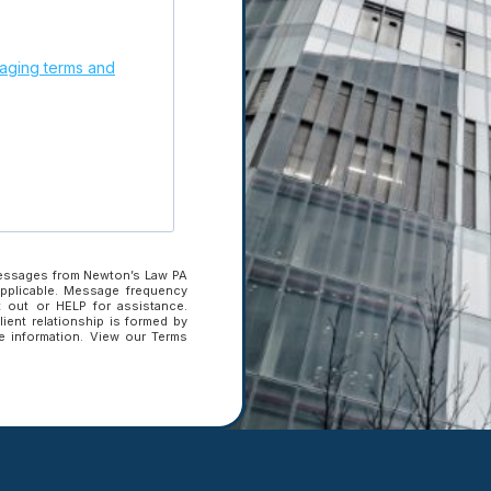
ging terms and
Subscribe to our newslette
updates.
 Brief.
Get
Enter your email
address to subscribe
Enter your email address to sub
messages from Newton’s Law PA
applicable. Message frequency
 out or HELP for assistance.
SUBSCRIBE
lient relationship is formed by
ve information. View our Terms