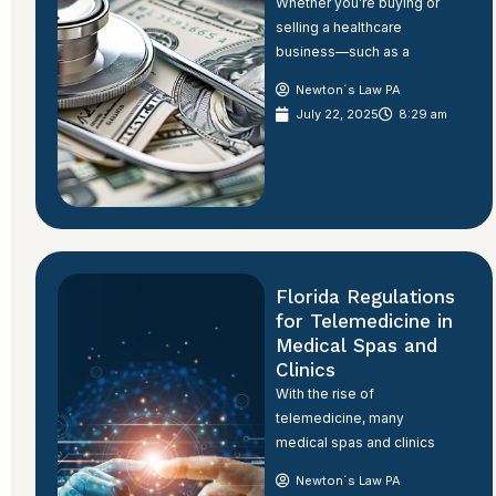
Whether you’re buying or
selling a healthcare
business—such as a
Newton´s Law PA
July 22, 2025
8:29 am
Florida Regulations
for Telemedicine in
Medical Spas and
Clinics
With the rise of
telemedicine, many
medical spas and clinics
Newton´s Law PA