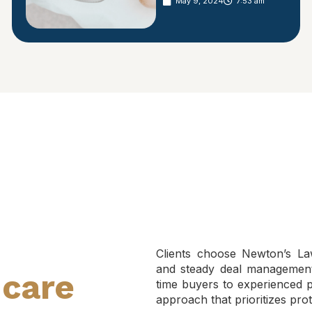
May 9, 2024
7:53 am
Clients choose Newton’s Law
and steady deal management 
hcare
time buyers to experienced pr
approach that prioritizes prot