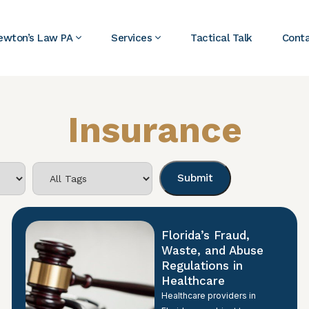
ewton’s Law PA
Services
Tactical Talk
Cont
Insurance
Florida’s Fraud,
Waste, and Abuse
Regulations in
Healthcare
Healthcare providers in