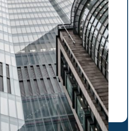
r to receive our latest
scribe. E.g.: abc@xyz.com