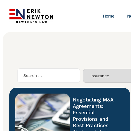
Home
N
Negotiating M&A
Agreements:
Essential
Provisions and
Best Practices