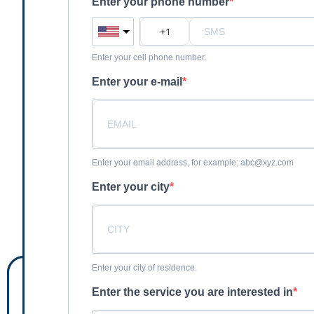
Enter your phone number
Enter your cell phone number.
Enter your e-mail
Enter your email address, for example: abc@xyz.com
Enter your city
Enter your city of residence.
Enter the service you are interested in