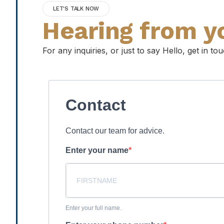
LET'S TALK NOW
Hearing from y
For any inquiries, or just to say Hello, get in t
Contact
Contact our team for advice.
Enter your name
Enter your full name.