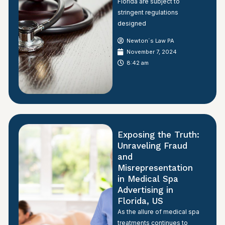
Florida are subject to
stringent regulations
designed
Newton´s Law PA
November 7, 2024
8:42 am
Exposing the Truth:
Unraveling Fraud
and
Misrepresentation
in Medical Spa
Advertising in
Florida, US
As the allure of medical spa
treatments continues to