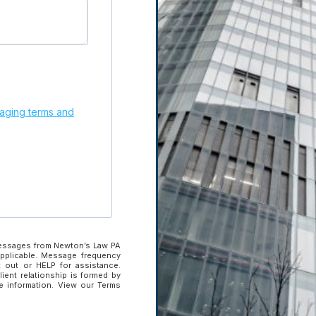
Subscribe to our newslette
updates.
ging terms and
 Brief.
Get
Enter your email
address to subscribe
Enter your email address to sub
SUBSCRIBE
messages from Newton’s Law PA
applicable. Message frequency
 out or HELP for assistance.
lient relationship is formed by
ve information. View our Terms