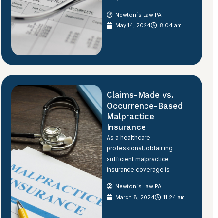
Newton´s Law PA
May 14, 2024
8:04 am
Claims-Made vs.
Occurrence-Based
Malpractice
Insurance
As a healthcare
professional, obtaining
sufficient malpractice
insurance coverage is
Newton´s Law PA
March 8, 2024
11:24 am