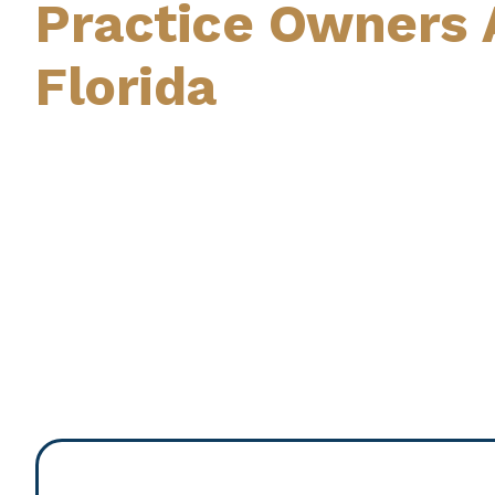
Practice Owners 
Florida