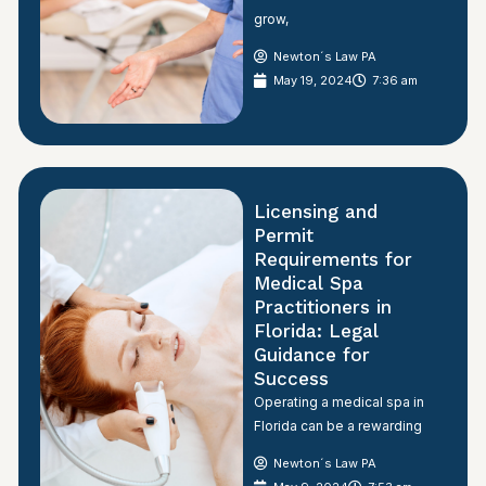
grow,
Newton´s Law PA
May 19, 2024
7:36 am
Licensing and
Permit
Requirements for
Medical Spa
Practitioners in
Florida: Legal
Guidance for
Success
Operating a medical spa in
Florida can be a rewarding
Newton´s Law PA