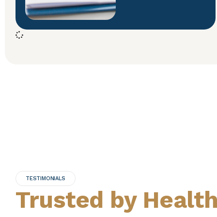
TESTIMONIALS
Trusted by Healt