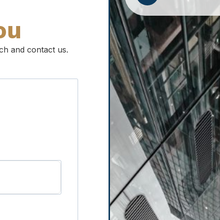
ou
ouch and contact us.