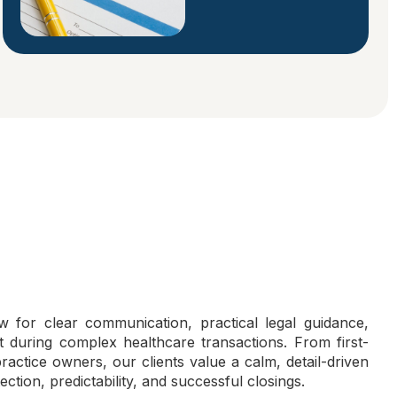
 for clear communication, practical legal guidance,
during complex healthcare transactions. From first-
actice owners, our clients value a calm, detail-driven
ection, predictability, and successful closings.