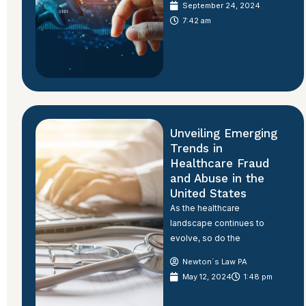
September 24, 2024
7:42 am
Unveiling Emerging
Trends in
Healthcare Fraud
and Abuse in the
United States
As the healthcare
landscape continues to
evolve, so do the
Newton´s Law PA
May 12, 2024
1:48 pm