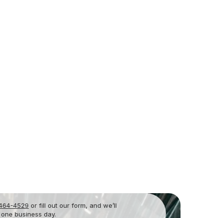
 464-4529
or fill out our form, and we’ll
 one business day.