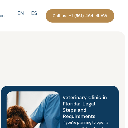
EN
ES
Call us: +1 (561) 464-4LAW
act
Veterinary Clinic in
Florida: Legal
Steps and
Requirements
If you’re planning to open a