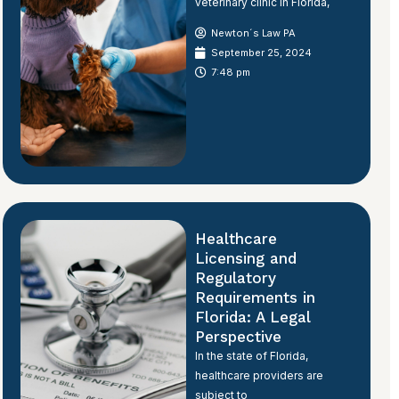
veterinary clinic in Florida,
Newton´s Law PA
September 25, 2024
7:48 pm
Healthcare
Licensing and
Regulatory
Requirements in
Florida: A Legal
Perspective
In the state of Florida,
healthcare providers are
subject to