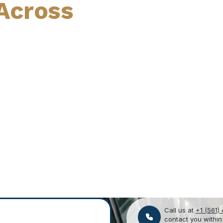
Across
Call us at
+1 (561)
contact you within