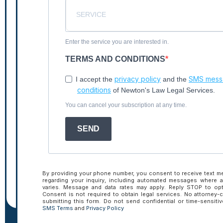
Enter the service you are interested in.
TERMS AND CONDITIONS
privacy policy
SMS messa
I accept the
and the
Tactical Talk
conditions
of Newton's Law Legal Services.
You can cancel your subscription at any time.
Insights.
SEND
By providing your phone number, you consent to receive text 
regarding your inquiry, including automated messages where 
varies. Message and data rates may apply. Reply STOP to opt
Consent is not required to obtain legal services. No attorney-c
submitting this form. Do not send confidential or time-sensiti
SMS Terms
and
Privacy Policy