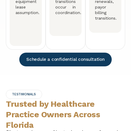
equipment
transitions
renewals,
lease
occur in
payor
assumption.
coordination.
billing
transitions.
Schedule a confidential consultation
TESTIMONIALS
Trusted by Healthcare
Practice Owners Across
Florida