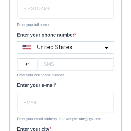
Enter your full name.
Enter your phone number
United States
?
Enter your cell phone number.
Enter your e-mail
Enter your email address, for example: abc@xyz.com
Enter your city