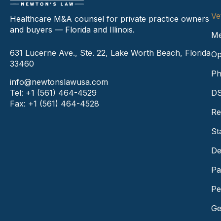
Ve
Healthcare M&A counsel for private practice owners
and buyers — Florida and Illinois.
Me
631 Lucerne Ave., Ste. 22, Lake Worth Beach, Florida
Op
33460
Ph
info@newtonslawusa.com
Tel: +1 (561) 464-4529
DS
Fax: +1 (561) 464-4528
Re
St
De
Pa
Pe
Ge