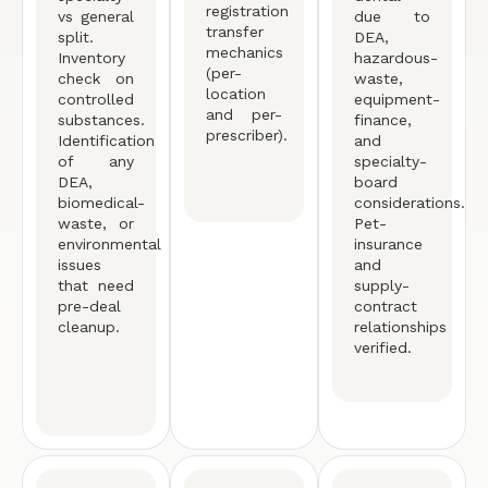
registration
vs general
due to
transfer
split.
DEA,
mechanics
Inventory
hazardous-
(per-
check on
waste,
location
controlled
equipment-
and per-
substances.
finance,
prescriber).
Identification
and
of any
specialty-
DEA,
board
biomedical-
considerations.
waste, or
Pet-
environmental
insurance
issues
and
that need
supply-
pre-deal
contract
cleanup.
relationships
verified.