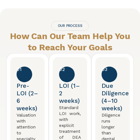
OUR PROCESS
How Can Our Team Help You
to Reach
Your Goals
01
02
03
Pre-
LOI (1–
Due
LOI (2–
2
Diligence
6
weeks)
(4–10
weeks)
weeks)
Standard
LOI work,
Valuation
Diligence
with
with
runs
explicit
attention
longer
treatment
to
than
of DEA
specialty
dental