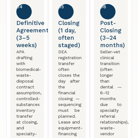
04
05
06
Definitive
Closing
Post-
Agreement
(1 day,
Closing
(3–5
often
(3–24
weeks)
staged)
months)
APA
DEA
Seller-vet
drafting
registration
clinical
with
transfer
transition
biomedical-
often
(often
waste-
closes the
longer
disposal
day after
than
contract
the
dental —
assumption,
financial
6–12
controlled-
closing —
months
substances
sequencing
due to
inventory
must be
specialty
transfer
planned.
referral
at closing,
Lease and
relationships),
and
equipment-
waste-
specialty-
financing
vendor