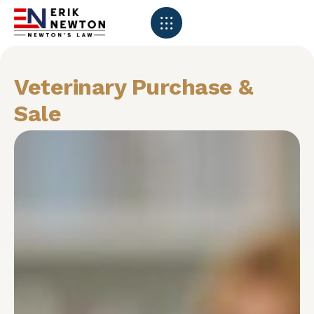
Veterinary Purchase &
Sale