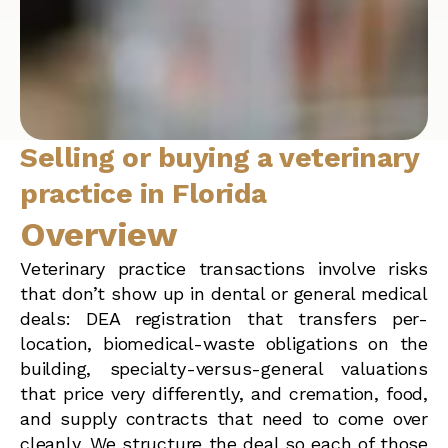
Selling or buying a veterinary
practice in Florida
Overview
Veterinary practice transactions involve risks
that don’t show up in dental or general medical
deals: DEA registration that transfers per-
location, biomedical-waste obligations on the
building, specialty-versus-general valuations
that price very differently, and cremation, food,
and supply contracts that need to come over
cleanly. We structure the deal so each of those