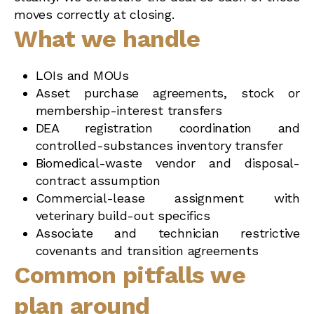
moves correctly at closing.
What we handle
LOIs and MOUs
Asset purchase agreements, stock or
membership-interest transfers
DEA registration coordination and
controlled-substances inventory transfer
Biomedical-waste vendor and disposal-
contract assumption
Commercial-lease assignment with
veterinary build-out specifics
Associate and technician restrictive
covenants and transition agreements
Common pitfalls we
plan around