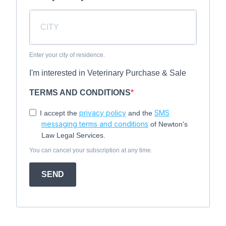
Enter your city of residence.
I'm interested in Veterinary Purchase & Sale
TERMS AND CONDITIONS
privacy policy
SMS
I accept the
and the
messaging terms and conditions
of Newton's
Law Legal Services.
You can cancel your subscription at any time.
SEND