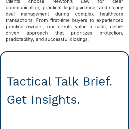
Clients choose Newton’s Law for clear
communication, practical legal guidance, and steady
deal management during complex healthcare
transactions. From first-time buyers to experienced
practice owners, our clients value a calm, detail-
driven approach that prioritizes protection,
predictability, and successful closings.
Tactical Talk Brief.
Get Insights.