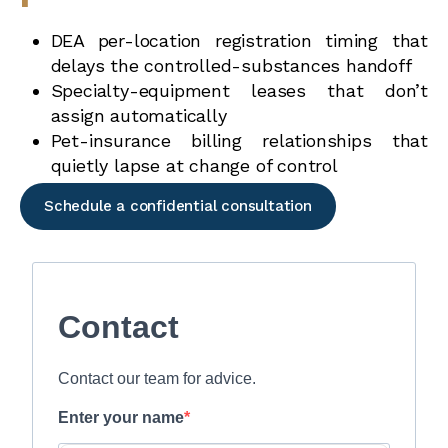
DEA per-location registration timing that
delays the controlled-substances handoff
Specialty-equipment leases that don’t
assign automatically
Pet-insurance billing relationships that
quietly lapse at change of control
Schedule a confidential consultation
Contact
Contact our team for advice.
Enter your name