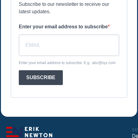
Subscribe to our newsletter to receive our
latest updates.
Enter your email address to subscribe
Enter your email address to subscribe. E.g.: abc@xyz.com
SUBSCRIBE
SE
De